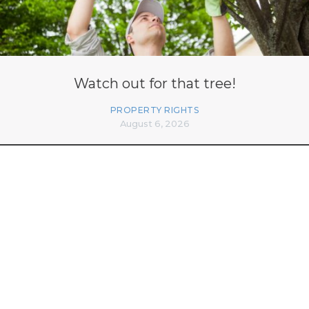
Watch out for that tree!
PROPERTY RIGHTS
August 6, 2026