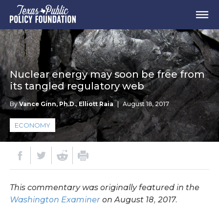
Nuclear energy may soon be free from
its tangled regulatory web
By
Vance Ginn, Ph.D.
,
Elliott Raia
|
August 18, 2017
ECONOMY
This commentary was originally featured in the
Washington Examiner
on August 18, 2017.