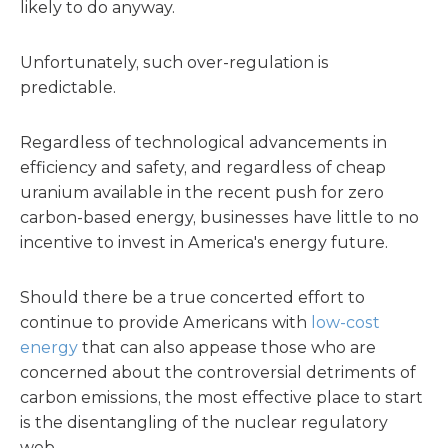
likely to do anyway.
Unfortunately, such over-regulation is
predictable.
Regardless of technological advancements in
efficiency and safety, and regardless of cheap
uranium available in the recent push for zero
carbon-based energy, businesses have little to no
incentive to invest in America's energy future.
Should there be a true concerted effort to
continue to provide Americans with
low-cost
energy
that can also appease those who are
concerned about the controversial detriments of
carbon emissions, the most effective place to start
is the disentangling of the nuclear regulatory
web.