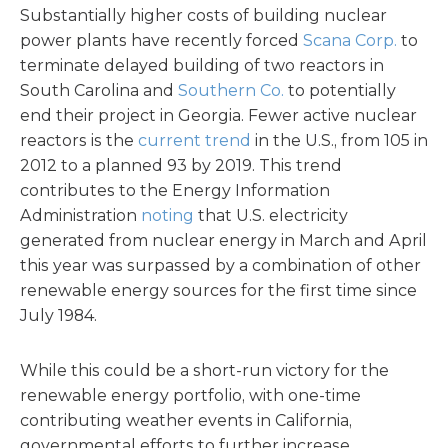
Substantially higher costs of building nuclear
power plants have recently forced
Scana Corp.
to
terminate delayed building of two reactors in
South Carolina and
Southern Co.
to potentially
end their project in Georgia. Fewer active nuclear
reactors is the
current trend
in the U.S., from 105 in
2012 to a planned 93 by 2019. This trend
contributes to the Energy Information
Administration
noting
that U.S. electricity
generated from nuclear energy in March and April
this year was surpassed by a combination of other
renewable energy sources for the first time since
July 1984.
While this could be a short-run victory for the
renewable energy portfolio, with one-time
contributing weather events in California,
governmental efforts to further increase