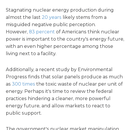
Stagnating nuclear energy production during
almost the last
20 years
likely stems from a
misguided negative public perception.
However,
83 percent
of Americans think nuclear
power is important to the country's energy future,
with an even higher percentage among those
living next to a facility.
Additionally, a recent study by Environmental
Progress finds that solar panels produce as much
as
300 times
the toxic waste of nuclear per unit of
energy. Perhaps it's time to review the federal
practices hindering a cleaner, more powerful
energy future, and allow markets to react to
public support.
The government's nuclear market manipulation