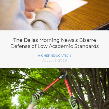
The Dallas Morning News’s Bizarre
Defense of Low Academic Standards
HIGHER EDUCATION
August 6, 2026