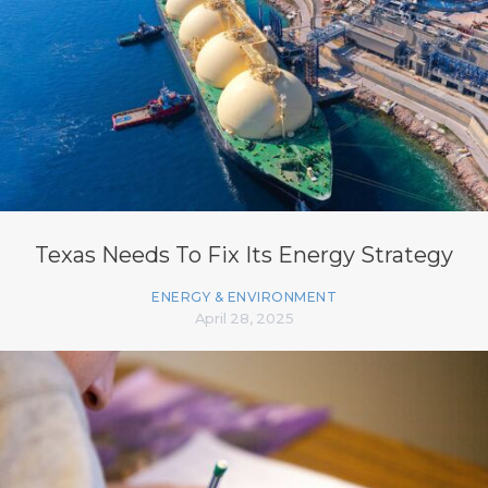
Texas Needs To Fix Its Energy Strategy
ENERGY & ENVIRONMENT
April 28, 2025