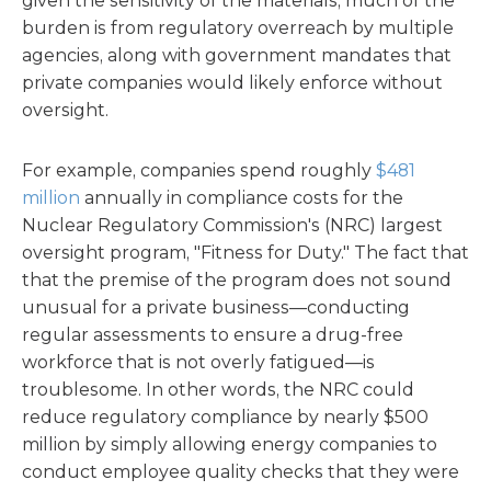
given the sensitivity of the materials, much of the
burden is from regulatory overreach by multiple
agencies, along with government mandates that
private companies would likely enforce without
oversight.
For example, companies spend roughly
$481
million
annually in compliance costs for the
Nuclear Regulatory Commission's (NRC) largest
oversight program, "Fitness for Duty." The fact that
that the premise of the program does not sound
unusual for a private business—conducting
regular assessments to ensure a drug-free
workforce that is not overly fatigued—is
troublesome. In other words, the NRC could
reduce regulatory compliance by nearly $500
million by simply allowing energy companies to
conduct employee quality checks that they were