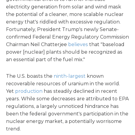
electricity generation from solar and wind mask
the potential of a cleaner, more scalable nuclear
energy that's riddled with excessive regulation.
Fortunately, President Trump's newly Senate-
confirmed Federal Energy Regulatory Commission
Chairman Neil Chatterjee
believes
that "baseload
power [nuclear] plants should be recognized as
an essential part of the fuel mix."
The U.S. boasts the
ninth-largest
known
recoverable resources of uranium in the world.
Yet
production
has steadily declined in recent
years. While some decreases are attributed to EPA
regulations, a largely unnoticed hindrance has
been the federal government's participation in the
nuclear energy market, a potentially worrisome
trend.