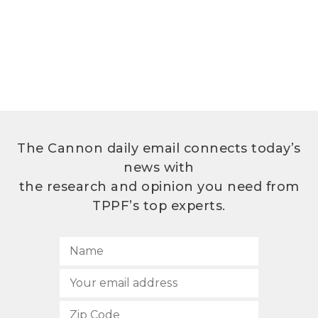
The Cannon daily email connects today’s
news with
the research and opinion you need from
TPPF’s top experts.