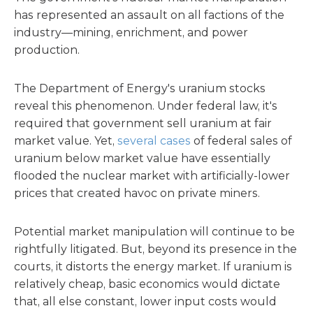
has represented an assault on all factions of the
industry—mining, enrichment, and power
production.
The Department of Energy's uranium stocks
reveal this phenomenon. Under federal law, it's
required that government sell uranium at fair
market value. Yet,
several cases
of federal sales of
uranium below market value have essentially
flooded the nuclear market with artificially-lower
prices that created havoc on private miners.
Potential market manipulation will continue to be
rightfully litigated. But, beyond its presence in the
courts, it distorts the energy market. If uranium is
relatively cheap, basic economics would dictate
that, all else constant, lower input costs would