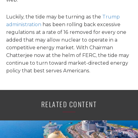
Luckily, the tide may be turning as the
Trump
administration
has been rolling back excessive
regulations at a rate of 16 removed for every one
added that may allow nuclear to operate in a
competitive energy market. With Chairman
Chatterjee now at the helm of FERC, the tide may
continue to turn toward market-directed energy
policy that best serves Americans.
RELATED CONTENT