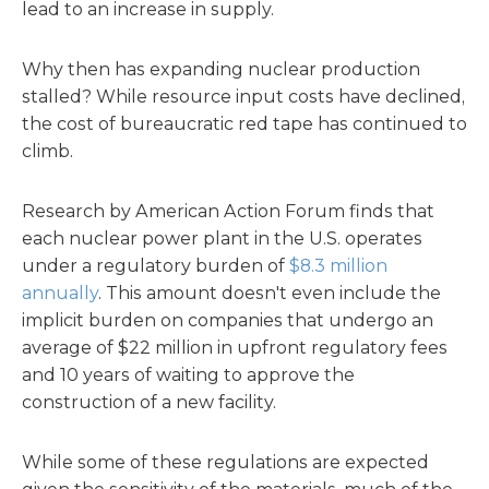
lead to an increase in supply.
Why then has expanding nuclear production
stalled? While resource input costs have declined,
the cost of bureaucratic red tape has continued to
climb.
Research by American Action Forum finds that
each nuclear power plant in the U.S. operates
under a regulatory burden of
$8.3 million
annually
. This amount doesn't even include the
implicit burden on companies that undergo an
average of $22 million in upfront regulatory fees
and 10 years of waiting to approve the
construction of a new facility.
While some of these regulations are expected