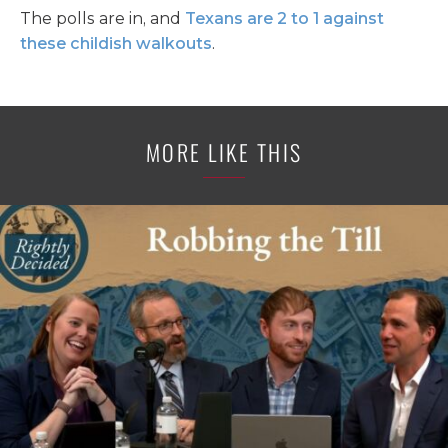
The polls are in, and
Texans are 2 to 1 against
these childish walkouts
.
MORE LIKE THIS