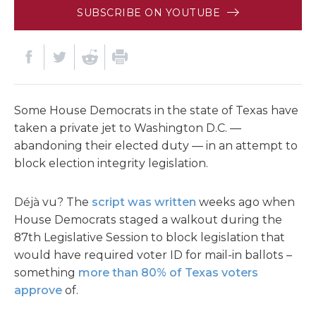
SUBSCRIBE ON YOUTUBE
Some House Democrats in the state of Texas have
taken a private jet to Washington D.C. —
abandoning their elected duty — in an attempt to
block election integrity legislation.
Déjà vu? The
script was written
weeks ago when
House Democrats staged a walkout during the
87th Legislative Session to block legislation that
would have required voter ID for mail-in ballots –
something
more than 80% of Texas voters
approve
of.