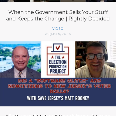
When the Government Sells Your Stuff
and Keeps the Change | Rightly Decided
VIDEO
August 5, 2026