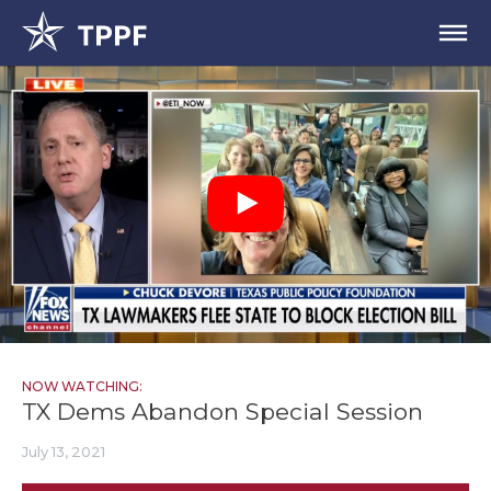
NOW WATCHING:
TX Dems Abandon Special Session
July 13, 2021