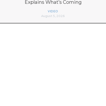
Explains What’s Coming
VIDEO
August 5, 2026