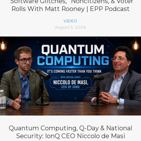
“Software Glitches,” Noncitizens, & Voter
Rolls With Matt Rooney | EPP Podcast
VIDEO
August 5, 2026
Quantum Computing, Q-Day & National
Security: IonQ CEO Niccolo de Masi