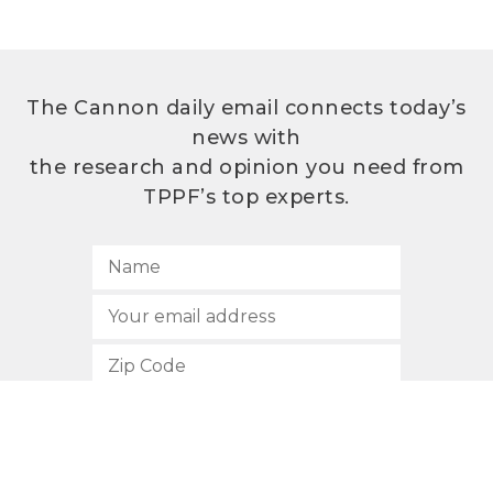
The Cannon daily email connects today’s
news with
the research and opinion you need from
TPPF’s top experts.
SUBSCRIBE