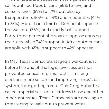
self-identified Republicans (68% to 16%) and
conservatives (67% to 17%), but also by
Independents (53% to 24%) and moderates (44%
to 35%). More than a third of Democrats oppose
the walkout (35%) and exactly half support it.
Forty-three percent of Hispanics oppose abusing
the rules, while 34% support it. African-Americans
are split, with 45% in support to 42% opposed.
In May, Texas Democrats staged a walkout just
before the end of the legislative session that
prevented critical reforms, such as making
elections more secure and improving Texas’s bail
system, from getting a vote. Gov. Greg Abbott has
called a special session to address those and other
important issues. Texas Democrats are once again
threatening to walk out to prevent votes.