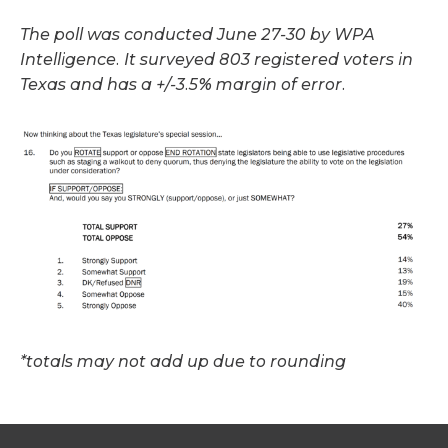
The poll was conducted June 27-30 by WPA
Intelligence. It surveyed 803 registered voters in
Texas and has a +/-3.5% margin of error.
*totals may not add up due to rounding