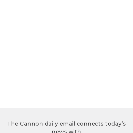
The Cannon daily email connects today’s
news with