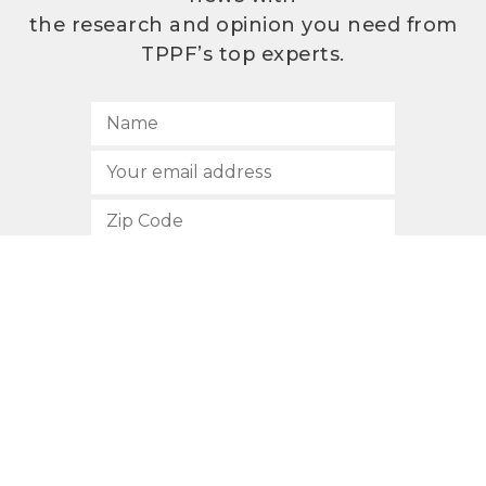
the research and opinion you need from
TPPF’s top experts.
SUBSCRIBE
512.472.2700
901 Congress Avenue
Austin, Texas 78701
Privacy Policy