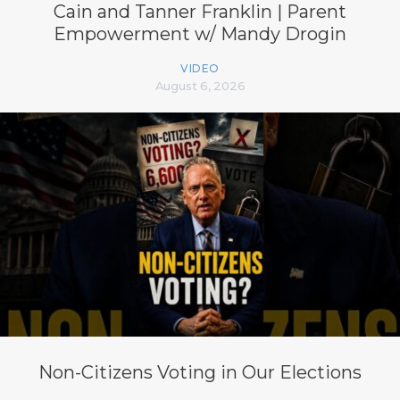
Cain and Tanner Franklin | Parent
Empowerment w/ Mandy Drogin
VIDEO
August 6, 2026
Non-Citizens Voting in Our Elections