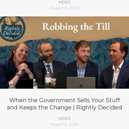
VIDEO
August 6, 2026
When the Government Sells Your Stuff
and Keeps the Change | Rightly Decided
VIDEO
August 5, 2026