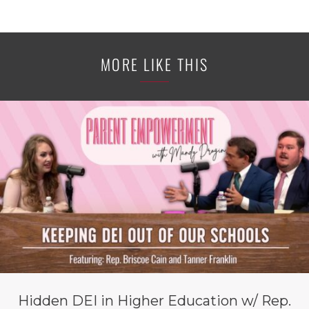
MORE LIKE THIS
Hidden DEI in Higher Education w/ Rep.