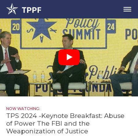
NOW WATCHING:
TPS 2024 -Keynote Breakfast: Abuse
of Power The FBI and the
Weaponization of Justice