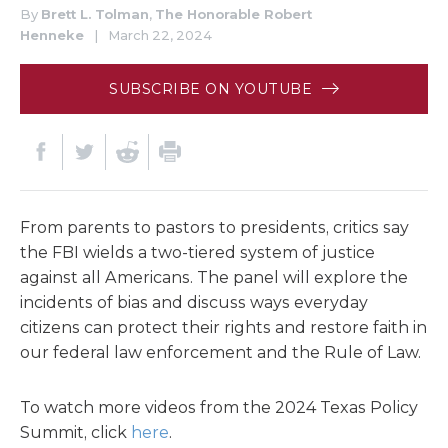
By
Brett L. Tolman
,
The Honorable Robert
Henneke
|
March 22, 2024
SUBSCRIBE ON YOUTUBE
From parents to pastors to presidents, critics say
the FBI wields a two-tiered system of justice
against all Americans. The panel will explore the
incidents of bias and discuss ways everyday
citizens can protect their rights and restore faith in
our federal law enforcement and the Rule of Law.
To watch more videos from the 2024 Texas Policy
Summit, click
here
.