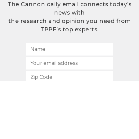
The Cannon daily email connects today’s
news with
the research and opinion you need from
TPPF’s top experts.
SUBSCRIBE
512.472.2700
901 Congress Avenue