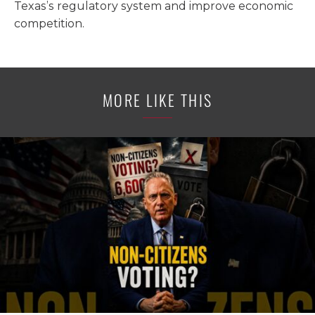
Texas’s regulatory system and improve economic
competition.
MORE LIKE THIS