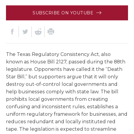
SUBSCRIBE ON YOUTUBE
The Texas Regulatory Consistency Act, also
known as House Bill 2127, passed during the 88th
legislature. Opponents have called it the “Death
Star Bill,” but supporters argue that it will only
destroy out-of-control local governments and
help businesses comply with state law. The bill
prohibits local governments from creating
confusing and inconsistent rules, establishes a
uniform regulatory framework for businesses, and
reduces redundant and locally instituted red
tape. The legislation is expected to streamline