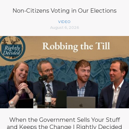
Non-Citizens Voting in Our Elections
VIDEO
August 6, 2026
When the Government Sells Your Stuff
and Keeps the Change | Rightly Decided