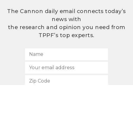
The Cannon daily email connects today’s
news with
the research and opinion you need from
TPPF’s top experts.
SUBSCRIBE
512.472.2700