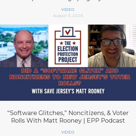
VIDEO
August 5, 2026
“Software Glitches,” Noncitizens, & Voter
Rolls With Matt Rooney | EPP Podcast
VIDEO