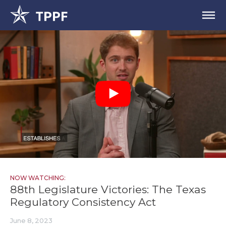
NOW WATCHING:
88th Legislature Victories: The Texas
Regulatory Consistency Act
June 8, 2023