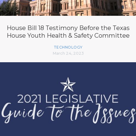
House Bill 18 Testimony Before the Texas
House Youth Health & Safety Committee
TECHNOLOGY
March 24, 2023