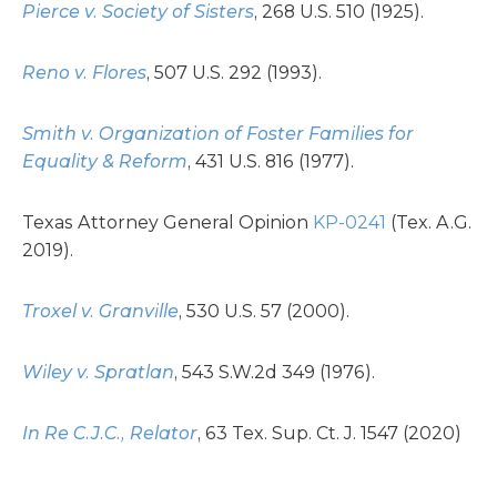
Pierce v. Society of Sisters
, 268 U.S. 510 (1925).
Reno v. Flores
, 507 U.S. 292 (1993).
Smith v. Organization of Foster Families for
Equality & Reform
, 431 U.S. 816 (1977).
Texas Attorney General Opinion
KP-0241
(Tex. A.G.
2019).
Troxel v. Granville
, 530 U.S. 57 (2000).
Wiley v. Spratlan
, 543 S.W.2d 349 (1976).
In Re C.J.C., Relator
, 63 Tex. Sup. Ct. J. 1547 (2020)