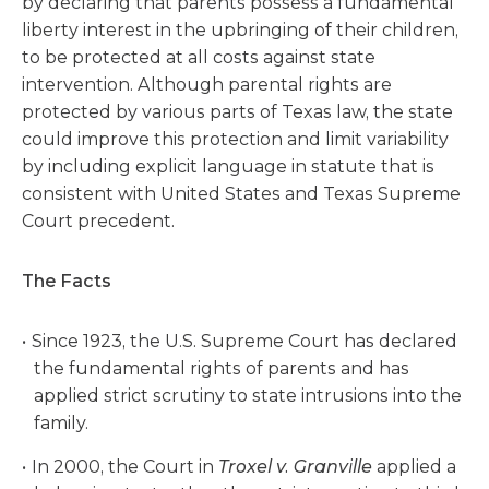
by declaring that parents possess a fundamental
liberty interest in the upbringing of their children,
to be protected at all costs against state
intervention. Although parental rights are
protected by various parts of Texas law, the state
could improve this protection and limit variability
by including explicit language in statute that is
consistent with United States and Texas Supreme
Court precedent.
The Facts
Since 1923, the U.S. Supreme Court has declared
the fundamental rights of parents and has
applied strict scrutiny to state intrusions into the
family.
In 2000, the Court in
Troxel v. Granville
applied a