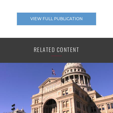
VIEW FULL PUBLICATION
RELATED CONTENT