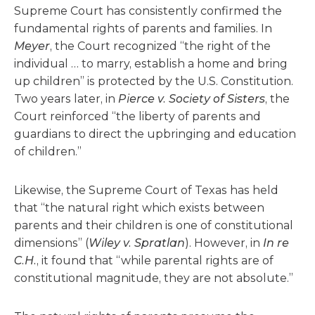
Supreme Court has consistently confirmed the
fundamental rights of parents and families. In
Meyer
, the Court recognized “the right of the
individual … to marry, establish a home and bring
up children” is protected by the U.S. Constitution.
Two years later, in
Pierce v. Society of Sisters
, the
Court reinforced “the liberty of parents and
guardians to direct the upbringing and education
of children.”
Likewise, the Supreme Court of Texas has held
that “the natural right which exists between
parents and their children is one of constitutional
dimensions” (
Wiley v. Spratlan
). However, in
In re
C.H.
, it found that “while parental rights are of
constitutional magnitude, they are not absolute.”