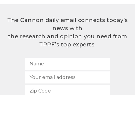
The Cannon daily email connects today’s
news with
the research and opinion you need from
TPPF’s top experts.
SUBSCRIBE