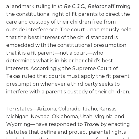
a landmark ruling in
In Re C.J.C., Relator
affirming
the constitutional right of fit parents to direct the
care and custody of their children free from
outside interference. The court unanimously held
that the best interest of the child standard is
embedded with the constitutional presumption
that it is a fit parent—not a court—who
determines what is in his or her child’s best
interests. Accordingly, the Supreme Court of
Texas ruled that courts must apply the fit parent
presumption whenever a third party seeks to
interfere with a parent’s custody of their children.
Ten states—Arizona, Colorado, Idaho, Kansas,
Michigan, Nevada, Oklahoma, Utah, Virginia, and
Wyoming—have responded to
Troxel
by enacting
statutes that define and protect parental rights