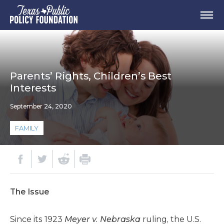
Parents’ Rights, Children’s Best
Interests
September 24, 2020
FAMILY
The Issue
Since its 1923
Meyer v. Nebraska
ruling, the U.S.