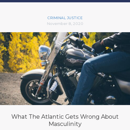
CRIMINAL JUSTICE
November 8, 2020
What The Atlantic Gets Wrong About
Masculinity