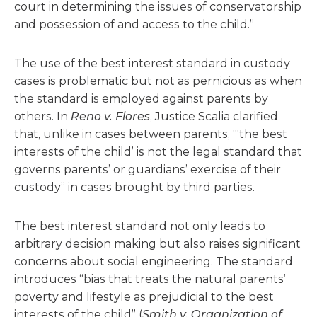
court in determining the issues of conservatorship
and possession of and access to the child.”
The use of the best interest standard in custody
cases is problematic but not as pernicious as when
the standard is employed against parents by
others. In
Reno v. Flores
, Justice Scalia clarified
that, unlike in cases between parents, “‘the best
interests of the child’ is not the legal standard that
governs parents’ or guardians’ exercise of their
custody” in cases brought by third parties.
The best interest standard not only leads to
arbitrary decision making but also raises significant
concerns about social engineering. The standard
introduces “bias that treats the natural parents’
poverty and lifestyle as prejudicial to the best
interests of the child” (
Smith v. Organization of