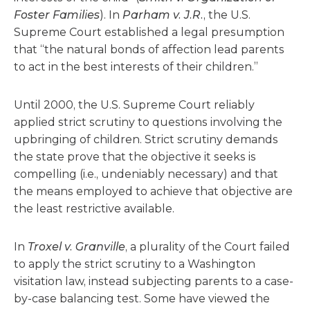
Foster Families
). In
Parham v. J.R.
, the U.S.
Supreme Court established a legal presumption
that “the natural bonds of affection lead parents
to act in the best interests of their children.”
Until 2000, the U.S. Supreme Court reliably
applied strict scrutiny to questions involving the
upbringing of children. Strict scrutiny demands
the state prove that the objective it seeks is
compelling (i.e., undeniably necessary) and that
the means employed to achieve that objective are
the least restrictive available.
In
Troxel v. Granville
, a plurality of the Court failed
to apply the strict scrutiny to a Washington
visitation law, instead subjecting parents to a case-
by-case balancing test. Some have viewed the