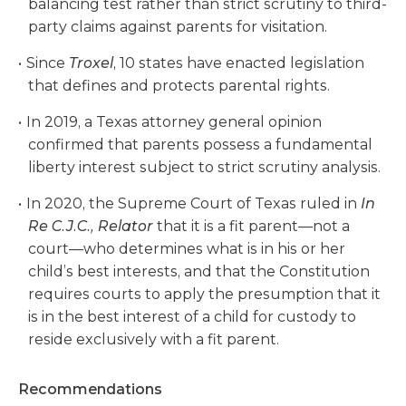
balancing test rather than strict scrutiny to third-
party claims against parents for visitation.
Since
Troxel
, 10 states have enacted legislation
that defines and protects parental rights.
In 2019, a Texas attorney general opinion
confirmed that parents possess a fundamental
liberty interest subject to strict scrutiny analysis.
In 2020, the Supreme Court of Texas ruled in
In
Re C.J.C., Relator
that it is a fit parent—not a
court—who determines what is in his or her
child’s best interests, and that the Constitution
requires courts to apply the presumption that it
is in the best interest of a child for custody to
reside exclusively with a fit parent.
Recommendations