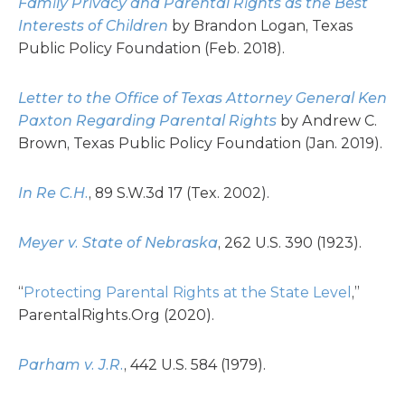
Family Privacy and Parental Rights as the Best
Interests of Children
by Brandon Logan, Texas
Public Policy Foundation (Feb. 2018).
Letter to the Office of Texas Attorney General Ken
Paxton Regarding Parental Rights
by Andrew C.
Brown, Texas Public Policy Foundation (Jan. 2019).
In Re C.H.
, 89 S.W.3d 17 (Tex. 2002).
Meyer v. State of Nebraska
, 262 U.S. 390 (1923).
“
Protecting Parental Rights at the State Level
,”
ParentalRights.Org (2020).
Parham v. J.R.
, 442 U.S. 584 (1979).