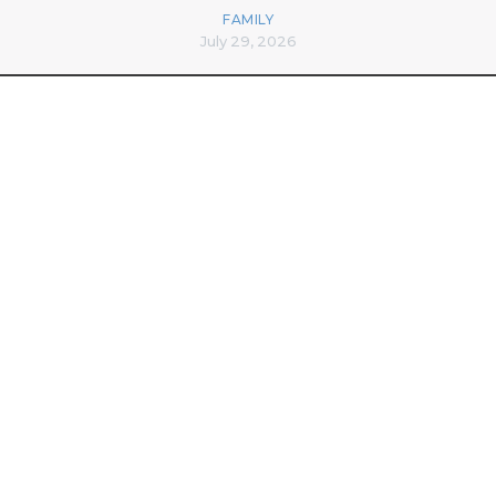
FAMILY
July 29, 2026