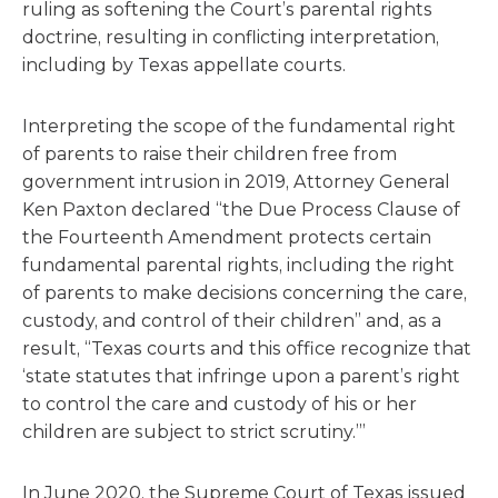
ruling as softening the Court’s parental rights
doctrine, resulting in conflicting interpretation,
including by Texas appellate courts.
Interpreting the scope of the fundamental right
of parents to raise their children free from
government intrusion in 2019, Attorney General
Ken Paxton declared “the Due Process Clause of
the Fourteenth Amendment protects certain
fundamental parental rights, including the right
of parents to make decisions concerning the care,
custody, and control of their children” and, as a
result, “Texas courts and this office recognize that
‘state statutes that infringe upon a parent’s right
to control the care and custody of his or her
children are subject to strict scrutiny.’”
In June 2020, the Supreme Court of Texas issued