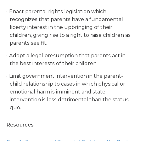
Enact parental rights legislation which
recognizes that parents have a fundamental
liberty interest in the upbringing of their
children, giving rise to a right to raise children as
parents see fit.
Adopt a legal presumption that parents act in
the best interests of their children.
Limit government intervention in the parent-
child relationship to cases in which physical or
emotional harm is imminent and state
intervention is less detrimental than the status
quo.
Resources