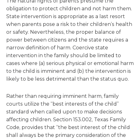
The natural rights of parents presume the
obligation to protect children and not harm them.
State intervention is appropriate as a last resort
when parents pose a risk to their children’s health
or safety. Nevertheless, the proper balance of
power between citizens and the state requires a
narrow definition of harm. Coercive state
intervention in the family should be limited to
cases where (a) serious physical or emotional harm
to the child is imminent and (b) the intervention is
likely to be less detrimental than the status quo.
Rather than requiring imminent harm, family
courts utilize the “best interests of the child”
standard when called upon to make decisions
affecting children. Section 153.002, Texas Family
Code, provides that “the best interest of the child
shall always be the primary consideration of the