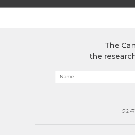
The Can
the researc
512.4