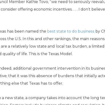
ouncil Member Kathie Tovo, “we need to seriously reeva
 consider offering economic incentives. . . . I don’t beli
Texas has been named the
best state to do business
by Ch
ss the U.S. In this and other rankings, the main reasons
 are a relatively low state and local tax burden, a limite
quality of life. This is the Texas Model.
ndeed, additional government intervention in its busin
ve; that it was this absence of burdens that initially a
hing else that Texas has to offer.
 a new state, a company takes into account the long ter