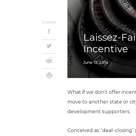
SHARE
Laissez-Fa
Incentive
June 13, 2014
What if we don’t offer incen
move to another state or cit
development supporters.
Conceived as “deal-closing