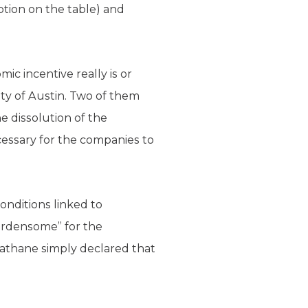
ption on the table) and
c incentive really is or
ity of Austin. Two of them
he dissolution of the
ecessary for the companies to
nditions linked to
urdensome” for the
rathane simply declared that