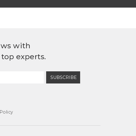
ews with
top experts.
SUBSCRIBE
Policy