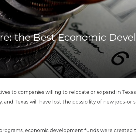
K-12 Education
Local Government
Property Rights
Public Safety
Recovery Agenda
ire: the Best Economic Dev
Taxes & Spending
Technology
Water
tives to companies willing to relocate or expand in Tex
y, and Texas will have lost the possibility of new jobs-o
” programs, economic development funds were created 