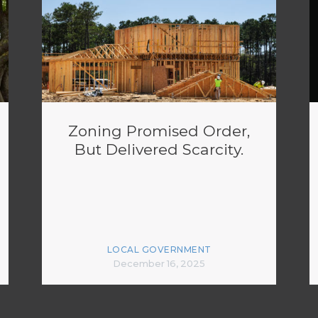
Zoning Promised Order,
But Delivered Scarcity.
LOCAL GOVERNMENT
December 16, 2025