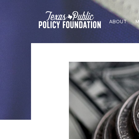
ABOUT
M