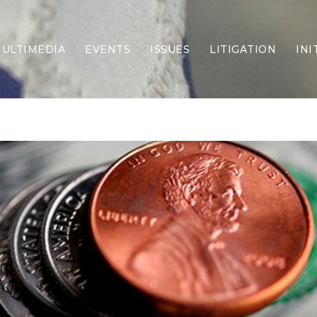
ULTIMEDIA
EVENTS
ISSUES
LITIGATION
INI
Border Security
Criminal Justice
DEI & CRT
Economy
Election Integrity
Energy & Environment
Family
Foreign Policy
Forging Texas
Health Care
Higher Education
Homelessness
Islamism