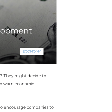
elopment
ECONOMY
as? They might decide to
r so warn economic
to encourage companies to