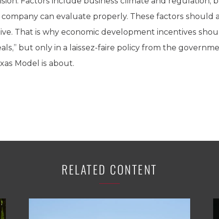
sion. Factors include business climate and regulation, b
he company can evaluate properly. These factors should
ve. That is why economic development incentives should
als,” but only in a laissez-faire policy from the govern
exas Model is about.
RELATED CONTENT