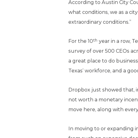
According to Austin City C
what conditions, we as a city
extraordinary conditions.”
th
For the 10
year in a row, 
survey of over 500 CEOs acro
a great place to do business
Texas’ workforce, and a good 
Dropbox just showed that, i
not worth a monetary incenti
move here, along with everyt
In moving to or expanding in