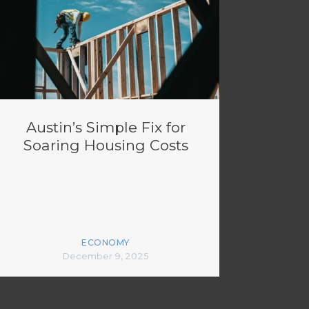
Austin’s Simple Fix for
Soaring Housing Costs
ECONOMY
December 9, 2025