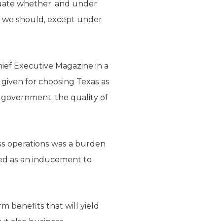
luate whether, and under
eve we should, except under
ief Executive Magazine in a
 given for choosing Texas as
d government, the quality of
ess operations was a burden
cted as an inducement to
m benefits that will yield