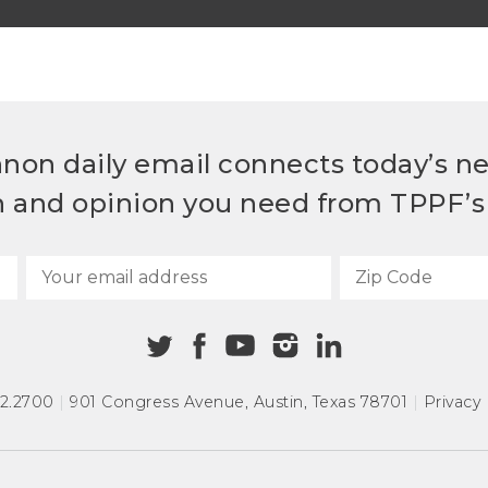
non daily email connects today’s n
h and opinion you need from TPPF’s 
72.2700
|
901 Congress Avenue
,
Austin, Texas 78701
|
Privacy 