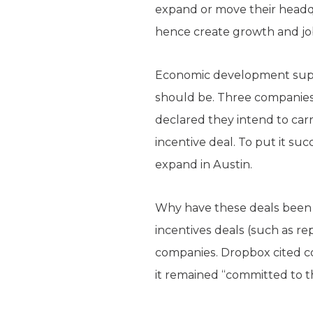
expand or move their headqu
hence create growth and job
Economic development suppor
should be. Three companie
declared they intend to carry
incentive deal. To put it su
expand in Austin.
Why have these deals been c
incentives deals (such as 
companies. Dropbox cited co
it remained “committed to th