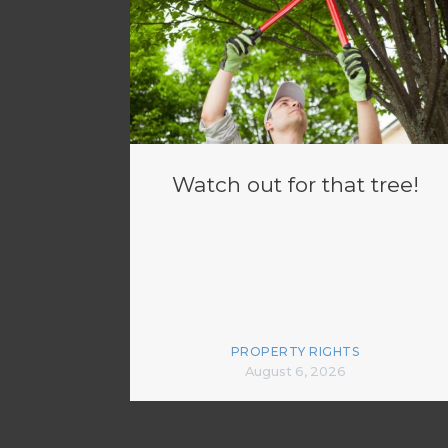
Watch out for that tree!
PROPERTY RIGHTS
August 6, 2026