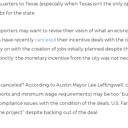
arters to Texas (especially when Texas isn’t the only o
s for the state.
ters may want to revise their vision of what an economi
s have recently
canceled
their incentive deals with the c
 on with the creation of jobs initially planned despite t
ccinctly: the monetary incentive from the city was not n
anceled? According to Austin Mayor Lee Leffingwell, co
reports and minimum wage requirements) may be too “b
mpliance issues with the condition of the deals; U.S. Fa
e project” despite backing out of the deal.