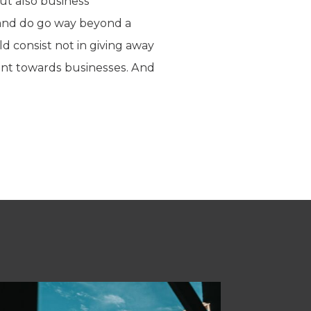
ut also business
 and do go way beyond a
 consist not in giving away
ment towards businesses. And