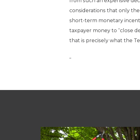
from such an expensive deci
considerations that only t
short-term monetary incenti
taxpayer money to “close de
that is precisely what the T
“