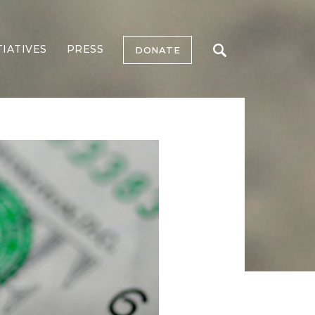
TIATIVES
PRESS
DONATE