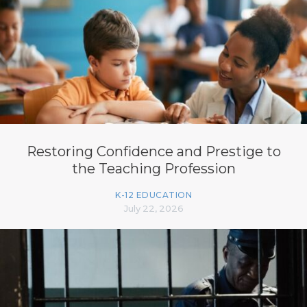
Restoring Confidence and Prestige to
the Teaching Profession
K-12 EDUCATION
July 22, 2026