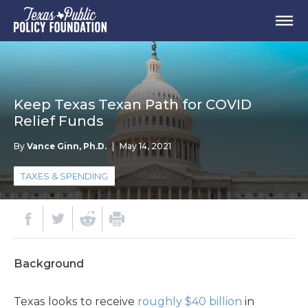
Keep Texas Texan Path for COVID
Relief Funds
By
Vance Ginn, Ph.D.
|
May 14, 2021
TAXES & SPENDING
Background
Texas looks to receive
roughly $40 billion
in