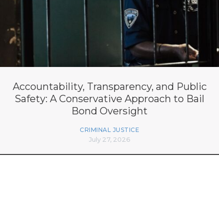
Accountability, Transparency, and Public
Safety: A Conservative Approach to Bail
Bond Oversight
CRIMINAL JUSTICE
July 27, 2026