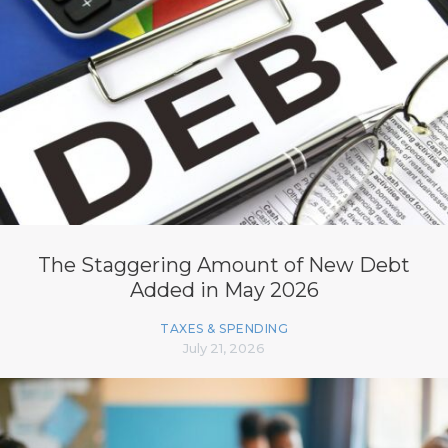
The Staggering Amount of New Debt
Added in May 2026
TAXES & SPENDING
July 21, 2026