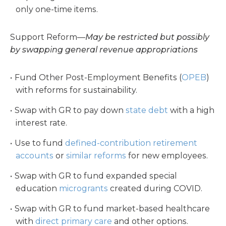
only one-time items.
Support Reform—
May be restricted but possibly
by swapping general revenue appropriations
Fund Other Post-Employment Benefits (
OPEB
)
with reforms for sustainability.
Swap with GR to pay down
state debt
with a high
interest rate.
Use to fund
defined-contribution retirement
accounts
or
similar reforms
for new employees.
Swap with GR to fund expanded special
education
microgrants
created during COVID.
Swap with GR to fund market-based healthcare
with
direct primary care
and other options.