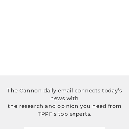
The Cannon daily email connects today’s
news with
the research and opinion you need from
TPPF’s top experts.