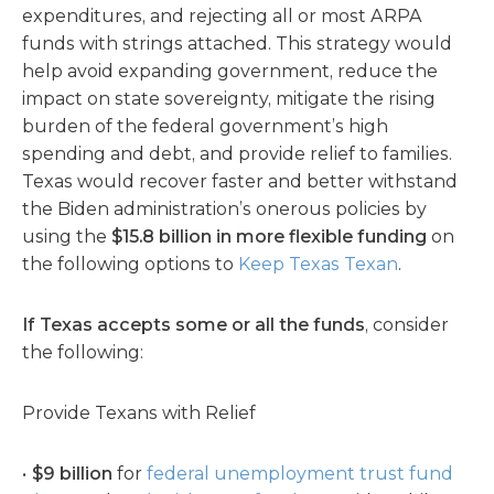
expenditures, and rejecting all or most ARPA
funds with strings attached. This strategy would
help avoid expanding government, reduce the
impact on state sovereignty, mitigate the rising
burden of the federal government’s high
spending and debt, and provide relief to families.
Texas would recover faster and better withstand
the Biden administration’s onerous policies by
using the
$15.8 billion in more
flexible funding
on
the following options to
Keep Texas Texan
.
If Texas accepts some or all the funds
, consider
the following:
Provide Texans with Relief
$9 billion
for
federal unemployment trust fund