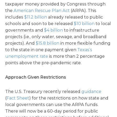
taxpayer money provided by Congress through
the
American Rescue Plan Act
(ARPA). This
includes
$11.2 billion
already released to public
schools and soon to be released
$10 billion
to local
governments and
$4 billion
to infrastructure
projects (i.e., only water, sewage, and broadband
projects). And
$15.8 billion
in more flexible funding
to the state in one payment given
Texas’s
unemployment rate
is more than 2 percentage
points above the pre-pandemic rate.
Approach Given Restrictions
The U.S. Treasury recently released
guidance
(
Fact Sheet
) for the restrictions on how state and
local governments can use the ARPA funds.
There will now be a 60-day period for public