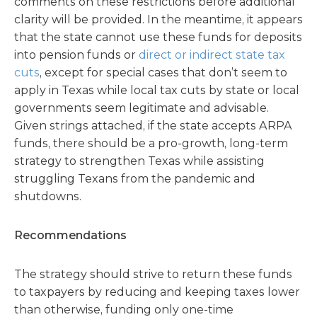
comments on these restrictions before additional
clarity will be provided. In the meantime, it appears
that the state cannot use these funds for deposits
into pension funds or
direct or indirect state tax
cuts
, except for special cases that don’t seem to
apply in Texas while local tax cuts by state or local
governments seem legitimate and advisable.
Given strings attached, if the state accepts ARPA
funds, there should be a pro-growth, long-term
strategy to strengthen Texas while assisting
struggling Texans from the pandemic and
shutdowns.
Recommendations
The strategy should strive to return these funds
to taxpayers by reducing and keeping taxes lower
than otherwise, funding only one-time