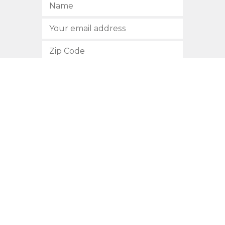
SUBSCRIBE
512.472.2700
901 Congress Avenue
Austin, Texas 78701
Privacy Policy
This site is protected by reCAPTCHA and the Google
Privacy
Policy
and
Terms of Service
apply.