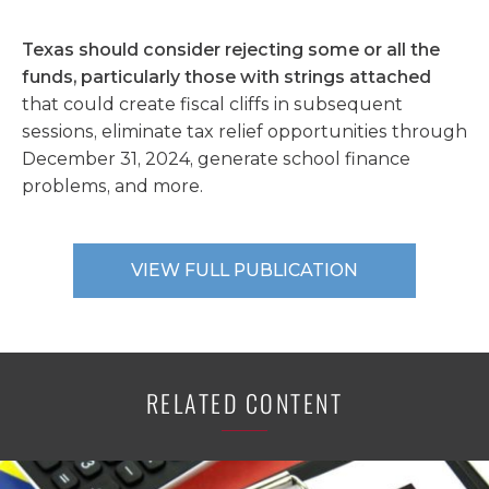
Texas should consider rejecting some or all the
funds, particularly those with strings attached
that could create fiscal cliffs in subsequent
sessions, eliminate tax relief opportunities through
December 31, 2024, generate school finance
problems, and more.
VIEW FULL PUBLICATION
RELATED CONTENT