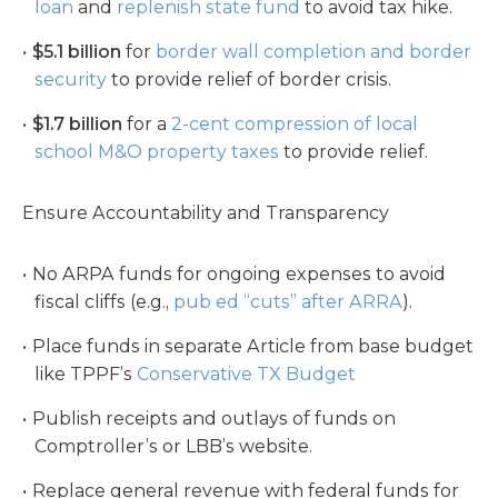
loan
and
replenish state fund
to avoid tax hike.
$5.1 billion
for
border wall completion and border
security
to provide relief of border crisis.
$1.7 billion
for a
2-cent compression of local
school M&O property taxes
to provide relief.
Ensure Accountability and Transparency
No ARPA funds for ongoing expenses to avoid
fiscal cliffs (e.g.,
pub ed “cuts” after ARRA
).
Place funds in separate Article from base budget
like TPPF’s
Conservative TX Budget
Publish receipts and outlays of funds on
Comptroller’s or LBB’s website.
Replace general revenue with federal funds for