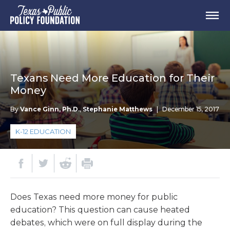
Texans Need More Education for Their
Money
By
Vance Ginn, Ph.D.
,
Stephanie Matthews
|
December 15, 2017
K-12 EDUCATION
Does Texas need more money for public
education? This question can cause heated
debates, which were on full display during the