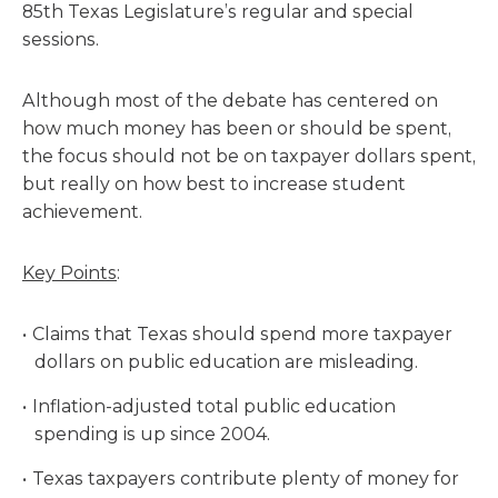
85th Texas Legislature’s regular and special
sessions.
Although most of the debate has centered on
how much money has been or should be spent,
the focus should not be on taxpayer dollars spent,
but really on how best to increase student
achievement.
Key Points
:
Claims that Texas should spend more taxpayer
dollars on public education are misleading.
Inflation-adjusted total public education
spending is up since 2004.
Texas taxpayers contribute plenty of money for