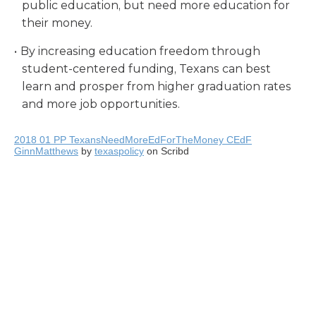
public education, but need more education for
their money.
By increasing education freedom through
student-centered funding, Texans can best
learn and prosper from higher graduation rates
and more job opportunities.
2018 01 PP TexansNeedMoreEdForTheMoney CEdF
GinnMatthews
by
texaspolicy
on Scribd