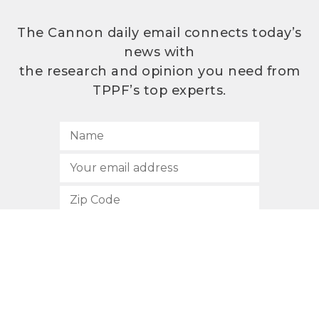
The Cannon daily email connects today’s
news with
the research and opinion you need from
TPPF’s top experts.
SUBSCRIBE
512.472.2700