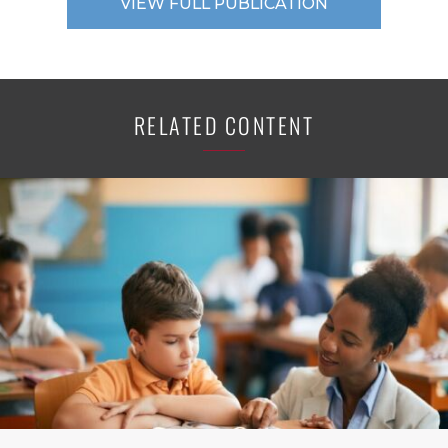
VIEW FULL PUBLICATION
RELATED CONTENT