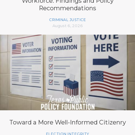
Workforce: Findings and Policy
Recommendations
CRIMINAL JUSTICE
August 6, 2026
Toward a More Well-Informed Citizenry
ELECTION INTEGRITY