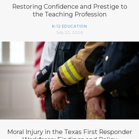
Restoring Confidence and Prestige to
the Teaching Profession
K-12 EDUCATION
July 22, 2026
Moral Injury in the Texas First Responder