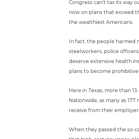
Congress can’t tax its way o
now on plans that exceed the 
the wealthiest Americans.
In fact, the people harmed m
steelworkers, police office
deserve extensive health ins
plans to become prohibitive
Here in Texas, more than 13 m
Nationwide, as many as 177 
receive from their employer
When they passed the so-ca