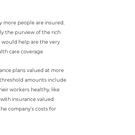
y more people are insured,
ly the purview of the rich
 would help are the very
lth care coverage.
rance plans valued at more
e threshold amounts include
eir workers healthy, like
 with insurance valued
 the company’s costs for