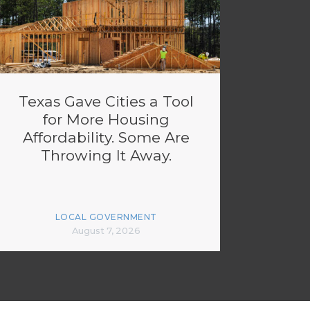
Texas Gave Cities a Tool
for More Housing
Affordability. Some Are
Throwing It Away.
LOCAL GOVERNMENT
August 7, 2026