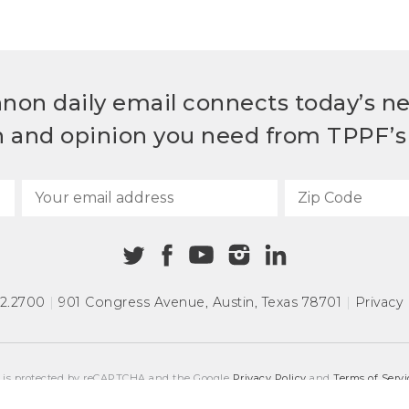
non daily email connects today’s n
h and opinion you need from TPPF’s 
72.2700
|
901 Congress Avenue
,
Austin, Texas 78701
|
Privacy 
e is protected by reCAPTCHA and the Google
Privacy Policy
and
Terms of Servi
COPYRIGHT © 2026
TEXAS PUBLIC POLICY FOUNDATION