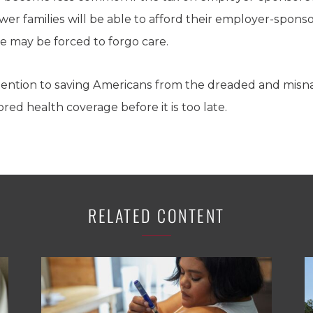
ewer families will be able to afford their employer-spon
e may be forced to forgo care.
tention to saving Americans from the dreaded and misn
ed health coverage before it is too late.
RELATED CONTENT