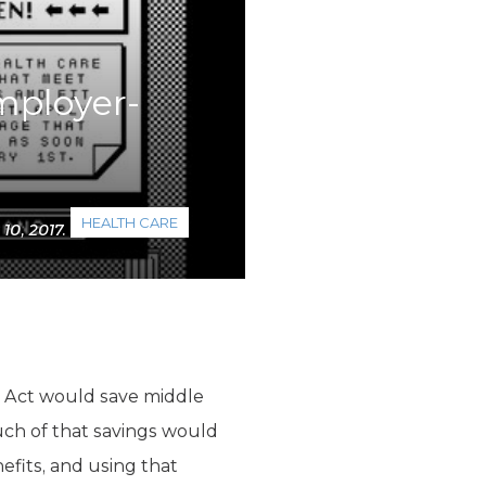
employer-
HEALTH CARE
0, 2017.
 Act would save middle
uch of that savings would
efits, and using that