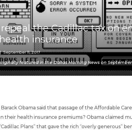
K-12 Education
Local Government
Property Rights
Public Safety
o repeal the Cadillac tax on 
Recovery Agenda
health insurance
Taxes & Spending
Technology
Water
|
September 11, 2017
iginally featured in the Dallas Morning News on September 1
arack Obama said that passage of the Affordable Care
r on their health insurance premiums? Obama claimed m
Cadillac Plans” that gave the rich “overly generous” ben