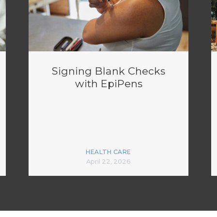
Signing Blank Checks
with EpiPens
HEALTH CARE
April 22, 2026