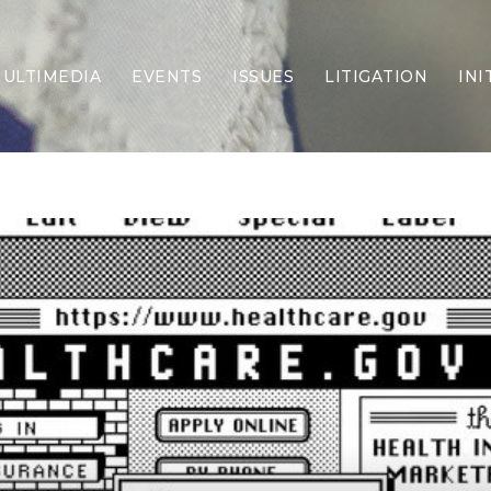
ULTIMEDIA
EVENTS
ISSUES
LITIGATION
INI
Border Security
Criminal Justice
DEI & CRT
Economy
Election Integrity
Energy & Environment
Family
Foreign Policy
Forging Texas
Health Care
Higher Education
Homelessness
Islamism