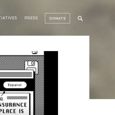
TIATIVES
PRESS
DONATE