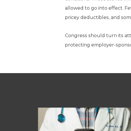
allowed to go into effect. F
pricey deductibles, and som
Congress should turn its at
protecting employer-sponsor