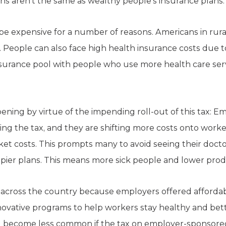
ans aren’t the same as wealthy people’s insurance plans.
be expensive for a number of reasons. Americans in rural
. People can also face high health insurance costs due to
surance pool with people who use more health care serv
ning by virtue of the impending roll-out of this tax: E
ring the tax, and they are shifting more costs onto worke
et costs. This prompts many to avoid seeing their docto
ier plans. This means more sick people and lower produc
across the country because employers offered affordabl
ovative programs to help workers stay healthy and be
ill become less common if the tax on employer-sponsored