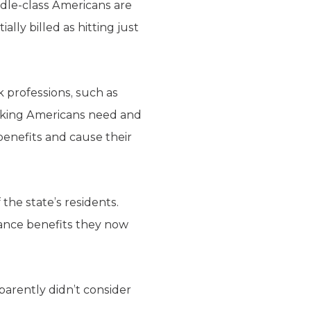
ddle-class Americans are
lly billed as hitting just
k professions, such as
orking Americans need and
benefits and cause their
 the state’s residents.
rance benefits they now
arently didn’t consider