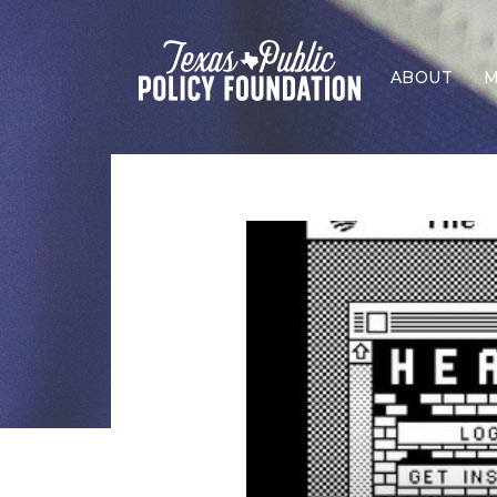
ABOUT
M