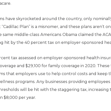
acare.
ums have skyrocketed around the country, only nominall
 “Cadillac Plan” is a misnomer, and these plans aren’t on
e same middle-class Americans Obama claimed the ACA
g hit by the 40 percent tax on employer-sponsored hea
ercent tax assessed on employer-sponsored health insu
 coverage and $29,100 for family coverage in 2020. Thes
ams that employers use to help control costs and keep th
 wellness programs. Any businesses providing employees
esholds will be hit with the staggering tax, increasing
 $8,000 per year.