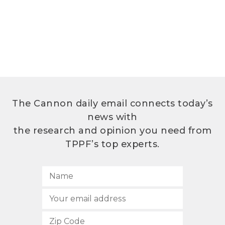
The Cannon daily email connects today’s
news with
the research and opinion you need from
TPPF’s top experts.