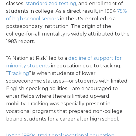
classes,
standardized testing
, and enrollment of
students in college. As a direct result, in 1994
75%
of high school seniors
in the U.S. enrolled in a
postsecondary institution. The origin of the
college-for-all mentality is widely attributed to the
1983 report.
“A Nation at Risk” led to a
decline of support for
minority students
in education due to tracking.
“
Tracking
” is when students of lower
socioeconomic statuses—or students with limited
English-speaking abilities—are encouraged to
enter fields where there is limited upward
mobility. Tracking was especially present in
vocational programs that prepared non-college
bound students for a career after high school.
In the 1990s, traditional vocational education