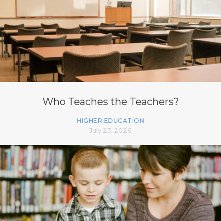
Who Teaches the Teachers?
HIGHER EDUCATION
July 23, 2026