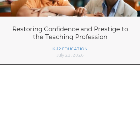
Restoring Confidence and Prestige to
the Teaching Profession
K-12 EDUCATION
July 22, 2026