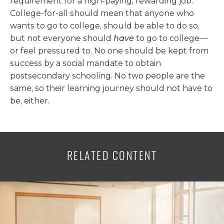
requirement for a high-paying, rewarding job.
College-for-all should mean that anyone who
wants to go to college, should be able to do so,
but not everyone should
have
to go to college—
or feel pressured to. No one should be kept from
success by a social mandate to obtain
postsecondary schooling. No two people are the
same, so their learning journey should not have to
be, either.
RELATED CONTENT