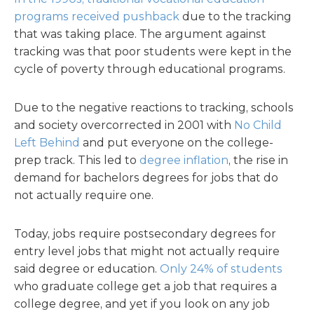
programs received pushback
due to the tracking
that was taking place. The argument against
tracking was that poor students were kept in the
cycle of poverty through educational programs.
Due to the negative reactions to tracking, schools
and society overcorrected in 2001 with
No Child
Left Behind
and put everyone on the college-
prep track. This led to
degree inflation
, the rise in
demand for bachelors degrees for jobs that do
not actually require one.
Today, jobs require postsecondary degrees for
entry level jobs that might not actually require
said degree or education.
Only 24% of students
who graduate college get a job that requires a
college degree, and yet if you look on any job