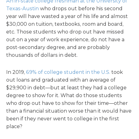
An in-state college freshman at the University of
Texas-Austin
who drops out before his second
year will have wasted a year of his life and almost
$30,000 on tuition, textbooks, room and board,
etc. Those students who drop out have missed
out on a year of work experience, do not have a
post-secondary degree, and are probably
thousands of dollars in debt.
In 2019,
69% of college student in the U.S.
took
out loans and graduated with an average of
$29,900 in debt—but at least they had a college
degree to show for it. What do those students
who drop out have to show for their time—other
than a financial situation worse than it would have
been if they never went to college in the first
place?