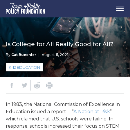
Is College for All Really Good for All?
By
Cat Buechler
|
August 11, 2021
K-12 EDUCATION
In 1983, the National Commission of Excellence in
Education issued a report— “
A Nation at Risk
”—
which claimed that U.S. schools were failing. In
response, schools increased their focus on STEM