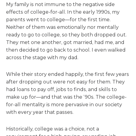
My family is not immune to the negative side
effects of college-for-all. In the early 1990s, my
parents went to college—for the first time.
Neither of them was emotionally nor mentally
ready to go to college, so they both dropped out.
They met one another, got married, had me, and
then decided to go back to school. I even walked
across the stage with my dad.
While their story ended happily, the first few years
after dropping out were not easy for them. They
had loans to pay off, jobs to finds, and skills to
make up for—and that was the ‘90s. The college-
for-all mentality is more pervasive in our society
with every year that passes.
Historically, college was a choice, not a