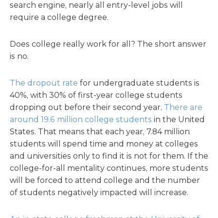
search engine, nearly all entry-level jobs will
require a college degree.
Does college really work for all? The short answer
is no.
The dropout rate
for undergraduate students is
40%, with 30% of first-year college students
dropping out before their second year.
There are
around 19.6 million college students
in the United
States. That means that each year, 7.84 million
students will spend time and money at colleges
and universities only to find it is not for them. If the
college-for-all mentality continues, more students
will be forced to attend college and the number
of students negatively impacted will increase.