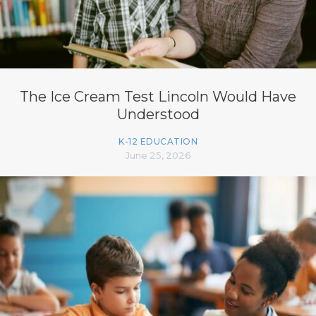
The Ice Cream Test Lincoln Would Have
Understood
K-12 EDUCATION
June 25, 2026