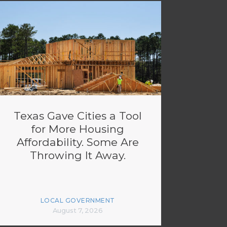
Texas Gave Cities a Tool
for More Housing
Affordability. Some Are
Throwing It Away.
LOCAL GOVERNMENT
August 7, 2026