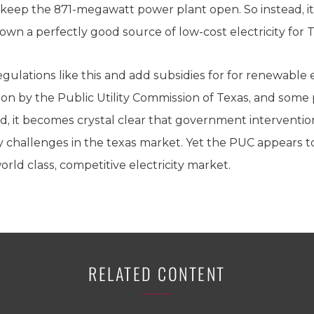
o keep the 871-megawatt power plant open. So instead, it
own a perfectly good source of low-cost electricity for 
egulations like this and add subsidies for for renewabl
ation by the Public Utility Commission of Texas, and so
id, it becomes crystal clear that government interventi
ity challenges in the texas market. Yet the PUC appears
rld class, competitive electricity market.
RELATED CONTENT