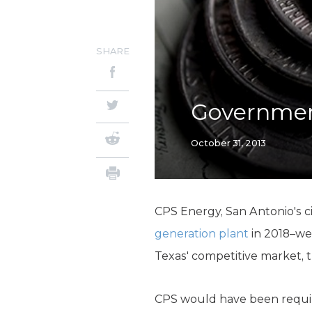
SHARE
Government
October 31, 2013
CPS Energy, San Antonio's ci
generation plant
in 2018–wel
Texas' competitive market, t
CPS would have been requir