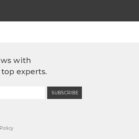
ews with
top experts.
SUBSCRIBE
Policy