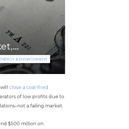
et,…
ENERGY & ENVIRONMENT
 will
close a coal-fired
rators of low profits due to
ations–not a failing market.
nd $500 million on