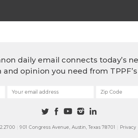
non daily email connects today’s n
h and opinion you need from TPPF’s 
72.2700
|
901 Congress Avenue
,
Austin, Texas 78701
|
Privacy 