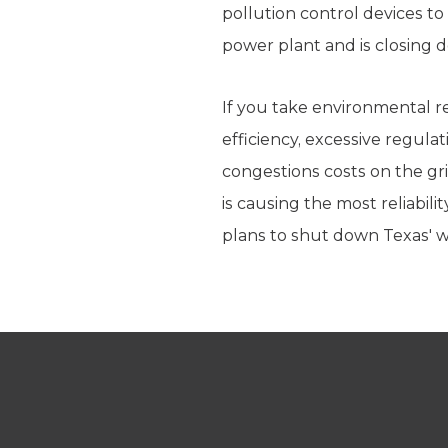
pollution control devices t
power plant and is closing d
If you take environmental r
efficiency, excessive regul
congestions costs on the gr
is causing the most reliabil
plans to shut down Texas' wo