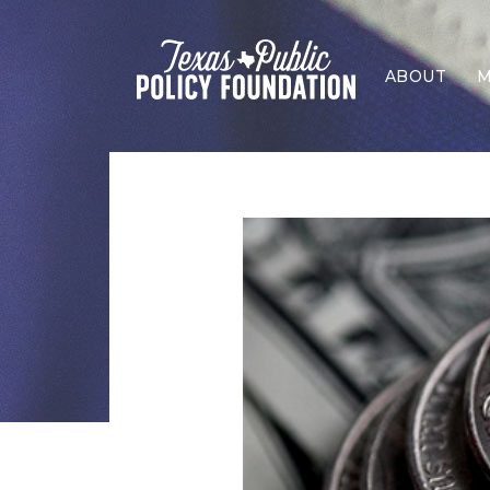
ABOUT
M