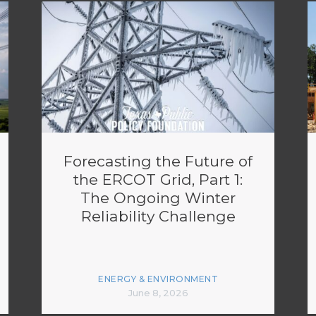
Forecasting the Future of
the ERCOT Grid, Part 1:
The Ongoing Winter
Reliability Challenge
ENERGY & ENVIRONMENT
June 8, 2026