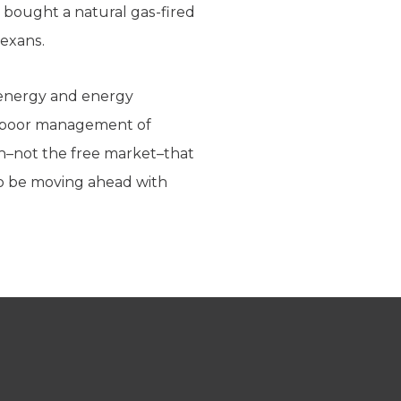
 bought a natural gas-fired
Texans.
e energy and energy
me poor management of
on–not the free market–that
 to be moving ahead with