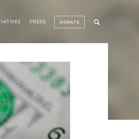
TIATIVES
PRESS
DONATE