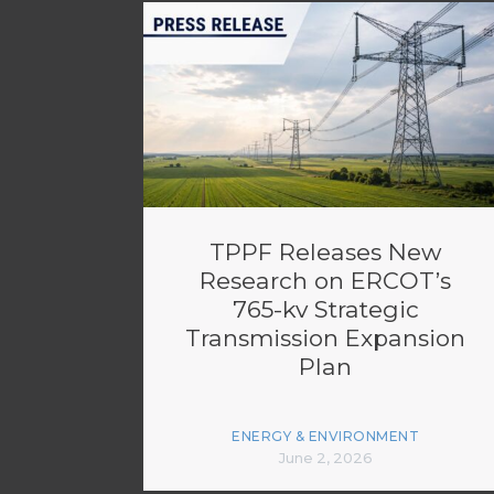
TPPF Releases New
Research on ERCOT’s
765-kv Strategic
Transmission Expansion
Plan
ENERGY & ENVIRONMENT
June 2, 2026