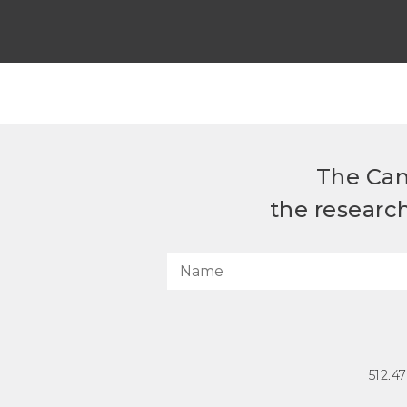
The Can
the researc
512.4