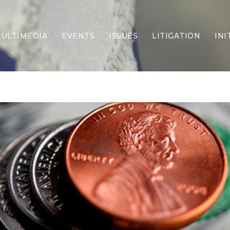
ULTIMEDIA
EVENTS
ISSUES
LITIGATION
INI
Border Security
Criminal Justice
DEI & CRT
Economy
Election Integrity
Energy & Environment
Family
Foreign Policy
Forging Texas
Health Care
Higher Education
Homelessness
Islamism