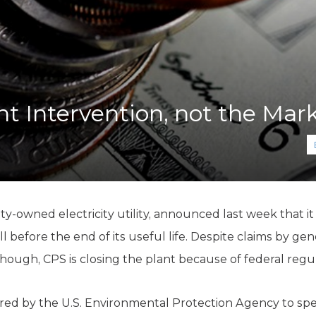
K-12 Education
Local Government
Property Rights
Public Safety
Recovery Agenda
Taxes & Spending
 Intervention, not the Mark
Technology
Water
ty-owned electricity utility, announced last week that it
l before the end of its useful life.
Despite claims by gene
hough, CPS is closing the plant because of federal regul
ed by the U.S. Environmental Protection Agency to spe