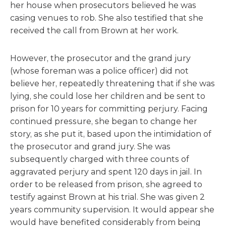
her house when prosecutors believed he was
casing venues to rob. She also testified that she
received the call from Brown at her work.
However, the prosecutor and the grand jury
(whose foreman was a police officer) did not
believe her, repeatedly threatening that if she was
lying, she could lose her children and be sent to
prison for 10 years for committing perjury. Facing
continued pressure, she began to change her
story, as she put it, based upon the intimidation of
the prosecutor and grand jury. She was
subsequently charged with three counts of
aggravated perjury and spent 120 days in jail. In
order to be released from prison, she agreed to
testify against Brown at his trial. She was given 2
years community supervision. It would appear she
would have benefited considerably from being