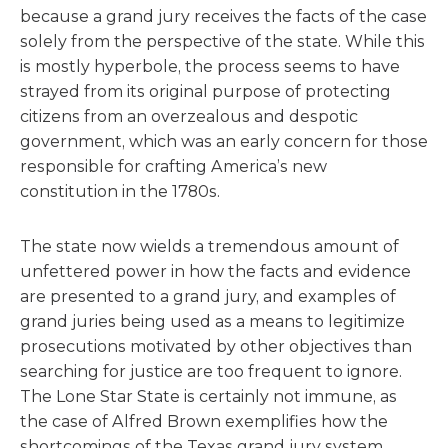
because a grand jury receives the facts of the case
solely from the perspective of the state. While this
is mostly hyperbole, the process seems to have
strayed from its original purpose of protecting
citizens from an overzealous and despotic
government, which was an early concern for those
responsible for crafting America’s new
constitution in the 1780s.
The state now wields a tremendous amount of
unfettered power in how the facts and evidence
are presented to a grand jury, and examples of
grand juries being used as a means to legitimize
prosecutions motivated by other objectives than
searching for justice are too frequent to ignore.
The Lone Star State is certainly not immune, as
the case of Alfred Brown exemplifies how the
shortcomings of the Texas grand jury system