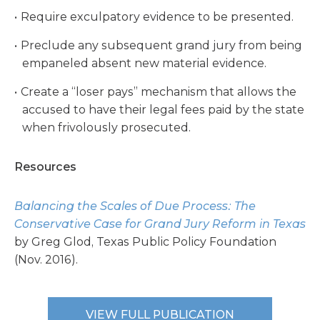
Require exculpatory evidence to be presented.
Preclude any subsequent grand jury from being
empaneled absent new material evidence.
Create a “loser pays” mechanism that allows the
accused to have their legal fees paid by the state
when frivolously prosecuted.
Resources
Balancing the Scales of Due Process: The
Conservative Case for Grand Jury Reform in Texas
by Greg Glod, Texas Public Policy Foundation
(Nov. 2016).
VIEW FULL PUBLICATION