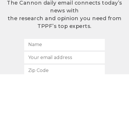
The Cannon daily email connects today’s
news with
the research and opinion you need from
TPPF’s top experts.
SUBSCRIBE
512.472.2700
901 Congress Avenue
Austin, Texas 78701