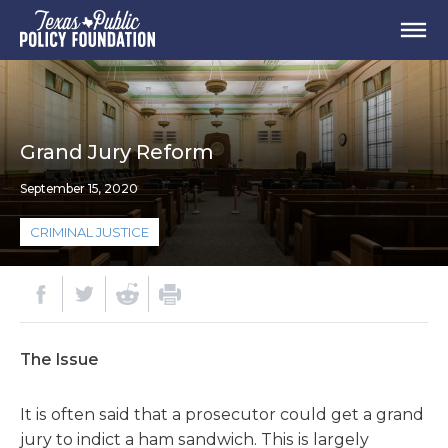
Grand Jury Reform
September 15, 2020
CRIMINAL JUSTICE
The Issue
It is often said that a prosecutor could get a grand
jury to indict a ham sandwich. This is largely