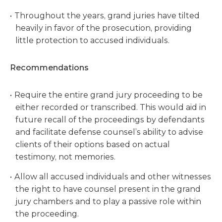
Throughout the years, grand juries have tilted
heavily in favor of the prosecution, providing
little protection to accused individuals.
Recommendations
Require the entire grand jury proceeding to be
either recorded or transcribed. This would aid in
future recall of the proceedings by defendants
and facilitate defense counsel’s ability to advise
clients of their options based on actual
testimony, not memories.
Allow all accused individuals and other witnesses
the right to have counsel present in the grand
jury chambers and to play a passive role within
the proceeding.