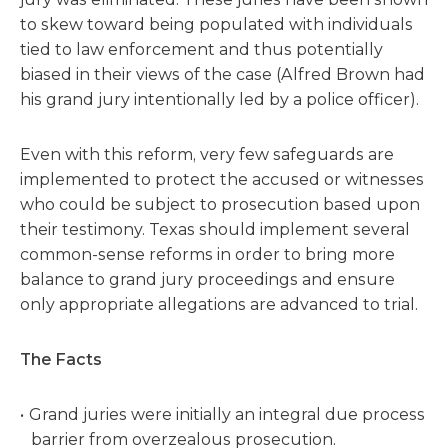
to skew toward being populated with individuals
tied to law enforcement and thus potentially
biased in their views of the case (Alfred Brown had
his grand jury intentionally led by a police officer).
Even with this reform, very few safeguards are
implemented to protect the accused or witnesses
who could be subject to prosecution based upon
their testimony. Texas should implement several
common-sense reforms in order to bring more
balance to grand jury proceedings and ensure
only appropriate allegations are advanced to trial.
The Facts
Grand juries were initially an integral due process
barrier from overzealous prosecution.