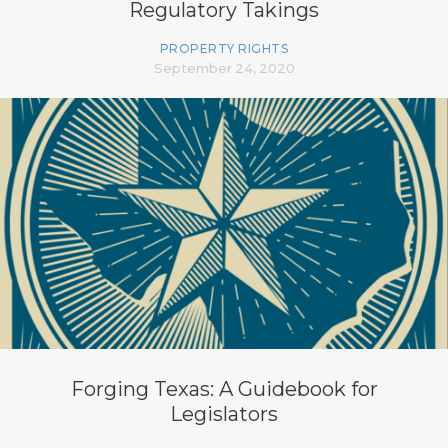
Regulatory Takings
PROPERTY RIGHTS
September 24, 2020
Forging Texas: A Guidebook for
Legislators