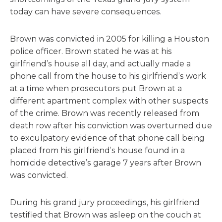
today can have severe consequences.
Brown was convicted in 2005 for killing a Houston
police officer. Brown stated he was at his
girlfriend’s house all day, and actually made a
phone call from the house to his girlfriend’s work
at a time when prosecutors put Brown at a
different apartment complex with other suspects
of the crime. Brown was recently released from
death row after his conviction was overturned due
to exculpatory evidence of that phone call being
placed from his girlfriend’s house found in a
homicide detective’s garage 7 years after Brown
was convicted.
During his grand jury proceedings, his girlfriend
testified that Brown was asleep on the couch at