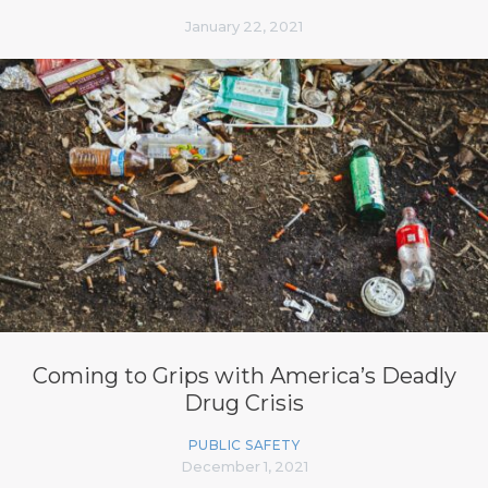
January 22, 2021
Coming to Grips with America’s Deadly
Drug Crisis
PUBLIC SAFETY
December 1, 2021