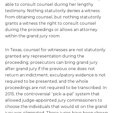
able to consult counsel during her lengthy
testimony. Nothing statutorily denies a witness
from obtaining counsel, but nothing statutorily
grants a witness the right to consult counsel
during the proceedings or allows an attorney
within the grand jury room.
In Texas, counsel for witnesses are not statutorily
granted any representation during the
proceeding, prosecutors can bring grand jury
after grand jury if the previous one does not
return an indictment, exculpatory evidence is not
required to be presented, and the whole
proceedings are not required to be transcribed. In
2015, the controversial “pick-a-pal” system that
allowed judge-appointed jury commissioners to
choose the individuals that would sit on the grand
jury was eliminated. These juries have been shown