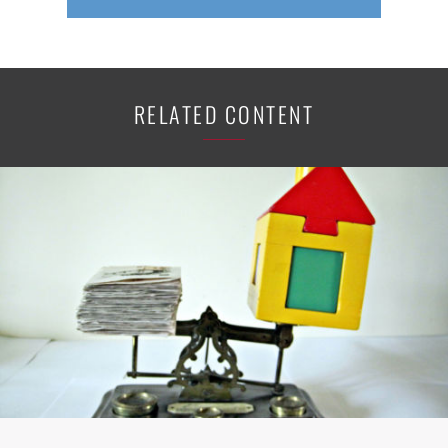
RELATED CONTENT