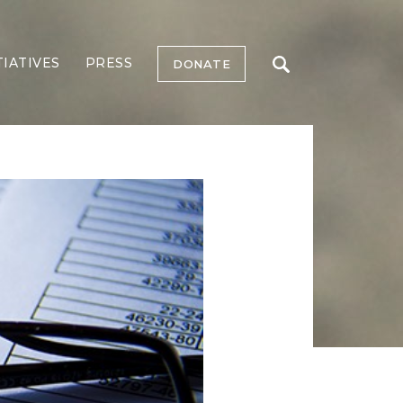
TIATIVES
PRESS
DONATE