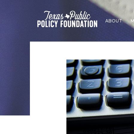
ABOUT
M