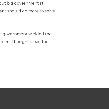
out big government still
ent should do more to solve
the government wielded too
rcent thought it had too