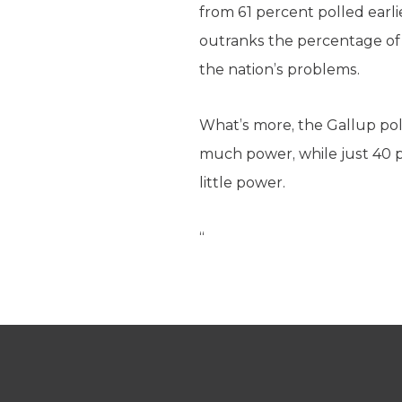
from 61 percent polled earl
outranks the percentage of
the nation’s problems.
What’s more, the Gallup po
much power, while just 40 
little power.
“