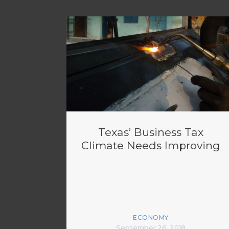
Texas’ Business Tax
Climate Needs Improving
ECONOMY
September 26, 2018