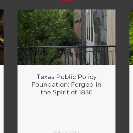
Texas Public Policy
Foundation: Forged in
the Spirit of 1836
April 14, 2023