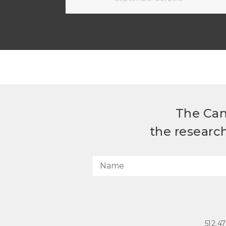
The Can
the researc
512.4