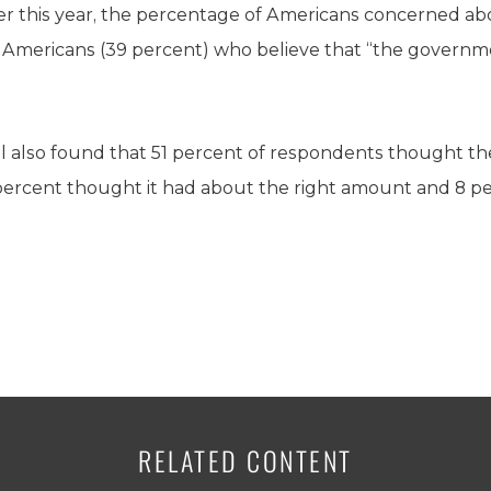
ier this year, the percentage of Americans concerned ab
 Americans (39 percent) who believe that “the governm
ll also found that 51 percent of respondents thought 
percent thought it had about the right amount and 8 pe
RELATED CONTENT