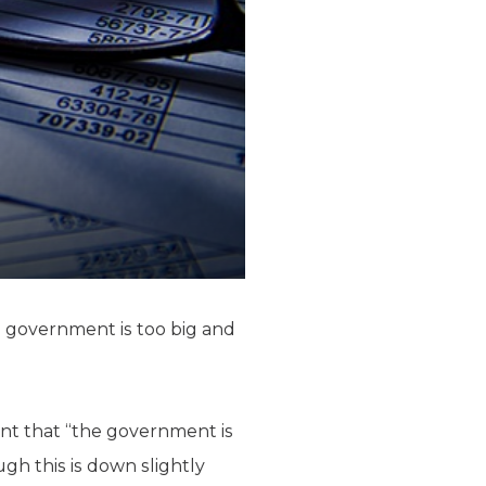
l government is too big and
ent that “the government is
gh this is down slightly