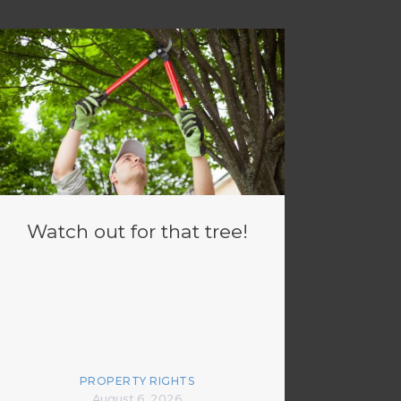
Watch out for that tree!
PROPERTY RIGHTS
August 6, 2026