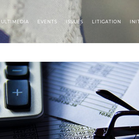
ULTIMEDIA
EVENTS
ISSUES
LITIGATION
INI
Border Security
Criminal Justice
DEI & CRT
Economy
Election Integrity
Energy & Environment
Family
Foreign Policy
Forging Texas
Health Care
Higher Education
Homelessness
Islamism