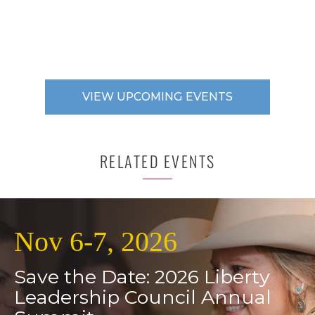
VIEW UPCOMING EVENTS
RELATED EVENTS
Nov 6-7, 2026
Save the Date: 2026 Liberty
Leadership Council Annual