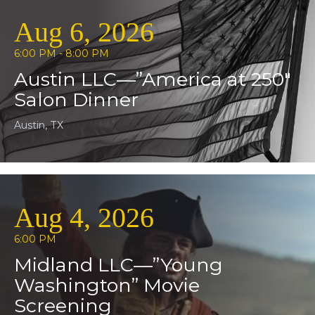
Aug 6, 2026
6:00 PM - 8:00 PM
Austin LLC—”America at 250″
Salon Dinner
Austin, TX
Aug 4, 2026
6:00 PM
Midland LLC—”Young
Washington” Movie
Screening