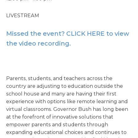
LIVESTREAM
Missed the event? CLICK HERE to view
the video recording.
Parents, students, and teachers across the
country are adjusting to education outside the
school house and many are having their first
experience with options like remote learning and
virtual classrooms. Governor Bush has long been
at the forefront of innovative solutions that
empower parents and students through
expanding educational choices and continues to