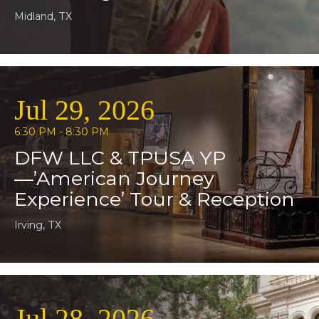
Midland, TX
Jul 29, 2026
6:30 PM - 8:30 PM
DFW LLC & TPUSA YP
—’American Journey
Experience’ Tour & Reception
Irving, TX