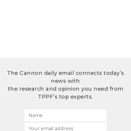
The Cannon daily email connects today’s
news with
the research and opinion you need from
TPPF’s top experts.