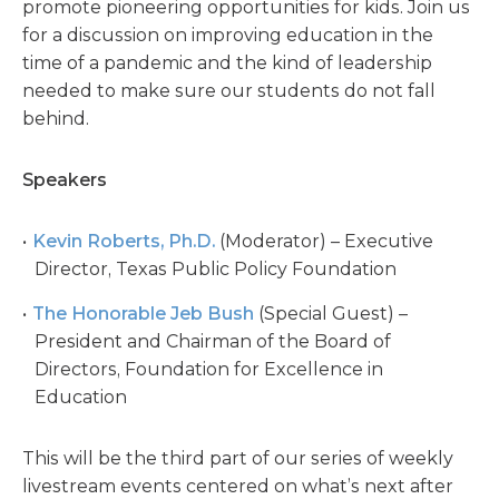
promote pioneering opportunities for kids. Join us
for a discussion on improving education in the
time of a pandemic and the kind of leadership
needed to make sure our students do not fall
behind.
Speakers
Kevin Roberts, Ph.D.
(Moderator) – Executive
Director, Texas Public Policy Foundation
The Honorable Jeb Bush
(Special Guest) –
President and Chairman of the Board of
Directors, Foundation for Excellence in
Education
This will be the third part of our series of weekly
livestream events centered on what’s next after