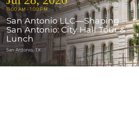
Jul 28, 2026
11:00 AM - 1:00 PM
San Antonio LLC—Shaping
San Antonio: City Hall Tour &
Lunch
San Antonio, TX