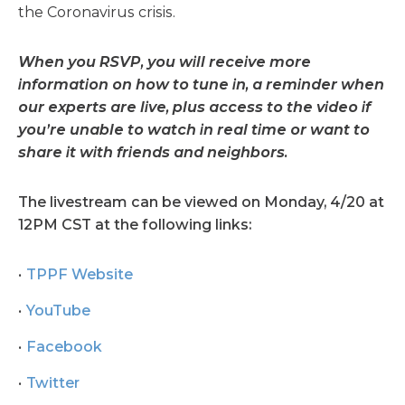
the Coronavirus crisis.
When you RSVP, you will receive more
information on how to tune in, a reminder when
our experts are live, plus access to the video if
you’re unable to watch in real time or want to
share it with friends and neighbors.
The livestream can be viewed on Monday, 4/20 at
12PM CST at the following links:
TPPF Website
YouTube
Facebook
Twitter