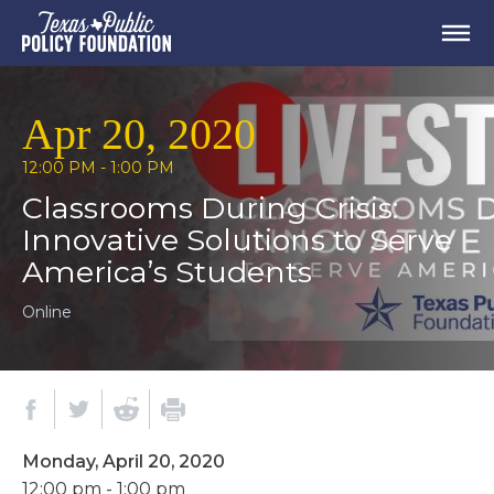
Apr 20, 2020
12:00 PM - 1:00 PM
Classrooms During Crisis:
Innovative Solutions to Serve
America’s Students
Online
Monday, April 20, 2020
12:00 pm - 1:00 pm