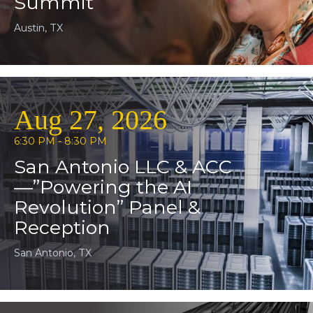
Summit
Austin, TX
Aug 27, 2026
6:30 PM - 8:30 PM
San Antonio LLC & ACC
—”Powering the AI
Revolution” Panel &
Reception
San Antonio, TX