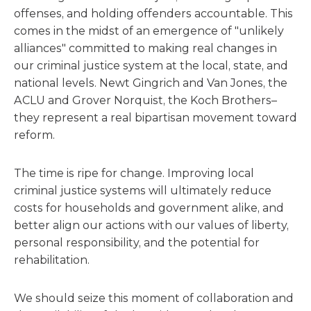
offenses, and holding offenders accountable. This
comes in the midst of an emergence of "unlikely
alliances" committed to making real changes in
our criminal justice system at the local, state, and
national levels. Newt Gingrich and Van Jones, the
ACLU and Grover Norquist, the Koch Brothers–
they represent a real bipartisan movement toward
reform.
The time is ripe for change. Improving local
criminal justice systems will ultimately reduce
costs for households and government alike, and
better align our actions with our values of liberty,
personal responsibility, and the potential for
rehabilitation.
We should seize this moment of collaboration and