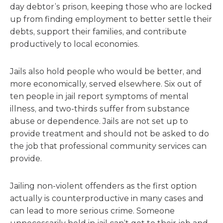
day debtor’s prison, keeping those who are locked
up from finding employment to better settle their
debts, support their families, and contribute
productively to local economies.
Jails also hold people who would be better, and
more economically, served elsewhere. Six out of
ten people in jail report symptoms of mental
illness, and two-thirds suffer from substance
abuse or dependence. Jails are not set up to
provide treatment and should not be asked to do
the job that professional community services can
provide.
Jailing non-violent offenders as the first option
actually is counterproductive in many cases and
can lead to more serious crime. Someone