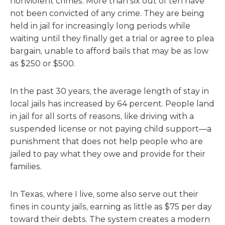
nonviolent crimes. More than six out of ten have
not been convicted of any crime. They are being
held in jail for increasingly long periods while
waiting until they finally get a trial or agree to plea
bargain, unable to afford bails that may be as low
as $250 or $500.
In the past 30 years, the average length of stay in
local jails has increased by 64 percent. People land
in jail for all sorts of reasons, like driving with a
suspended license or not paying child support—a
punishment that does not help people who are
jailed to pay what they owe and provide for their
families.
In Texas, where I live, some also serve out their
fines in county jails, earning as little as $75 per day
toward their debts. The system creates a modern