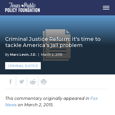
Criminal Justice Reform: it’s time to
tackle America’s jail problem
By
Marc Levin, J.D.
|
March 2, 2015
CRIMINAL JUSTICE
This commentary originally appeared in
Fox
News
on March 2, 2015.