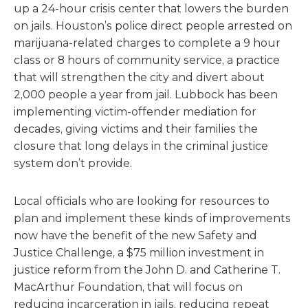
up a 24-hour crisis center that lowers the burden
on jails. Houston’s police direct people arrested on
marijuana-related charges to complete a 9 hour
class or 8 hours of community service, a practice
that will strengthen the city and divert about
2,000 people a year from jail. Lubbock has been
implementing victim-offender mediation for
decades, giving victims and their families the
closure that long delays in the criminal justice
system don’t provide.
Local officials who are looking for resources to
plan and implement these kinds of improvements
now have the benefit of the new Safety and
Justice Challenge, a $75 million investment in
justice reform from the John D. and Catherine T.
MacArthur Foundation, that will focus on
reducing incarceration in jails, reducing repeat