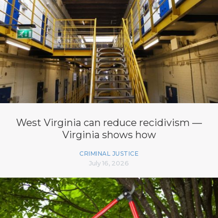
West Virginia can reduce recidivism —
Virginia shows how
CRIMINAL JUSTICE
July 16, 2026