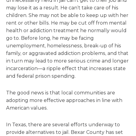
unnecessarily held in jail can’t get to their job and
may lose it as a result. He can’t take care of his
children. She may not be able to keep up with her
rent or other bills. He may be cut off from mental
health or addiction treatment he normally would
go to. Before long, he may be facing
unemployment, homelessness, break-up of his
family, or aggravated addiction problems, and that
in turn may lead to more serious crime and longer
incarceration—a ripple effect that increases state
and federal prison spending.
The good news is that local communities are
adopting more effective approaches in line with
American values.
In Texas, there are several efforts underway to
provide alternatives to jail. Bexar County has set