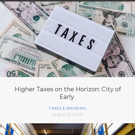
Higher Taxes on the Horizon: City of
Early
TAXES & SPENDING
August 6, 2026