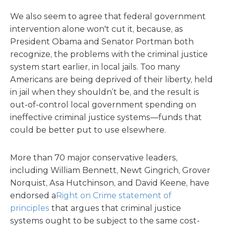
We also seem to agree that federal government
intervention alone won't cut it, because, as
President Obama and Senator Portman both
recognize, the problems with the criminal justice
system start earlier, in local jails. Too many
Americans are being deprived of their liberty, held
in jail when they shouldn’t be, and the result is
out-of-control local government spending on
ineffective criminal justice systems—funds that
could be better put to use elsewhere.
More than 70 major conservative leaders,
including William Bennett, Newt Gingrich, Grover
Norquist, Asa Hutchinson, and David Keene, have
endorsed a
Right on Crime statement of
principles
that argues that criminal justice
systems ought to be subject to the same cost-