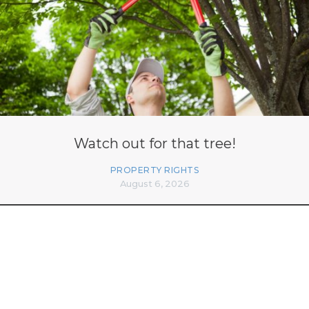
Watch out for that tree!
PROPERTY RIGHTS
August 6, 2026