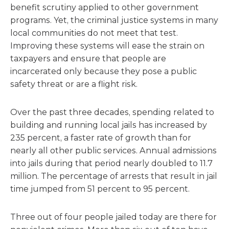
benefit scrutiny applied to other government
programs. Yet, the criminal justice systems in many
local communities do not meet that test.
Improving these systems will ease the strain on
taxpayers and ensure that people are
incarcerated only because they pose a public
safety threat or are a flight risk.
Over the past three decades, spending related to
building and running local jails has increased by
235 percent, a faster rate of growth than for
nearly all other public services. Annual admissions
into jails during that period nearly doubled to 11.7
million. The percentage of arrests that result in jail
time jumped from 51 percent to 95 percent.
Three out of four people jailed today are there for