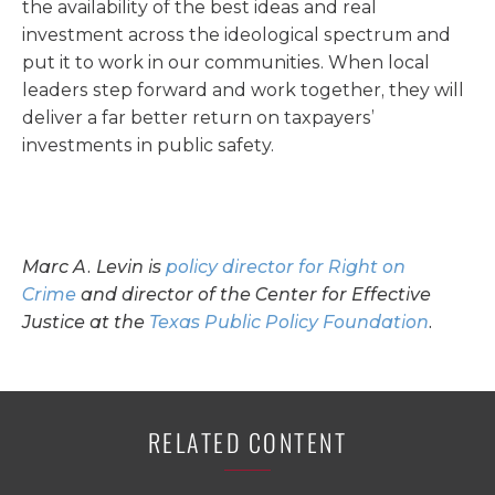
the availability of the best ideas and real
investment across the ideological spectrum and
put it to work in our communities. When local
leaders step forward and work together, they will
deliver a far better return on taxpayers’
investments in public safety.
Marc A. Levin is
policy director for Right on
Crime
and director of the Center for Effective
Justice at the
Texas Public Policy Foundation
.
RELATED CONTENT