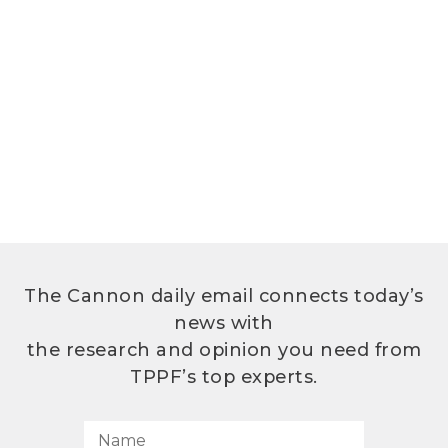
The Cannon daily email connects today’s
news with
the research and opinion you need from
TPPF’s top experts.