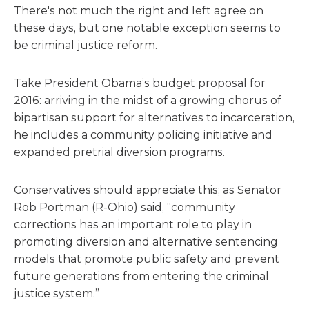
There's not much the right and left agree on
these days, but one notable exception seems to
be criminal justice reform.
Take President Obama’s budget proposal for
2016: arriving in the midst of a growing chorus of
bipartisan support for alternatives to incarceration,
he includes a community policing initiative and
expanded pretrial diversion programs.
Conservatives should appreciate this; as Senator
Rob Portman (R-Ohio) said, “community
corrections has an important role to play in
promoting diversion and alternative sentencing
models that promote public safety and prevent
future generations from entering the criminal
justice system.”