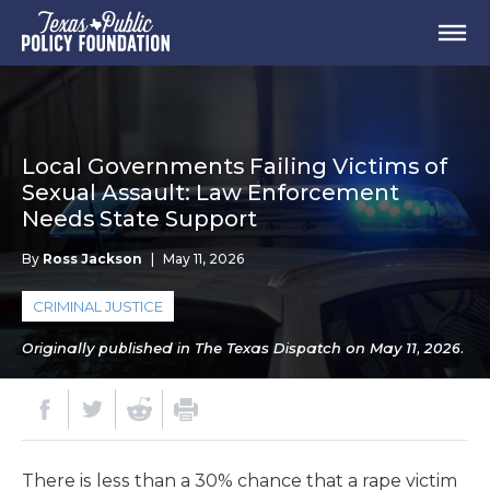
Local Governments Failing Victims of
Sexual Assault: Law Enforcement
Needs State Support
By
Ross Jackson
|
May 11, 2026
CRIMINAL JUSTICE
Originally published in The Texas Dispatch on May 11, 2026.
There is less than a 30% chance that a rape victim