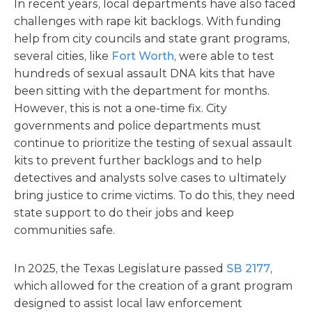
In recent years, local departments have also faced
challenges with rape kit backlogs. With funding
help from city councils and state grant programs,
several cities, like
Fort Worth
, were able to test
hundreds of sexual assault DNA kits that have
been sitting with the department for months.
However, this is not a one-time fix. City
governments and police departments must
continue to prioritize the testing of sexual assault
kits to prevent further backlogs and to help
detectives and analysts solve cases to ultimately
bring justice to crime victims. To do this, they need
state support to do their jobs and keep
communities safe.
In 2025, the Texas Legislature passed
SB 2177
,
which allowed for the creation of a grant program
designed to assist local law enforcement