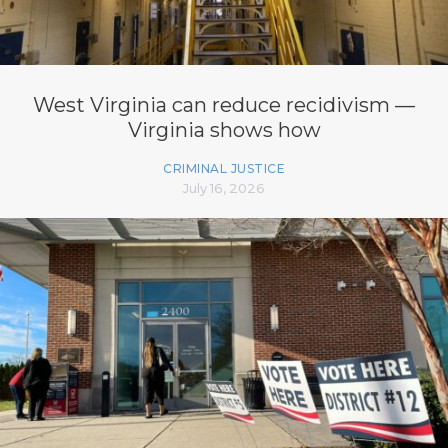
West Virginia can reduce recidivism —
Virginia shows how
CRIMINAL JUSTICE
July 16, 2026