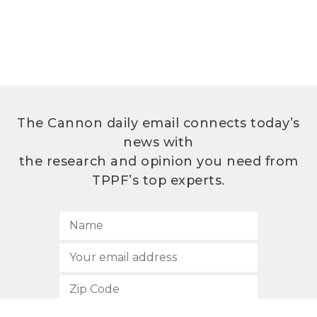
The Cannon daily email connects today’s
news with
the research and opinion you need from
TPPF’s top experts.