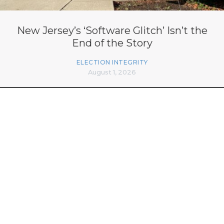
New Jersey’s ‘Software Glitch’ Isn’t the
End of the Story
ELECTION INTEGRITY
August 1, 2026