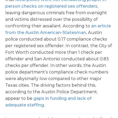
person checks on registered sex offenders
,
leaving dangerous criminals free from oversight
and victims distressed over the possibility of
confronting their assailant. According to
an article
from the Austin American-Statesman
, Austin
police conducted about 0.17 compliance checks
per registered sex offender. In contrast, the City of
Fort Worth conducted more than 1 check per
offender and San Antonio conducted about 0.83
checks per offender. In other words, the Austin
police department’s compliance check numbers
were abysmally low compared to other major
Texas cities. The driving factors behind this,
according to the Austin Police Department,
appear to be
gaps in funding and lack of
adequate staffing
.