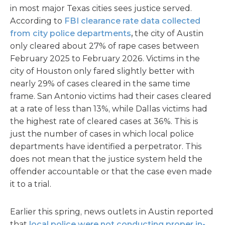
in most major Texas cities sees justice served.
According to
FBI clearance rate data collected
from city police departments
,
the city of Austin
only cleared about 27% of rape cases between
February 2025 to February 2026. Victims in the
city of Houston only fared slightly better with
nearly 29% of cases cleared in the same time
frame. San Antonio victims had their cases cleared
at a rate of less than 13%, while Dallas victims had
the highest rate of cleared cases at 36%. This is
just the number of cases in which local police
departments have identified a perpetrator. This
does not mean that the justice system held the
offender accountable or that the case even made
it to a trial.
Earlier this spring, news outlets in Austin reported
that
local police were not conducting proper in-