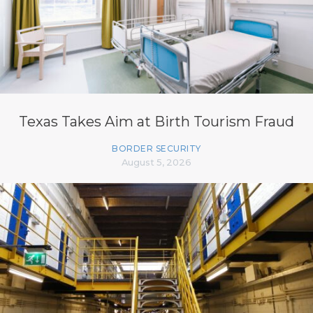
Texas Takes Aim at Birth Tourism Fraud
BORDER SECURITY
August 5, 2026