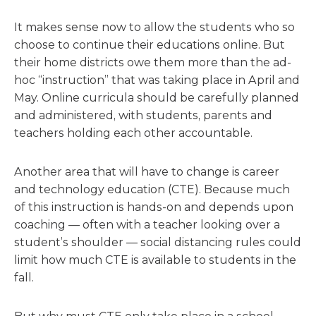
It makes sense now to allow the students who so
choose to continue their educations online. But
their home districts owe them more than the ad-
hoc “instruction” that was taking place in April and
May. Online curricula should be carefully planned
and administered, with students, parents and
teachers holding each other accountable.
Another area that will have to change is career
and technology education (CTE). Because much
of this instruction is hands-on and depends upon
coaching — often with a teacher looking over a
student’s shoulder — social distancing rules could
limit how much CTE is available to students in the
fall.