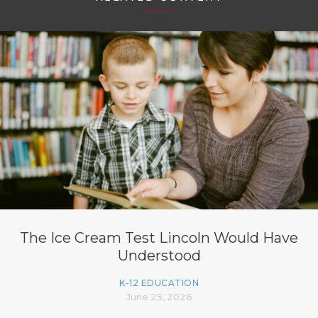
The Ice Cream Test Lincoln Would Have
Understood
K-12 EDUCATION
June 25, 2026