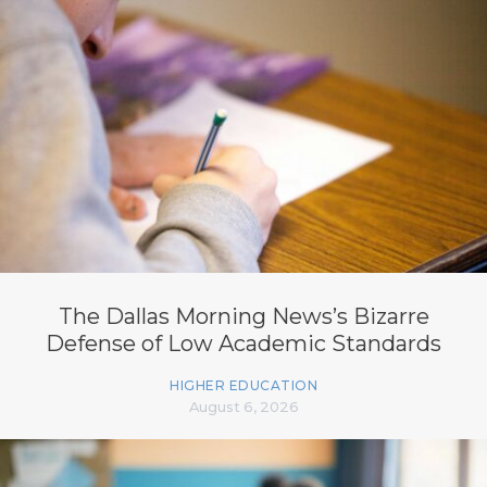
The Dallas Morning News’s Bizarre
Defense of Low Academic Standards
HIGHER EDUCATION
August 6, 2026