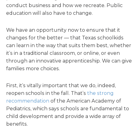
conduct business and how we recreate. Public
education will also have to change.
We have an opportunity now to ensure that it
changes for the better — that Texas schoolkids
can learn in the way that suits them best, whether
it’s in a traditional classroom, or online, or even
through an innovative apprenticeship. We can give
families more choices.
First, it’s vitally important that we do, indeed,
reopen schools in the fall. That’s
the strong
recommendation
of the American Academy of
Pediatrics, which says schools are fundamental to
child development and provide a wide array of
benefits.