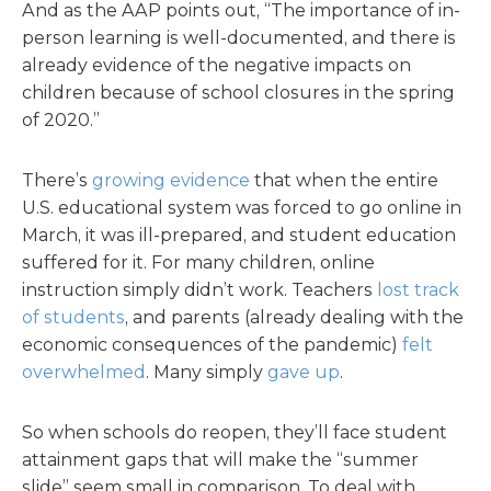
And as the AAP points out, “The importance of in-
person learning is well-documented, and there is
already evidence of the negative impacts on
children because of school closures in the spring
of 2020.”
There’s
growing evidence
that when the entire
U.S. educational system was forced to go online in
March, it was ill-prepared, and student education
suffered for it. For many children, online
instruction simply didn’t work. Teachers
lost track
of students
, and parents (already dealing with the
economic consequences of the pandemic)
felt
overwhelmed
. Many simply
gave up
.
So when schools do reopen, they’ll face student
attainment gaps that will make the “summer
slide” seem small in comparison. To deal with