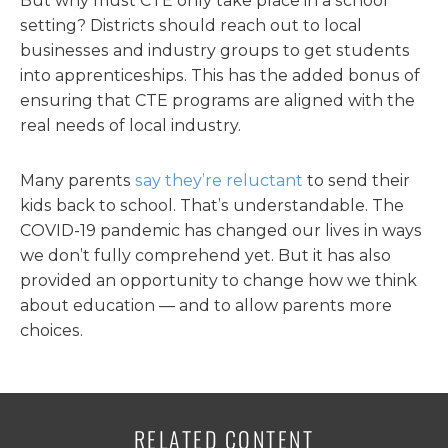
But why must CTE only take place in a school
setting? Districts should reach out to local
businesses and industry groups to get students
into apprenticeships. This has the added bonus of
ensuring that CTE programs are aligned with the
real needs of local industry.
Many parents
say they’re reluctant
to send their
kids back to school. That’s understandable. The
COVID-19 pandemic has changed our lives in ways
we don’t fully comprehend yet. But it has also
provided an opportunity to change how we think
about education — and to allow parents more
choices.
RELATED CONTENT