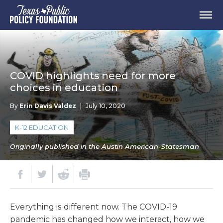
COVID highlights need for more
choices in education
By
Erin Davis Valdez
|
July 10, 2020
K-12 EDUCATION
Originally published in the Austin American-Statesman
Everything is different now. The COVID-19
pandemic has changed how we interact, how we