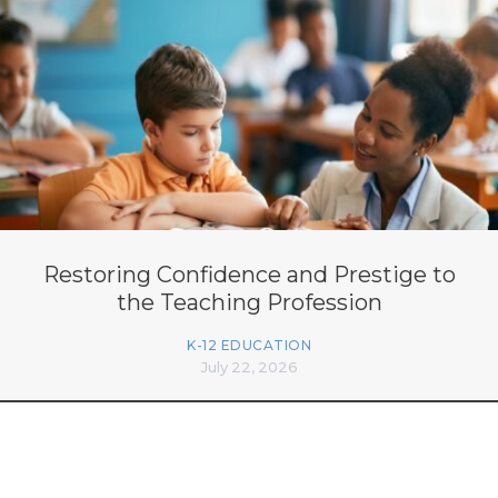
Restoring Confidence and Prestige to
the Teaching Profession
K-12 EDUCATION
July 22, 2026