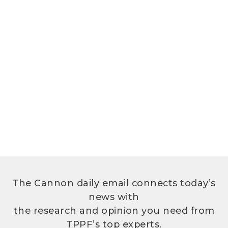
The Cannon daily email connects today’s
news with
the research and opinion you need from
TPPF’s top experts.