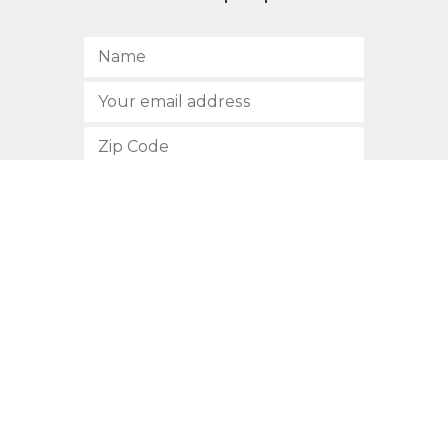
SUBSCRIBE
512.472.2700
901 Congress Avenue
Austin, Texas 78701
Privacy Policy