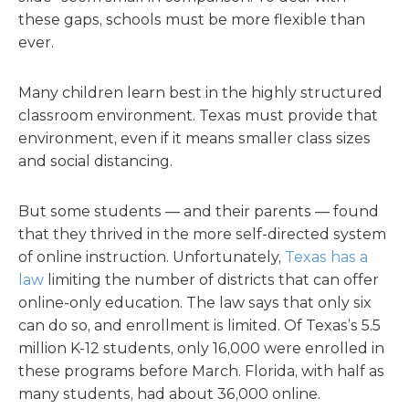
these gaps, schools must be more flexible than
ever.
Many children learn best in the highly structured
classroom environment. Texas must provide that
environment, even if it means smaller class sizes
and social distancing.
But some students — and their parents — found
that they thrived in the more self-directed system
of online instruction. Unfortunately,
Texas has a
law
limiting the number of districts that can offer
online-only education. The law says that only six
can do so, and enrollment is limited. Of Texas’s 5.5
million K-12 students, only 16,000 were enrolled in
these programs before March. Florida, with half as
many students, had about 36,000 online.