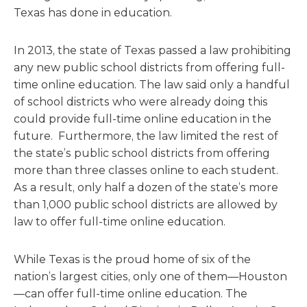
Texas has done in education.
In 2013, the state of Texas passed a law prohibiting
any new public school districts from offering full-
time online education. The law said only a handful
of school districts who were already doing this
could provide full-time online education in the
future. Furthermore, the law limited the rest of
the state’s public school districts from offering
more than three classes online to each student.
As a result, only half a dozen of the state’s more
than 1,000 public school districts are allowed by
law to offer full-time online education.
While Texas is the proud home of six of the
nation’s largest cities, only one of them—Houston
—can offer full-time online education. The