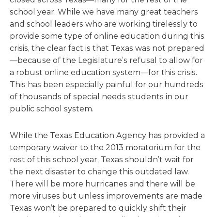
school year. While we have many great teachers
and school leaders who are working tirelessly to
provide some type of online education during this
crisis, the clear fact is that Texas was not prepared
—because of the Legislature’s refusal to allow for
a robust online education system—for this crisis.
This has been especially painful for our hundreds
of thousands of special needs students in our
public school system.
While the Texas Education Agency has provided a
temporary waiver to the 2013 moratorium for the
rest of this school year, Texas shouldn’t wait for
the next disaster to change this outdated law.
There will be more hurricanes and there will be
more viruses but unless improvements are made
Texas won’t be prepared to quickly shift their