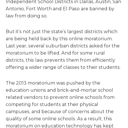
Independent School Districts in Dallas, Austin, San
Antonio, Fort Worth and El Paso are banned by
law from doing so.
But it’s not just the state’s largest districts which
are being held back by this online moratorium.
Last year, several suburban districts asked for the
moratorium to be lifted. And for some rural
districts, this law prevents them from efficiently
offering a wider range of classes to their students.
The 2013 moratorium was pushed by the
education unions and brick-and-mortar school
related vendors to prevent online schools from
competing for students at their physical
campuses, and because of concerns about the
quality of some online schools. As a result, this
moratorium on education technology has kept