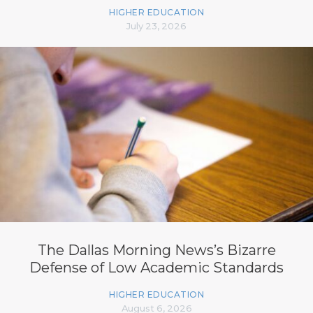
HIGHER EDUCATION
July 23, 2026
The Dallas Morning News’s Bizarre
Defense of Low Academic Standards
HIGHER EDUCATION
August 6, 2026