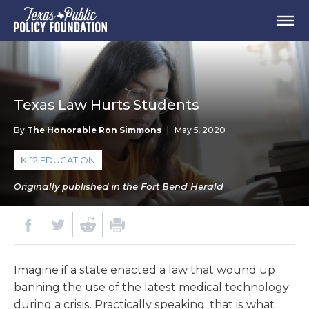
Texas Law Hurts Students
By
The Honorable Ron Simmons
|
May 5, 2020
K-12 EDUCATION
Originally published in the Fort Bend Herald
Imagine if a state enacted a law that wound up
banning the use of the latest medical technology
during a crisis. Practically speaking, that is what