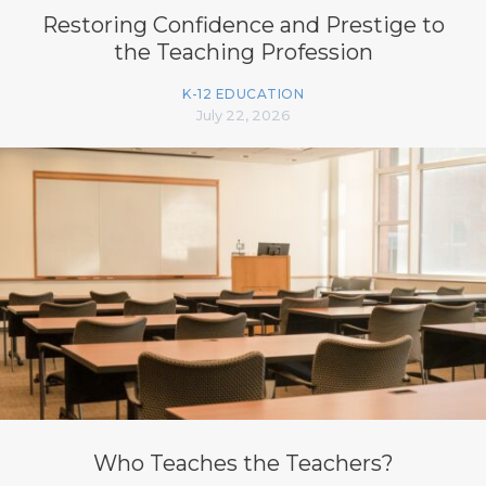
Restoring Confidence and Prestige to
the Teaching Profession
K-12 EDUCATION
July 22, 2026
Who Teaches the Teachers?