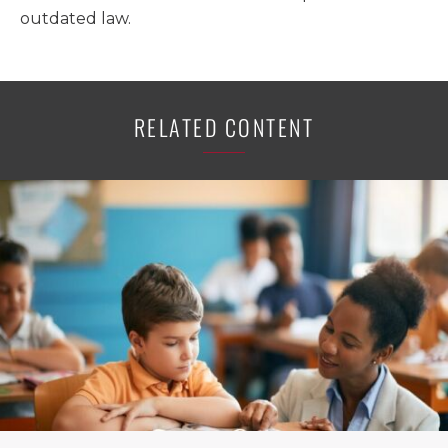
outdated law.
RELATED CONTENT