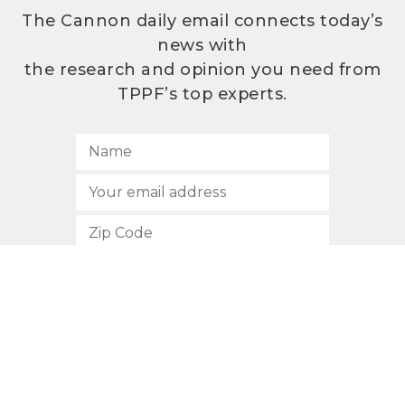
The Cannon daily email connects today’s
news with
the research and opinion you need from
TPPF’s top experts.
SUBSCRIBE
512.472.2700
901 Congress Avenue