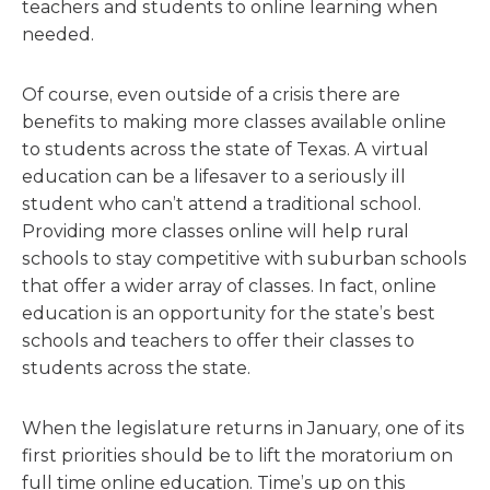
teachers and students to online learning when
needed.
Of course, even outside of a crisis there are
benefits to making more classes available online
to students across the state of Texas. A virtual
education can be a lifesaver to a seriously ill
student who can’t attend a traditional school.
Providing more classes online will help rural
schools to stay competitive with suburban schools
that offer a wider array of classes. In fact, online
education is an opportunity for the state’s best
schools and teachers to offer their classes to
students across the state.
When the legislature returns in January, one of its
first priorities should be to lift the moratorium on
full time online education. Time’s up on this