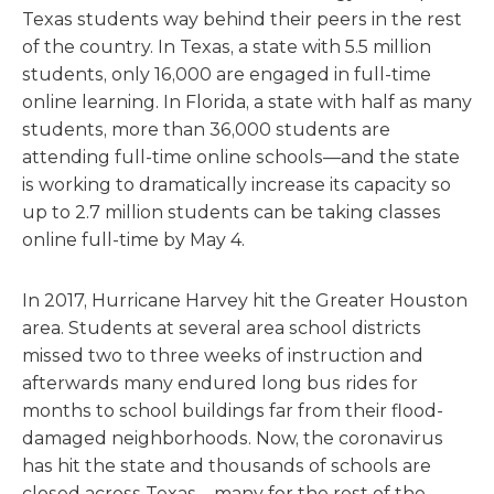
Texas students way behind their peers in the rest
of the country. In Texas, a state with 5.5 million
students, only 16,000 are engaged in full-time
online learning. In Florida, a state with half as many
students, more than 36,000 students are
attending full-time online schools—and the state
is working to dramatically increase its capacity so
up to 2.7 million students can be taking classes
online full-time by May 4.
In 2017, Hurricane Harvey hit the Greater Houston
area. Students at several area school districts
missed two to three weeks of instruction and
afterwards many endured long bus rides for
months to school buildings far from their flood-
damaged neighborhoods. Now, the coronavirus
has hit the state and thousands of schools are
closed across Texas—many for the rest of the