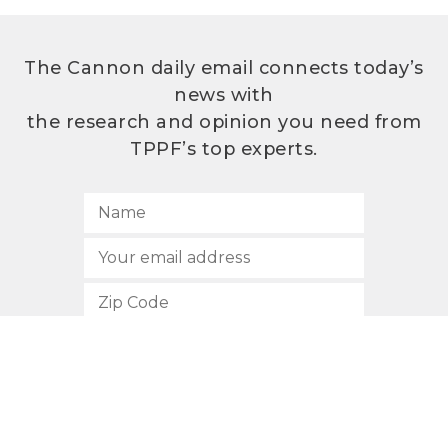
The Cannon daily email connects today’s
news with
the research and opinion you need from
TPPF’s top experts.
SUBSCRIBE