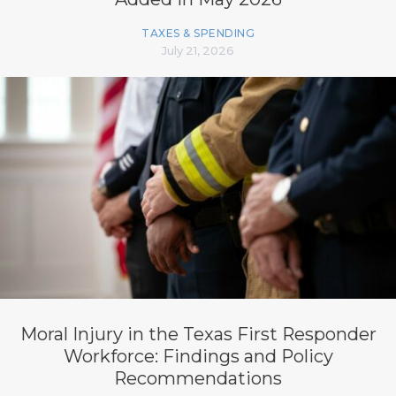
TAXES & SPENDING
July 21, 2026
Moral Injury in the Texas First Responder
Workforce: Findings and Policy
Recommendations