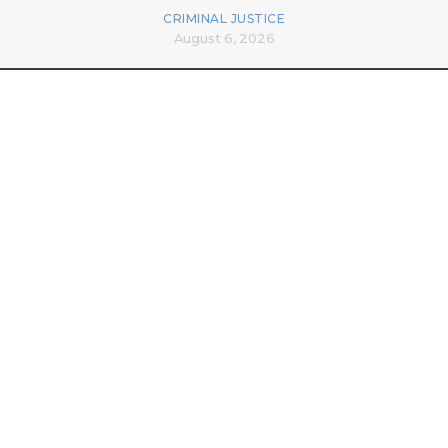
CRIMINAL JUSTICE
August 6, 2026