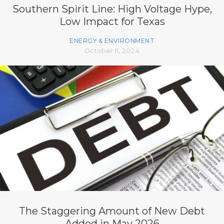
Southern Spirit Line: High Voltage Hype,
Low Impact for Texas
ENERGY & ENVIRONMENT
October 11, 2024
The Staggering Amount of New Debt
Added in May 2026