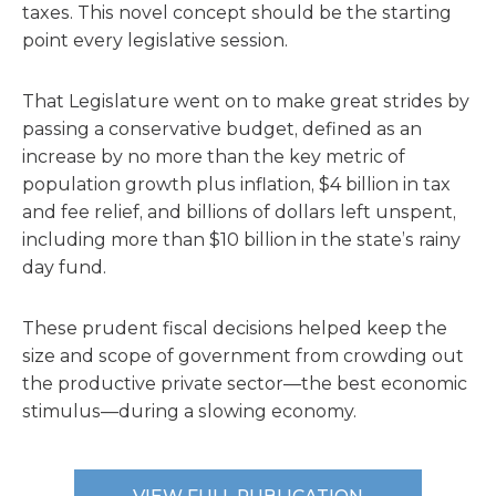
taxes. This novel concept should be the starting
point every legislative session.
That Legislature went on to make great strides by
passing a conservative budget, defined as an
increase by no more than the key metric of
population growth plus inflation, $4 billion in tax
and fee relief, and billions of dollars left unspent,
including more than $10 billion in the state’s rainy
day fund.
These prudent fiscal decisions helped keep the
size and scope of government from crowding out
the productive private sector—the best economic
stimulus—during a slowing economy.