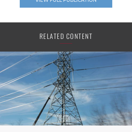
VIEW FULL PUBLICATION
RELATED CONTENT