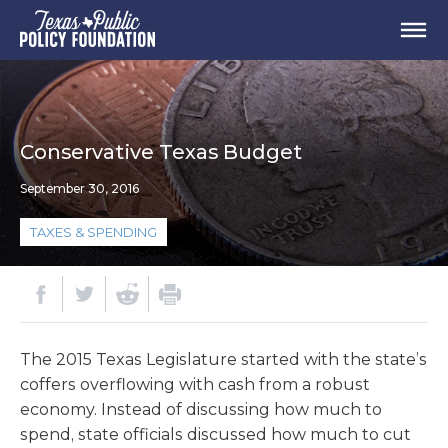
Conservative Texas Budget
September 30, 2016
TAXES & SPENDING
The 2015 Texas Legislature started with the state’s
coffers overflowing with cash from a robust
economy. Instead of discussing how much to
spend, state officials discussed how much to cut