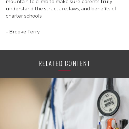
mountain to climb to make sure parents truly
understand the structure, laws, and benefits of
charter schools.
– Brooke Terry
RELATED CONTENT