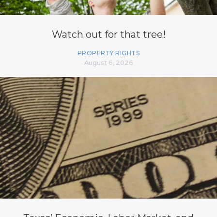
Watch out for that tree!
PROPERTY RIGHTS
August 6, 2026