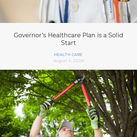
Governor’s Healthcare Plan is a Solid
Start
HEALTH CARE
August 6, 2026