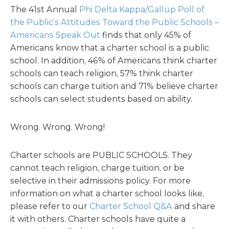
The 41st Annual
Phi Delta Kappa/Gallup Poll of
the Public’s Attitudes Toward the Public Schools –
Americans Speak Out
finds that only 45% of
Americans know that a charter school is a public
school. In addition, 46% of Americans think charter
schools can teach religion, 57% think charter
schools can charge tuition and 71% believe charter
schools can select students based on ability.
Wrong. Wrong. Wrong!
Charter schools are PUBLIC SCHOOLS. They
cannot teach religion, charge tuition, or be
selective in their admissions policy. For more
information on what a charter school looks like,
please refer to our
Charter School Q&A
and share
it with others. Charter schools have quite a