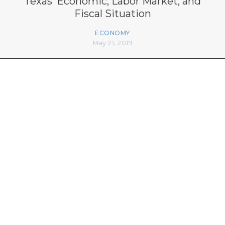
Texas’ Economic, Labor Market, and
Fiscal Situation
ECONOMY
May 21, 2019