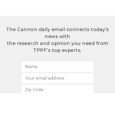
The Cannon daily email connects today’s
news with
the research and opinion you need from
TPPF’s top experts.
SUBSCRIBE