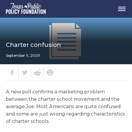
Charter confusion
September 9, 2009
A new poll confirms a marketing problem
between the charter school movement and the
average Joe. Most Americans are quite confused
and some are just wrong regarding characteristics
of charter schools.