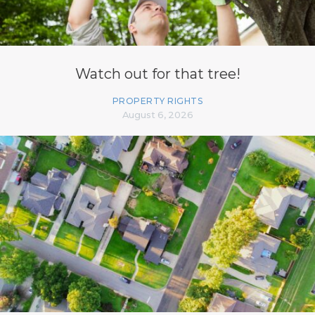
Watch out for that tree!
PROPERTY RIGHTS
August 6, 2026