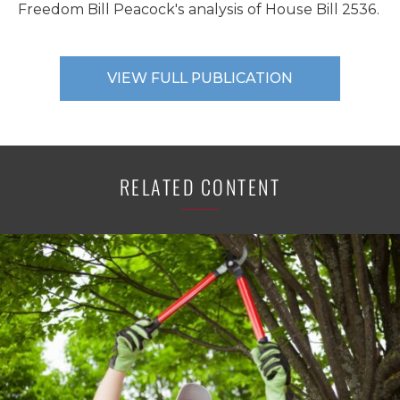
Freedom Bill Peacock's analysis of House Bill 2536.
VIEW FULL PUBLICATION
RELATED CONTENT