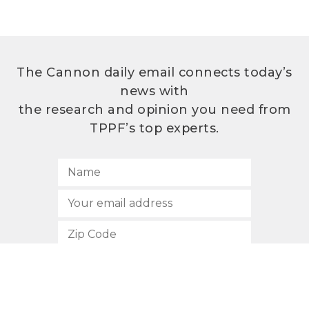
The Cannon daily email connects today’s
news with
the research and opinion you need from
TPPF’s top experts.
SUBSCRIBE