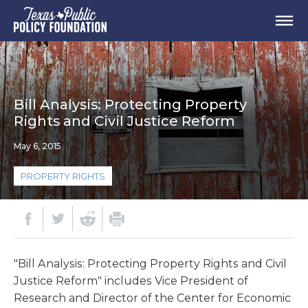
Bill Analysis: Protecting Property
Rights and Civil Justice Reform
May 6, 2015
PROPERTY RIGHTS
"Bill Analysis: Protecting Property Rights and Civil
Justice Reform" includes Vice President of
Research and Director of the Center for Economic