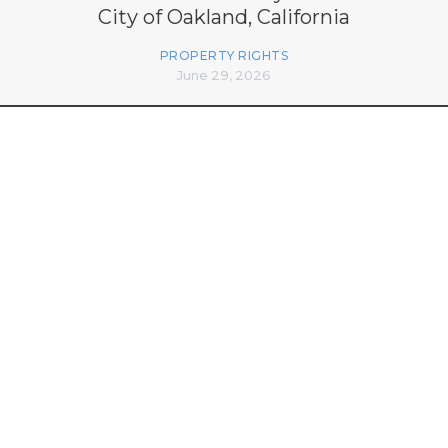
City of Oakland, California
PROPERTY RIGHTS
June 29, 2026