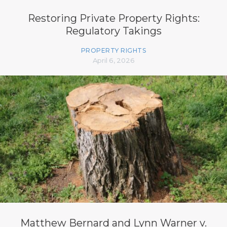
Restoring Private Property Rights:
Regulatory Takings
PROPERTY RIGHTS
April 6, 2026
Matthew Bernard and Lynn Warner v.