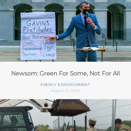
Newsom: Green For Some, Not For All
ENERGY & ENVIRONMENT
August 21, 2025