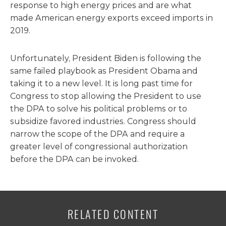
response to high energy prices and are what
made American energy exports exceed imports in
2019.
Unfortunately, President Biden is following the
same failed playbook as President Obama and
taking it to a new level. It is long past time for
Congress to stop allowing the President to use
the DPA to solve his political problems or to
subsidize favored industries. Congress should
narrow the scope of the DPA and require a
greater level of congressional authorization
before the DPA can be invoked.
RELATED CONTENT