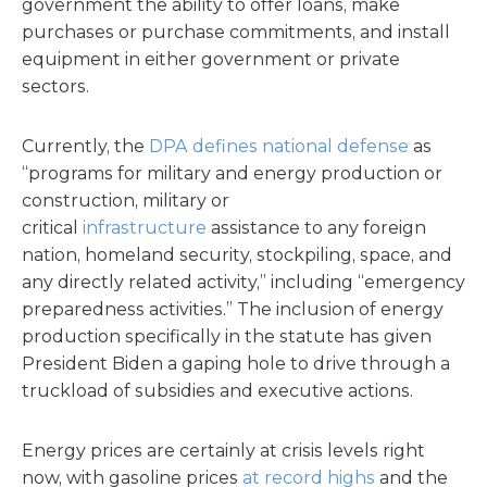
government the ability to offer loans, make
purchases or purchase commitments, and install
equipment in either government or private
sectors.
Currently, the
DPA defines national defense
as
“programs for military and energy production or
construction, military or
critical
infrastructure
assistance to any foreign
nation, homeland security, stockpiling, space, and
any directly related activity,” including “emergency
preparedness activities.” The inclusion of energy
production specifically in the statute has given
President Biden a gaping hole to drive through a
truckload of subsidies and executive actions.
Energy prices are certainly at crisis levels right
now, with gasoline prices
at record highs
and the