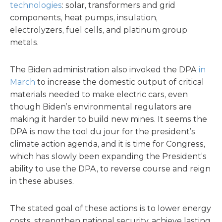
technologies
: solar, transformers and grid
components, heat pumps, insulation,
electrolyzers, fuel cells, and platinum group
metals.
The Biden administration also invoked the DPA
in
March
to increase the domestic output of critical
materials needed to make electric cars, even
though Biden’s environmental regulators are
making it harder to build new mines. It seems the
DPA is now the tool du jour for the president’s
climate action agenda, and it is time for Congress,
which has slowly been expanding the President’s
ability to use the DPA, to reverse course and reign
in these abuses.
The stated goal of these actions is to lower energy
costs, strengthen national security, achieve lasting