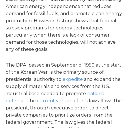
American energy independence that reduces
demand for fossil fuels, and promote clean energy
production. However, history shows that federal
subsidy programs for energy technologies,
particularly when there is a lack of consumer
demand for those technologies, will not achieve
any of these goals.
The DPA, passed in September of 1950 at the start
of the Korean War, is the primary source of
presidential authority to
expedite
and expand the
supply of materials and services from the U.S.
industrial base needed to promote
national
defense
. The
current version
of this law allows the
president, through executive order, to direct
private companies to prioritize orders from the
federal government. The law gives the federal