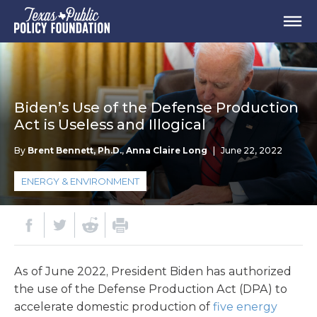
Biden’s Use of the Defense Production
Act is Useless and Illogical
By
Brent Bennett, Ph.D.
,
Anna Claire Long
|
June 22, 2022
ENERGY & ENVIRONMENT
As of June 2022, President Biden has authorized
the use of the Defense Production Act (DPA) to
accelerate domestic production of
five energy