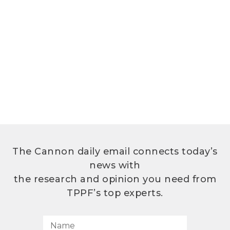
The Cannon daily email connects today’s
news with
the research and opinion you need from
TPPF’s top experts.