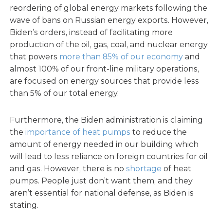
reordering of global energy markets following the
wave of bans on Russian energy exports. However,
Biden’s orders, instead of facilitating more
production of the oil, gas, coal, and nuclear energy
that powers
more than 85% of our economy
and
almost 100% of our front-line military operations,
are focused on energy sources that provide less
than 5% of our total energy.
Furthermore, the Biden administration is claiming
the
importance of heat pumps
to reduce the
amount of energy needed in our building which
will lead to less reliance on foreign countries for oil
and gas. However, there is no
shortage
of heat
pumps. People just don’t want them, and they
aren’t essential for national defense, as Biden is
stating.