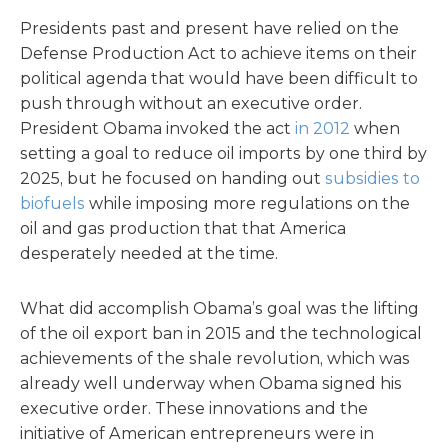
Presidents past and present have relied on the
Defense Production Act to achieve items on their
political agenda that would have been difficult to
push through without an executive order.
President Obama invoked the act
in 2012
when
setting a goal to reduce oil imports by one third by
2025, but he focused on handing out
subsidies to
biofuels
while imposing more regulations on the
oil and gas production that that America
desperately needed at the time.
What did accomplish Obama’s goal was the lifting
of the oil export ban in 2015 and the technological
achievements of the shale revolution, which was
already well underway when Obama signed his
executive order. These innovations and the
initiative of American entrepreneurs were in