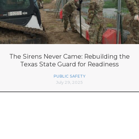
The Sirens Never Came: Rebuilding the
Texas State Guard for Readiness
PUBLIC SAFETY
July 29, 2025