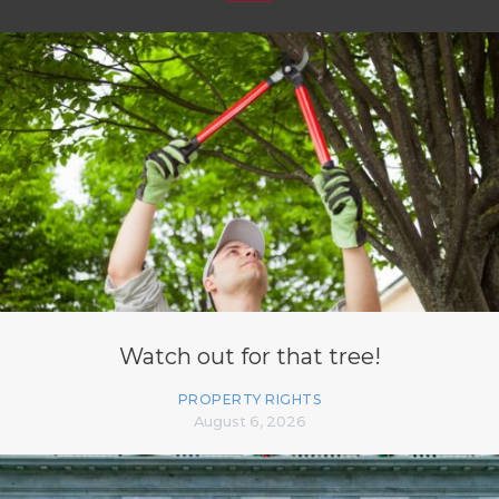
Watch out for that tree!
PROPERTY RIGHTS
August 6, 2026