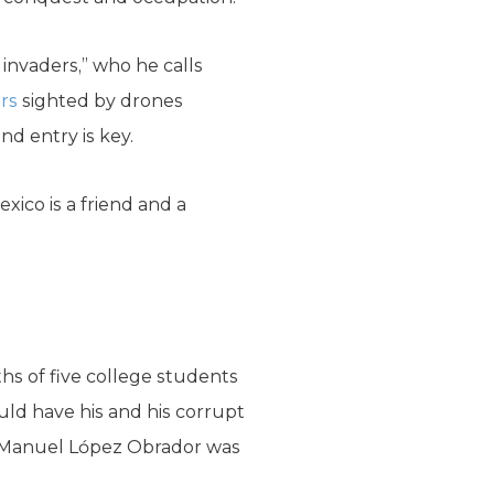
invaders,” who he calls
rs
sighted by drones
d entry is key.
Mexico is a friend and a
ths of five college students
uld have his and his corrupt
és Manuel López Obrador was