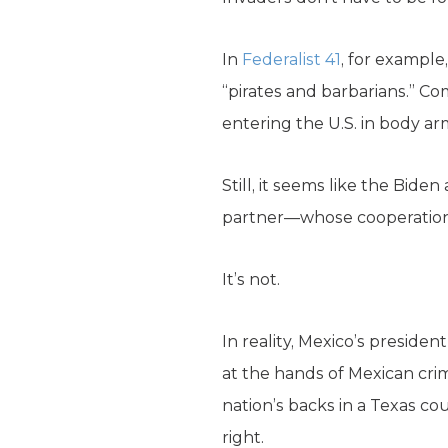
In
Federalist 41
, for example
“pirates and barbarians.” C
entering the U.S. in body a
Still, it seems like the Biden 
partner—whose cooperation on
It’s not.
In reality, Mexico’s preside
at the hands of Mexican cri
nation’s backs in a Texas c
right.