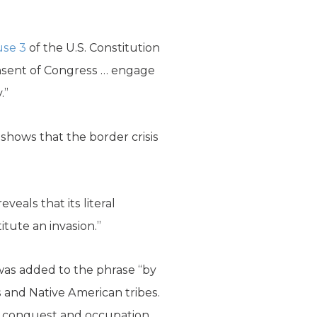
ause 3
of the U.S. Constitution
onsent of Congress … engage
.”
t shows that the border crisis
eveals that its literal
itute an invasion.”
 was added to the phrase “by
 and Native American tribes.
n conquest and occupation.