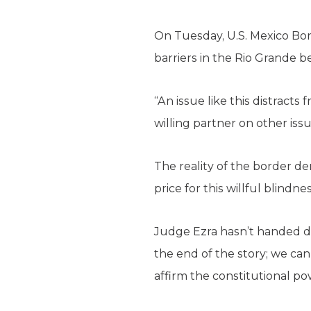
On Tuesday, U.S. Mexico Bor
barriers in the Rio Grande
“An issue like this distracts
willing partner on other issu
The reality of the border de
price for this willful blindn
Judge Ezra hasn’t handed do
the end of the story; we can
affirm the constitutional pow