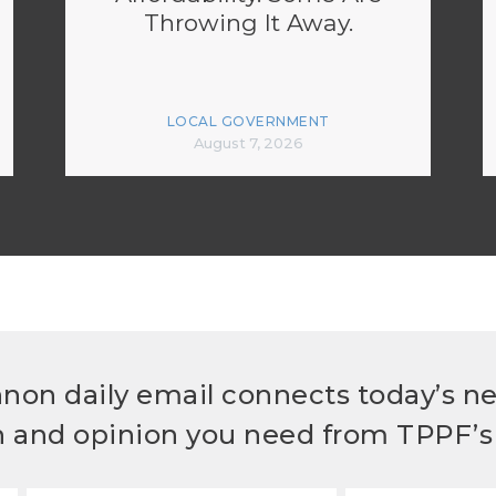
Throwing It Away.
LOCAL GOVERNMENT
August 7, 2026
non daily email connects today’s n
h and opinion you need from TPPF’s 