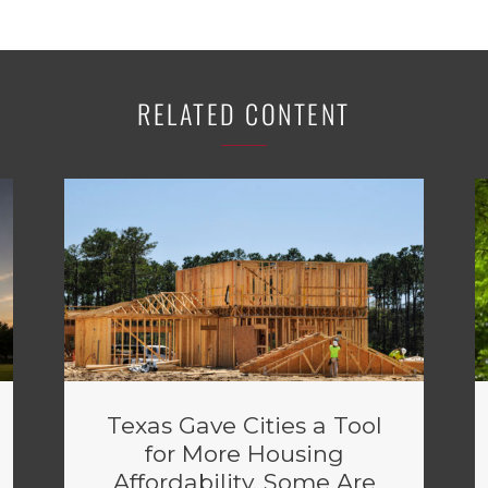
RELATED CONTENT
Texas Gave Cities a Tool
for More Housing
Affordability. Some Are