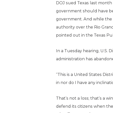
DOJ sued Texas last month o
government should have been
government. And while the c
authority over the Rio Grand
pointed out in the Texas Pu
In a Tuesday hearing, U.S. D
administration has abandone
“This is a United States Distr
in nor do I have any inclinat
That’s not a loss; that’s a 
defend its citizens when the