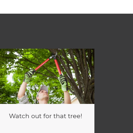
Watch out for that tree!