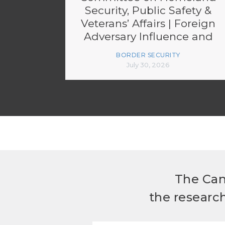
Security, Public Safety &
Veterans’ Affairs | Foreign
Adversary Influence and
Transparency
BORDER SECURITY
Enforcement
July 30, 2026
The Can
the researc