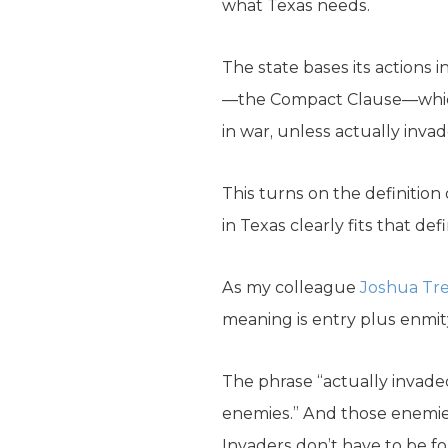
what Texas needs.
The state bases its actions i
—the Compact Clause—which p
in war, unless actually inva
This turns on the definition 
in Texas clearly fits that defi
As my colleague
Joshua Tre
meaning is entry plus enmity:
The phrase “actually invaded
enemies.” And those enemies
Invaders don’t have to be f