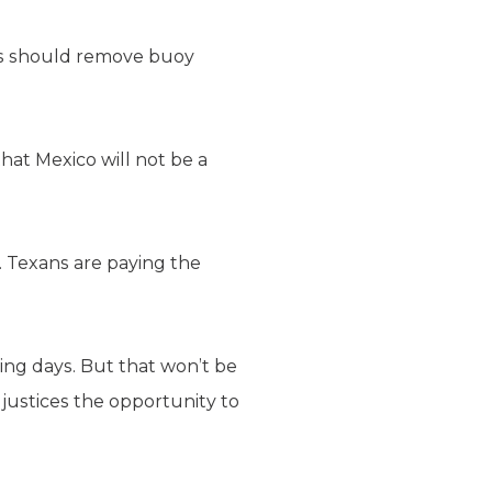
xas should remove buoy
that Mexico will not be a
. Texans are paying the
ng days. But that won’t be
 justices the opportunity to