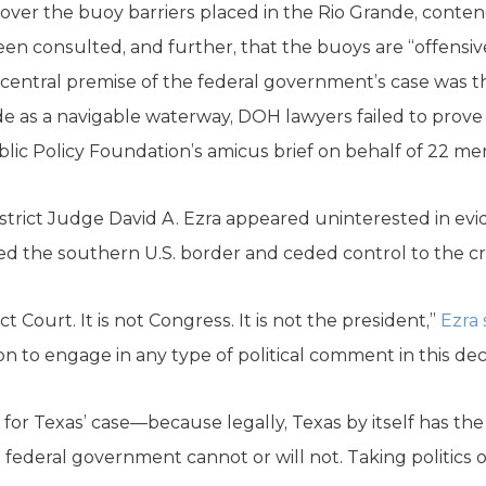
ver the buoy barriers placed in the Rio Grande, conten
 consulted, and further, that the buoys are “offensiv
entral premise of the federal government’s case was th
e as a navigable waterway, DOH lawyers failed to prove i
blic Policy Foundation’s amicus brief on behalf of 22 m
istrict Judge David A. Ezra appeared uninterested in ev
d the southern U.S. border and ceded control to the cri
ict Court. It is not Congress. It is not the president,”
Ezra 
ion to engage in any type of political comment in this deci
win for Texas’ case—because legally, Texas by itself has t
 federal government cannot or will not. Taking politics o