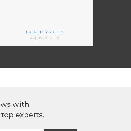
PROPERTY RIGHTS
August 6, 2026
ews with
top experts.