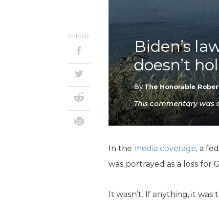
SHARE
Biden’s la
doesn’t ho
By
The Honorable Rober
This commentary was or
In the
media coverage
, a f
was portrayed as a loss for
It wasn’t. If anything, it wa