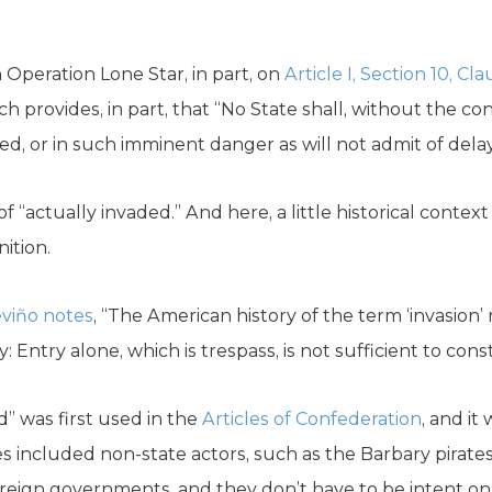
n Operation Lone Star, in part, on
Article I, Section 10, Cl
rovides, in part, that “No State shall, without the c
ded, or in such imminent danger as will not admit of delay
of “actually invaded.” And here, a little historical contex
nition.
viño notes
, “The American history of the term ‘invasion’ r
 Entry alone, which is trespass, is not sufficient to const
” was first used in the
Articles of Confederation
, and it
 included non-state actors, such as the Barbary pirates
oreign governments, and they don’t have to be intent o