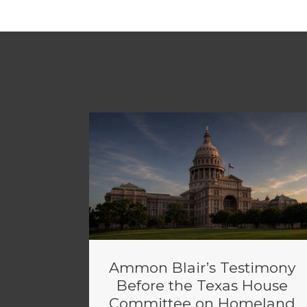
Ammon Blair’s Testimony
Before the Texas House
Committee on Homeland