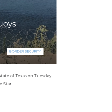
buoys
BORDER SECURITY
 state of Texas on Tuesday
e Star.