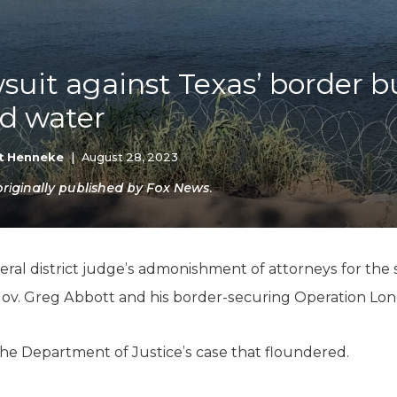
K-12 Education
Local Government
Property Rights
Public Safety
wsuit against Texas’ border 
Recovery Agenda
ld water
Taxes & Spending
Technology
Water
t Henneke
|
August 28, 2023
iginally published by Fox News.
ederal district judge’s admonishment of attorneys for the
 Gov. Greg Abbott and his border-securing Operation Lon
s the Department of Justice’s case that floundered.