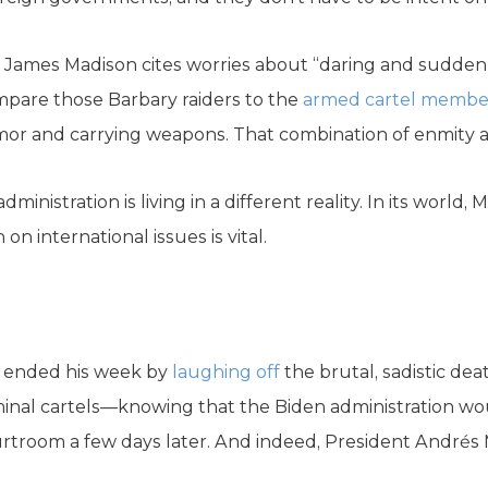
, James Madison cites worries about “daring and sudden 
ompare those Barbary raiders to the
armed cartel membe
rmor and carrying weapons. That combination of enmity an
administration is living in a different reality. In its world, 
 international issues is vital.
nt ended his week by
laughing off
the brutal, sadistic dea
minal cartels—knowing that the Biden administration wo
ourtroom a few days later. And indeed, President Andr