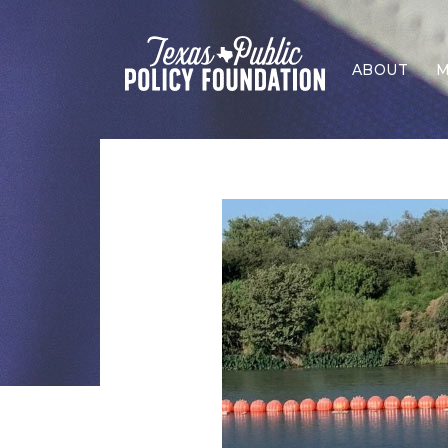
ABOUT
M