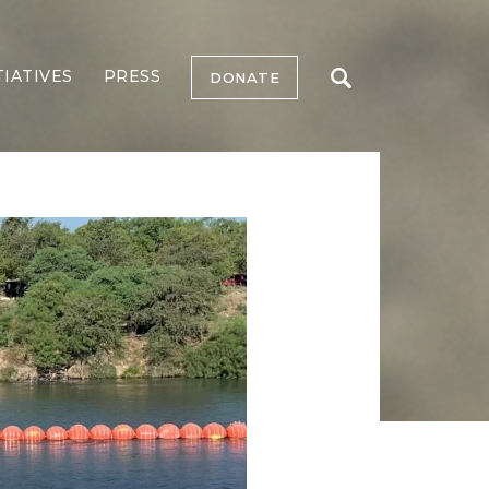
TIATIVES
PRESS
DONATE