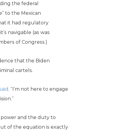
ding the federal
e” to the Mexican
at it had regulatory
t’s navigable (as was
embers of Congress.)
idence that the Biden
minal cartels.
said
. “I’m not here to engage
sion.”
he power and the duty to
ut of the equation is exactly