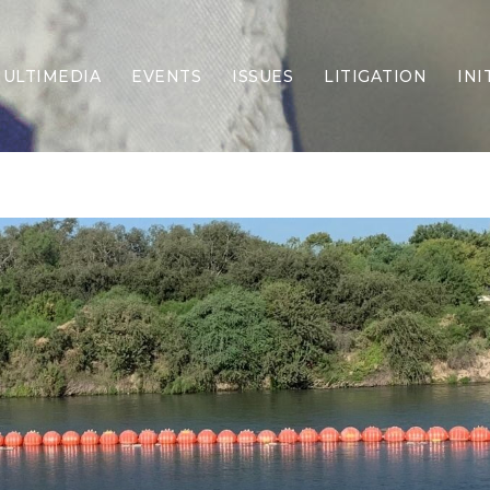
ULTIMEDIA
EVENTS
ISSUES
LITIGATION
INI
Border Security
Criminal Justice
DEI & CRT
Economy
Election Integrity
Energy & Environment
Family
Foreign Policy
Forging Texas
Health Care
Higher Education
Homelessness
Islamism