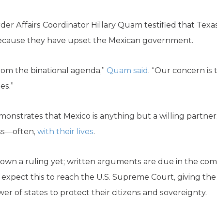
der Affairs Coordinator Hillary Quam testified that Te
 because they have upset the Mexican government.
 from the binational agenda,”
Quam said
. “Our concern is 
es.”
monstrates that Mexico is anything but a willing partner
ess—often,
with their lives
.
wn a ruling yet; written arguments are due in the comi
 expect this to reach the U.S. Supreme Court, giving the
er of states to protect their citizens and sovereignty.