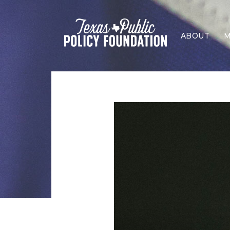
ABOUT
M