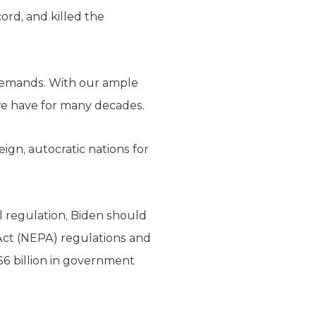
cord, and killed the
 demands. With our ample
we have for many decades.
eign, autocratic nations for
 regulation, Biden should
Act (NEPA) regulations and
 $6 billion in government