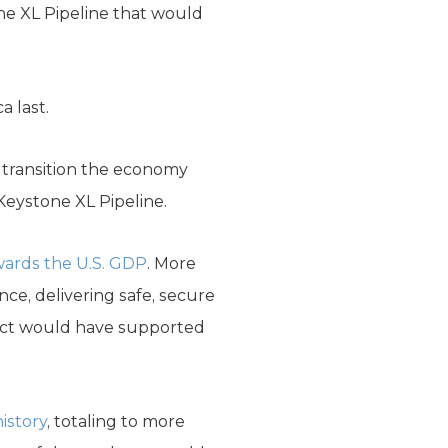
one XL Pipeline that would
a last.
to transition the economy
 Keystone XL Pipeline.
owards the U.S. GDP
. More
ce, delivering safe, secure
ject would have supported
history
, totaling to more