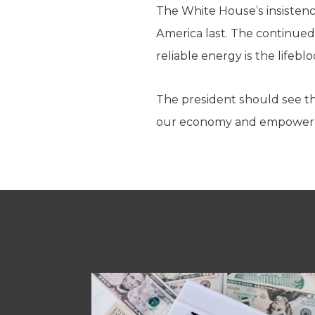
The White House’s insistenc
America last. The continued
reliable energy is the lifeb
The president should see th
our economy and empower o