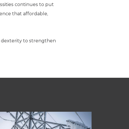
sities continues to put
ence that affordable,
 dexterity to strengthen