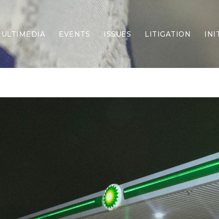
ULTIMEDIA
EVENTS
ISSUES
LITIGATION
INI
Border Security
Criminal Justice
DEI & CRT
Economy
Election Integrity
Energy & Environment
Family
Foreign Policy
Forging Texas
Health Care
Higher Education
Homelessness
Islamism