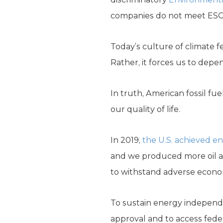
companies do not meet ESG cr
Today’s culture of climate 
Rather, it forces us to depen
In truth, American fossil fu
our quality of life.
In 2019,
the U.S. achieved 
and we produced more oil an
to withstand adverse econom
To sustain energy independe
approval and to access feder