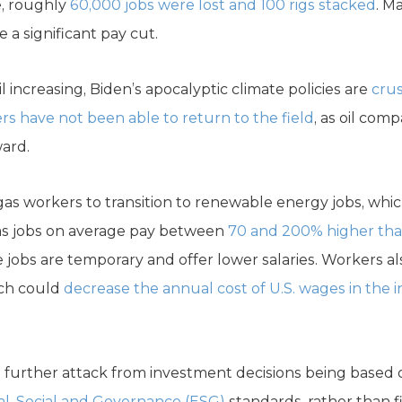
e, roughly
60,000 jobs were lost and 100 rigs stacked
. M
e a significant pay cut.
 increasing, Biden’s apocalyptic climate policies are
cru
rs have not been able to return to the field
, as oil com
ard.
d gas workers to transition to renewable energy jobs, wh
gas jobs on average pay between
70 and 200% higher than
 jobs are temporary and offer lower salaries. Workers a
ich could
decrease the annual cost of U.S. wages in the 
l further attack from investment decisions being based 
l, Social and Governance (ESG)
standards, rather than fi