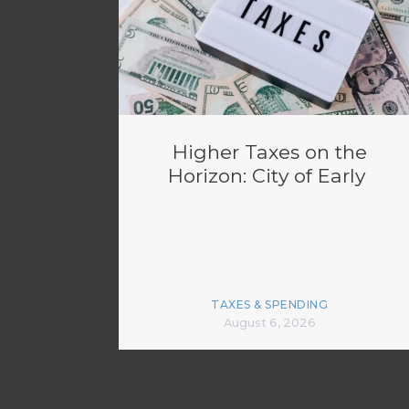
Higher Taxes on the
Horizon: City of Early
TAXES & SPENDING
August 6, 2026