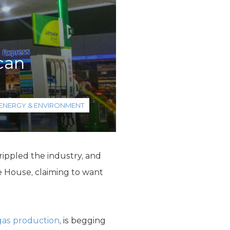
can
ENERGY & ENVIRONMENT
rippled the industry, and
e House, claiming to want
 gas production
, is begging