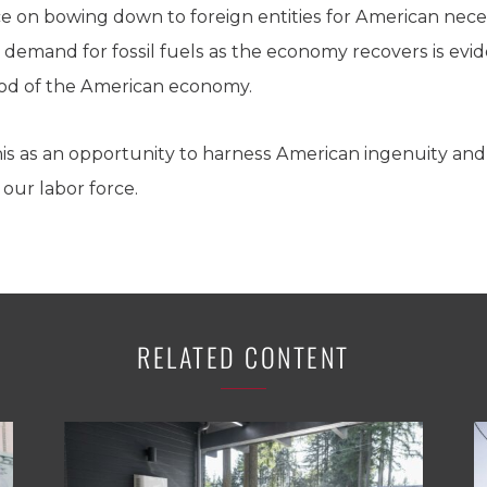
e on bowing down to foreign entities for American neces
 demand for fossil fuels as the economy recovers is evid
lood of the American economy.
is as an opportunity to harness American ingenuity and
ur labor force.
RELATED CONTENT