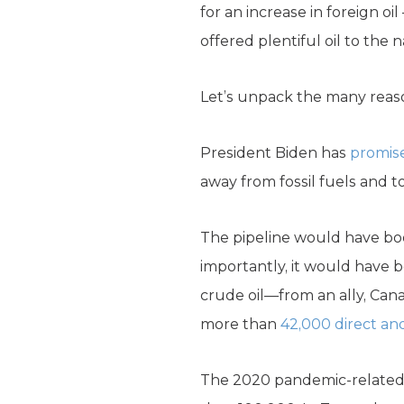
for an increase in foreign o
offered plentiful oil to the n
Let’s unpack the many reaso
President Biden has
promis
away from fossil fuels and t
The pipeline would have b
importantly, it would have 
crude oil—from an ally, Ca
more than
42,000 direct and
The 2020 pandemic-related 