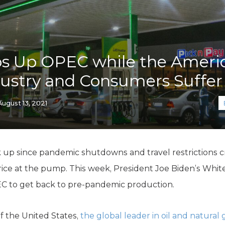
K-12 Education
Local Government
Property Rights
Public Safety
Recovery Agenda
ps Up OPEC while the Ameri
Taxes & Spending
ustry and Consumers Suffer
Technology
Water
August 13, 2021
k up since pandemic shutdowns and travel restrictions c
rice at the pump. This week, President Joe Biden’s Whit
EC to get back to pre-pandemic production.
of the United States,
the global leader in oil and natural