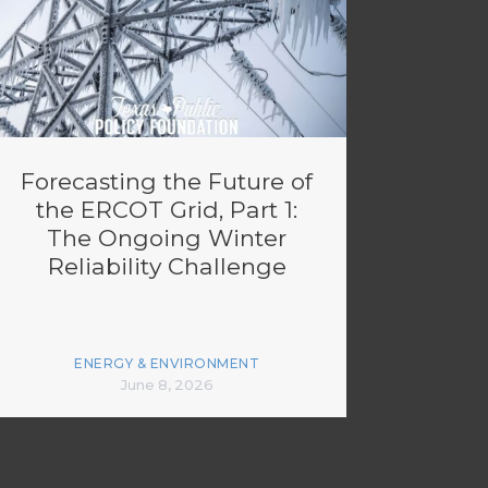
Forecasting the Future of
the ERCOT Grid, Part 1:
The Ongoing Winter
Reliability Challenge
ENERGY & ENVIRONMENT
June 8, 2026