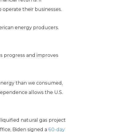
o operate their businesses.
merican energy producers.
els progress and improves
energy than we consumed,
dependence allows the U.S.
iquified natural gas project
ffice, Biden signed a
60-day