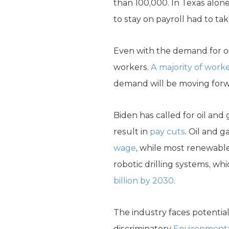
than 100,000. In Texas alon
to stay on payroll had to tak
Even with the demand for oil
workers.
A majority of worke
demand will be moving forw
Biden has called for oil an
result in
pay cuts
. Oil and 
wage
, while most renewable
robotic drilling systems, wh
billion by 2030
.
The industry faces potentia
discriminatory
Environmenta