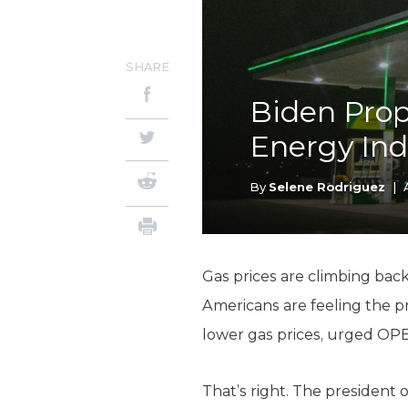
SHARE
Biden Pro
Energy Ind
By
Selene Rodriguez
|
Gas prices are climbing bac
Americans are feeling the p
lower gas prices, urged OP
That’s right. The president 