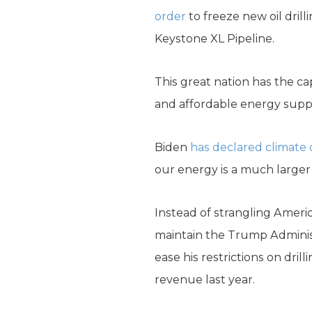
order
to freeze new oil drill
Keystone XL Pipeline.
This great nation has the c
and affordable energy suppl
Biden
has declared climate 
our energy is a much larger 
Instead of strangling Ameri
maintain the Trump Adminis
ease his restrictions on dri
revenue last year.