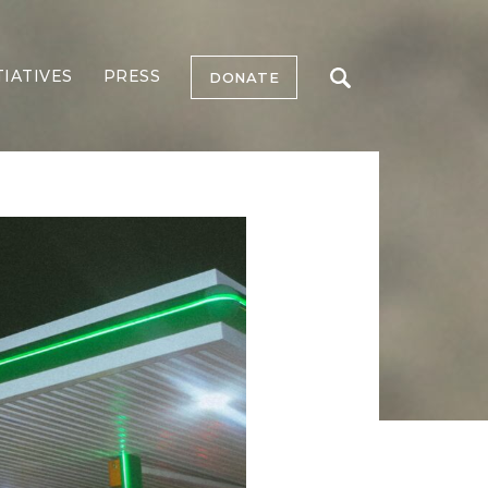
TIATIVES
PRESS
DONATE