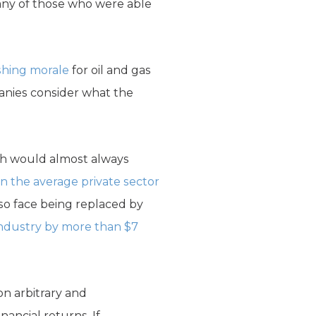
any of those who were able
shing morale
for oil and gas
panies consider what the
ich would almost always
 the average private sector
lso face being replaced by
industry by more than $7
on arbitrary and
nancial returns. If