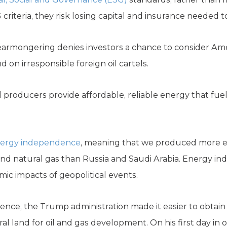
iteria, they risk losing capital and insurance needed t
fearmongering denies investors a chance to consider A
d on irresponsible foreign oil cartels.
el producers provide affordable, reliable energy that fu
energy independence
, meaning that we produced more 
d natural gas than Russia and Saudi Arabia. Energy in
ic impacts of geopolitical events.
nce, the Trump administration made it easier to obtain l
al land for oil and gas development. On his first day in o