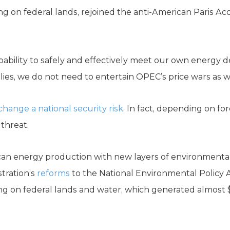
ing on federal lands, rejoined the anti-American Paris Ac
apability to safely and effectively meet our own energy
ies, we do not need to entertain OPEC’s price wars as 
change a national security risk
. In fact, depending on for
threat.
can energy production with new layers of environmental
tration’s
reforms
to the National Environmental Policy 
lling on federal lands and water, which generated almost