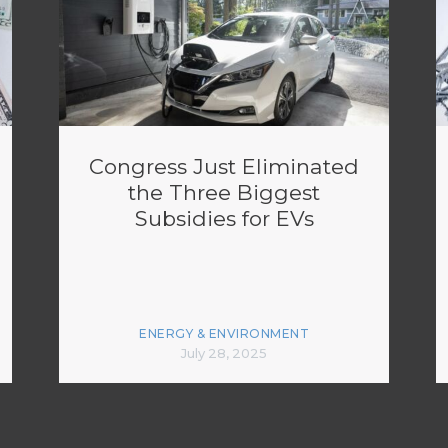
Congress Just Eliminated
the Three Biggest
Subsidies for EVs
ENERGY & ENVIRONMENT
July 28, 2025