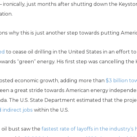
il – ironically, just months after shutting down the Keyst
ation.
ns why this is just another step towards putting Americ
ed
to cease oil drilling in the United States in an effort 
owards “green” energy. His first step was cancelling the
oosted economic growth, adding more than
$3 billion t
been a great stride towards American energy independen
nada. The U.S. State Department estimated that the pro
 indirect jobs
within the U.S.
oil bust saw the
fastest rate of layoffs in the industry’s 