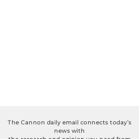
The Cannon daily email connects today’s
news with