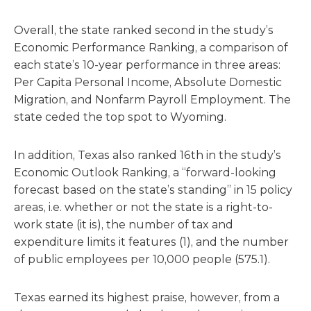
Overall, the state ranked second in the study’s
Economic Performance Ranking, a comparison of
each state’s 10-year performance in three areas:
Per Capita Personal Income, Absolute Domestic
Migration, and Nonfarm Payroll Employment. The
state ceded the top spot to Wyoming.
In addition, Texas also ranked 16th in the study’s
Economic Outlook Ranking, a “forward-looking
forecast based on the state’s standing” in 15 policy
areas, i.e. whether or not the state is a right-to-
work state (it is), the number of tax and
expenditure limits it features (1), and the number
of public employees per 10,000 people (575.1).
Texas earned its highest praise, however, from a