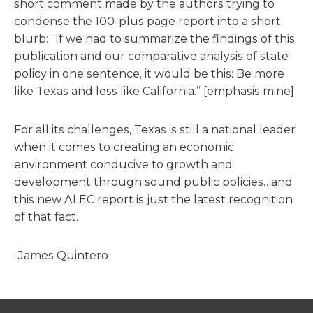
short comment made by the authors trying to
condense the 100-plus page report into a short
blurb: “If we had to summarize the findings of this
publication and our comparative analysis of state
policy in one sentence, it would be this: Be more
like Texas and less like California.” [emphasis mine]
For all its challenges, Texas is still a national leader
when it comes to creating an economic
environment conducive to growth and
development through sound public policies…and
this new ALEC report is just the latest recognition
of that fact.
-James Quintero