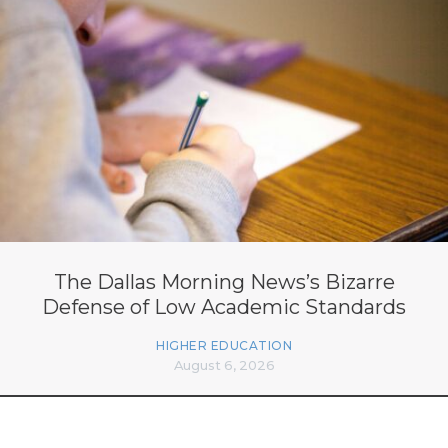
The Dallas Morning News’s Bizarre
Defense of Low Academic Standards
HIGHER EDUCATION
August 6, 2026