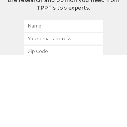
the research and opinion you need from
TPPF’s top experts.
SUBSCRIBE
512.472.2700
901 Congress Avenue
Austin, Texas 78701
Privacy Policy