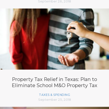
September 26, 2018
Property Tax Relief in Texas: Plan to
Eliminate School M&O Property Tax
TAXES & SPENDING
September 25, 2018