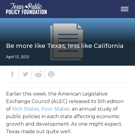
Be more like Texas, less like California
April 13, 2012
Earlier this week, the American Legislative
Exchange Council (ALEC) released its 5th edition
of
Rich States, Poor States
, an annual study of
public policies in each state affecting economic
growth and development. As one might expect,
Texas made out quite well.