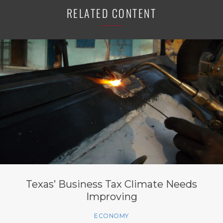
RELATED CONTENT
Texas’ Business Tax Climate Needs
Improving
ECONOMY