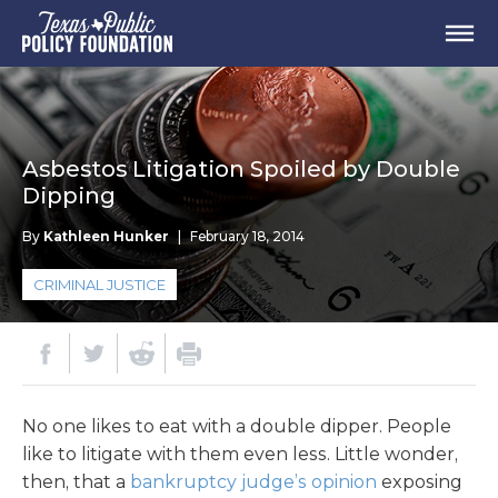
Asbestos Litigation Spoiled by Double
Dipping
By
Kathleen Hunker
|
February 18, 2014
CRIMINAL JUSTICE
No one likes to eat with a double dipper. People
like to litigate with them even less. Little wonder,
then, that a
bankruptcy judge’s opinion
exposing