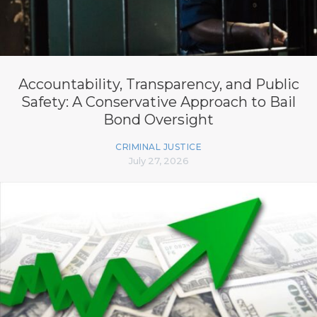
Accountability, Transparency, and Public
Safety: A Conservative Approach to Bail
Bond Oversight
CRIMINAL JUSTICE
July 27, 2026