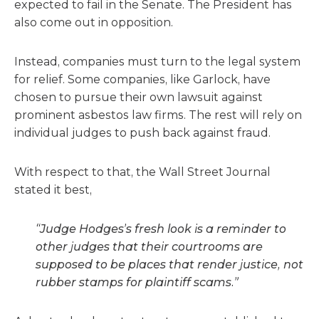
expected to fail in the Senate. The President has
also come out in opposition.
Instead, companies must turn to the legal system
for relief. Some companies, like Garlock, have
chosen to pursue their own lawsuit against
prominent asbestos law firms. The rest will rely on
individual judges to push back against fraud.
With respect to that, the Wall Street Journal
stated it best,
“Judge Hodges’s fresh look is a reminder to
other judges that their courtrooms are
supposed to be places that render justice, not
rubber stamps for plaintiff scams.”