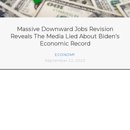
Massive Downward Jobs Revision
Reveals The Media Lied About Biden’s
Economic Record
ECONOMY
September 22, 2025