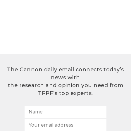
The Cannon daily email connects today’s
news with
the research and opinion you need from
TPPF’s top experts.