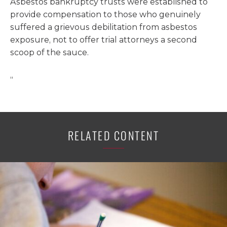
Asbestos bankruptcy trusts were established to
provide compensation to those who genuinely
suffered a grievous debilitation from asbestos
exposure, not to offer trial attorneys a second
scoop of the sauce.
“
RELATED CONTENT