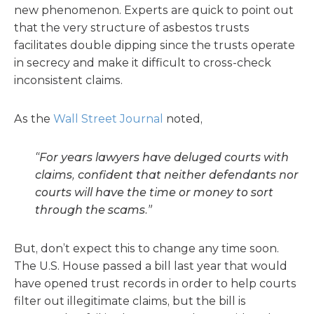
new phenomenon. Experts are quick to point out
that the very structure of asbestos trusts
facilitates double dipping since the trusts operate
in secrecy and make it difficult to cross-check
inconsistent claims.
As the
Wall Street Journal
noted,
“For years lawyers have deluged courts with
claims, confident that neither defendants nor
courts will have the time or money to sort
through the scams.”
But, don’t expect this to change any time soon.
The U.S. House passed a bill last year that would
have opened trust records in order to help courts
filter out illegitimate claims, but the bill is