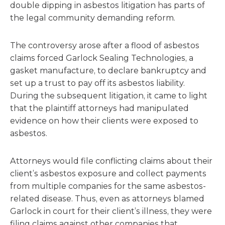
double dipping in asbestos litigation has parts of
the legal community demanding reform.
The controversy arose after a flood of asbestos
claims forced Garlock Sealing Technologies, a
gasket manufacture, to declare bankruptcy and
set up a trust to pay off its asbestos liability.
During the subsequent litigation, it came to light
that the plaintiff attorneys had manipulated
evidence on how their clients were exposed to
asbestos.
Attorneys would file conflicting claims about their
client’s asbestos exposure and collect payments
from multiple companies for the same asbestos-
related disease. Thus, even as attorneys blamed
Garlock in court for their client’s illness, they were
filing claims against other companies that