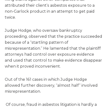
attributed their client’s asbestos exposure to a
non-Garlock product in an attempt to get paid
twice.
Judge Hodge, who oversaw bankruptcy
proceeding, observed that the practice succeeded
because of a “startling pattern of
misrepresentation.” He lamented that the plaintiff
attorneys had control over exposure evidence
and used that control to make evidence disappear
when it proved inconvenient.
Out of the 161 cases in which Judge Hodge
allowed further discovery, “almost half” involved
misrepresentation.
Of course, fraud in asbestos litigation is hardly a