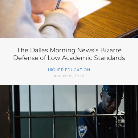
The Dallas Morning News’s Bizarre
Defense of Low Academic Standards
HIGHER EDUCATION
August 6, 2026