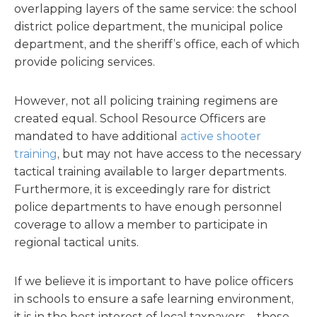
overlapping layers of the same service: the school
district police department, the municipal police
department, and the sheriff’s office, each of which
provide policing services.
However, not all policing training regimens are
created equal. School Resource Officers are
mandated to have additional
active shooter
training
, but may not have access to the necessary
tactical training available to larger departments.
Furthermore, it is exceedingly rare for district
police departments to have enough personnel
coverage to allow a member to participate in
regional tactical units.
If we believe it is important to have police officers
in schools to ensure a safe learning environment,
it is in the best interest of local taxpayers—those