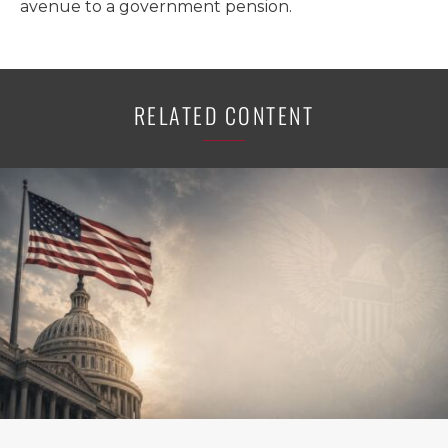
avenue to a government pension.
RELATED CONTENT