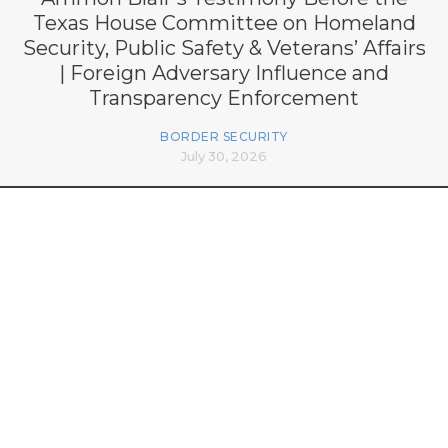
Texas House Committee on Homeland
Security, Public Safety & Veterans’ Affairs
| Foreign Adversary Influence and
Transparency Enforcement
BORDER SECURITY
July 30, 2026