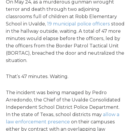
On May 24, as a murderous gunman wrought
terror and death through two adjoining
classrooms full of children at Robb Elementary
School in Uvalde,
19 municipal police officers
stood
in the hallway outside, waiting. A total of 47 more
minutes would elapse before the officers, led by
the officers from the Border Patrol Tactical Unit
(BORTAC), breached the door and neutralized the
situation.
That’s 47 minutes. Waiting.
The incident was being managed by Pedro
Arredondo, the Chief of the Uvalde Consolidated
Independent School District Police Department.
In the state of Texas, school districts may
allow a
law enforcement presence
on their campuses
either by contract with an overlapping law