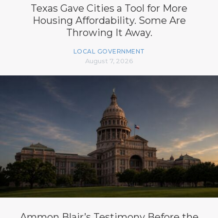
Texas Gave Cities a Tool for More
Housing Affordability. Some Are
Throwing It Away.
LOCAL GOVERNMENT
August 7, 2026
Ammon Blair’s Testimony Before the