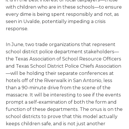
with children who are in these schools—to ensure
every dime is being spent responsibly and not, as
seen in Uvalde, potentially impeding a crisis
response.
In June, two trade organizations that represent
school district police department stakeholders—
the Texas Association of School Resource Officers
and Texas School District Police Chiefs Association
—will be holding their separate conferences at
hotels off of the Riverwalk in San Antonio, less
than a 90-minute drive from the scene of the
massacre. It will be interesting to see if the events
prompt a self-examination of both the form and
function of these departments. The onus is on the
school districts to prove that this model actually
keeps children safe, and is not just another