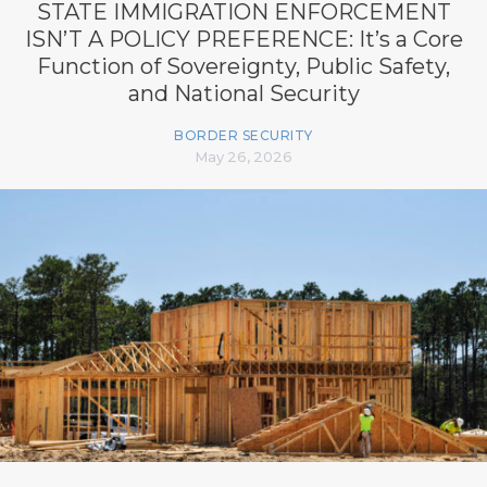
STATE IMMIGRATION ENFORCEMENT
ISN’T A POLICY PREFERENCE: It’s a Core
Function of Sovereignty, Public Safety,
and National Security
BORDER SECURITY
May 26, 2026