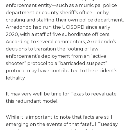
enforcement entity—such as a municipal police
department or county sheriff’s office—or by
creating and staffing their own police department.
Arredondo had run the UCISDPD since early
2020, with a staff of five subordinate officers.
According to several commentors, Arredondo’s
decisions to transition the footing of law
enforcement’s deployment from an “active
shooter” protocol to a “barricaded suspect”
protocol may have contributed to the incident’s
lethality.
It may very well be time for Texas to reevaluate
this redundant model.
While it is important to note that facts are still
emerging on the events of that fateful Tuesday