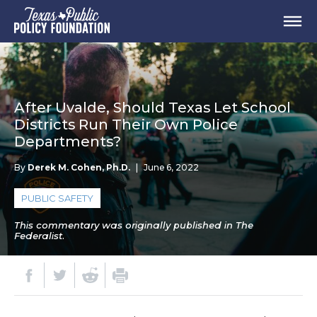
After Uvalde, Should Texas Let School
Districts Run Their Own Police
Departments?
By
Derek M. Cohen, Ph.D.
|
June 6, 2022
PUBLIC SAFETY
This commentary was originally published in The
Federalist.