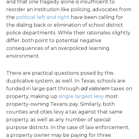
and that one tragedy alone is insufficient to
reorder an institution like policing, advocates from
the
political left
and right
have been calling for
the dialing back or elimination of school district
police departments. While their rationales slightly
differ, both point to potential negative
consequences of an overpoliced learning
environment.
There are practical questions posed by this
duplicative system, as well. In Texas, schools are
funded in large part through
ad valorem
taxes on
property, making up
single largest levy
most
property-owning Texans pay. Similarly, both
counties and cities levy a tax against that same
property, as well as any number of special
purpose districts. In the case of law enforcement,
a property owner may be paying for three