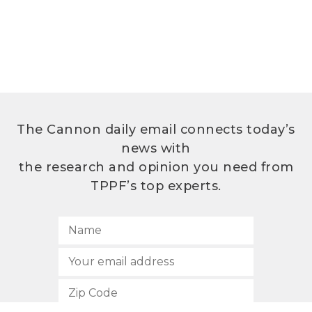
The Cannon daily email connects today’s
news with
the research and opinion you need from
TPPF’s top experts.