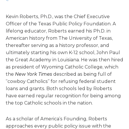
Kevin Roberts, Ph.D., was the Chief Executive
Officer of the Texas Public Policy Foundation. A
lifelong educator, Roberts earned his Ph.D. in
American history from The University of Texas,
thereafter serving as a history professor, and
ultimately starting his own K-12 school, John Paul
the Great Academy in Louisiana. He was then hired
as president of Wyoming Catholic College, which
the
New York Times
described as being full of
“cowboy Catholics” for refusing federal student
loans and grants. Both schools led by Roberts
have earned regular recognition for being among
the top Catholic schools in the nation.
As a scholar of America’s Founding, Roberts
approaches every public policy issue with the