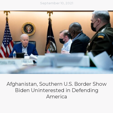
September 10, 2021
Afghanistan, Southern U.S. Border Show
Biden Uninterested in Defending
America