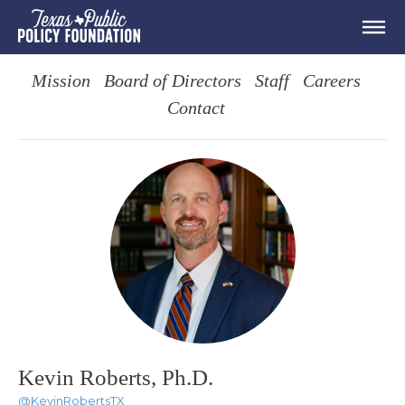
Mission
Board of Directors
Staff
Careers
Contact
Kevin Roberts, Ph.D.
@KevinRobertsTX