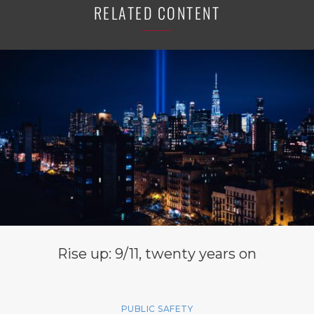
RELATED CONTENT
Rise up: 9/11, twenty years on
PUBLIC SAFETY