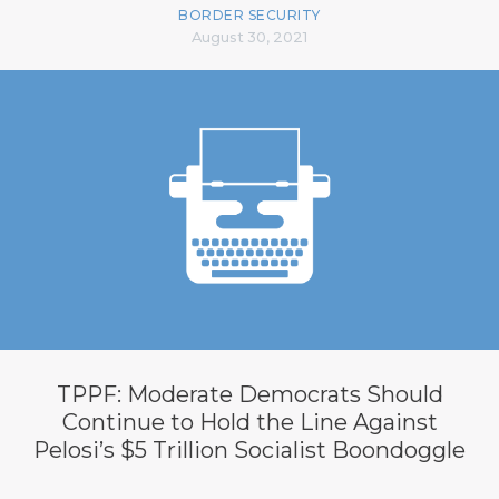
BORDER SECURITY
August 30, 2021
TPPF: Moderate Democrats Should
Continue to Hold the Line Against
Pelosi’s $5 Trillion Socialist Boondoggle