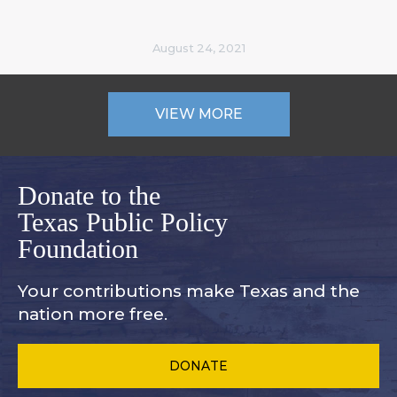
August 24, 2021
VIEW MORE
Donate to the
Texas Public Policy
Foundation
Your contributions make Texas and
the
nation more free.
DONATE