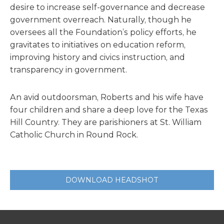
desire to increase self-governance and decrease
government overreach. Naturally, though he
oversees all the Foundation’s policy efforts, he
gravitates to initiatives on education reform,
improving history and civics instruction, and
transparency in government.
An avid outdoorsman, Roberts and his wife have
four children and share a deep love for the Texas
Hill Country. They are parishioners at St. William
Catholic Church in Round Rock.
DOWNLOAD HEADSHOT