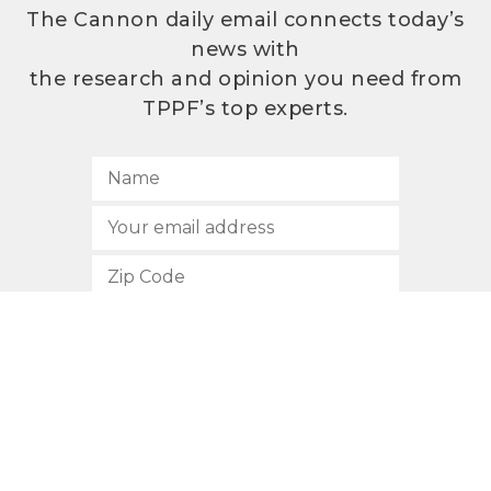
The Cannon daily email connects today’s
news with
the research and opinion you need from
TPPF’s top experts.
SUBSCRIBE
512.472.2700
901 Congress Avenue