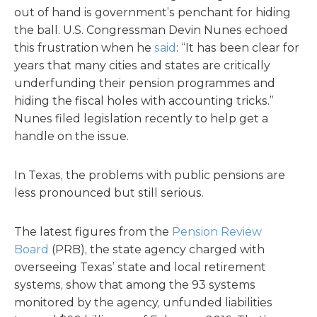
out of hand is government’s penchant for hiding
the ball. U.S. Congressman Devin Nunes echoed
this frustration when he
said
: “It has been clear for
years that many cities and states are critically
underfunding their pension programmes and
hiding the fiscal holes with accounting tricks.”
Nunes filed legislation recently to help get a
handle on the issue.
In Texas, the problems with public pensions are
less pronounced but still serious.
The latest figures from the
Pension Review
Board
(PRB), the state agency charged with
overseeing Texas’ state and local retirement
systems, show that among the 93 systems
monitored by the agency, unfunded liabilities