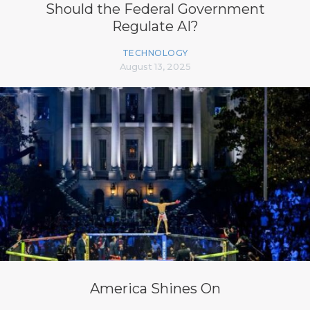
Should the Federal Government
Regulate AI?
TECHNOLOGY
August 13, 2025
America Shines On