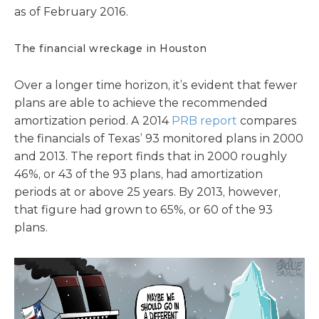
as of February 2016.
The financial wreckage in Houston
Over a longer time horizon, it’s evident that fewer
plans are able to achieve the recommended
amortization period. A 2014
PRB report
compares
the financials of Texas’ 93 monitored plans in 2000
and 2013. The report finds that in 2000 roughly
46%, or 43 of the 93 plans, had amortization
periods at or above 25 years. By 2013, however,
that figure had grown to 65%, or 60 of the 93
plans.