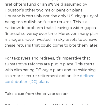
firefighters fund or an 8% yield assumed by
Houston’s other two major pension plans.
Houston is certainly not the only U.S. city guilty of
being too bullish on future returns. This is a
nationwide problem that’s leaving a wider gap in
financial solvency over time. Moreover, many plan
managers have invested in risky assets to achieve
these returns that could come to bite them later.
For taxpayers and retirees, it’s imperative that
substantive reforms are put in place. This starts
with eliminating DB-style plans and transitioning
to a more secure retirement option like
defined
contribution (DC) plans
.
Take a cue from the private sector