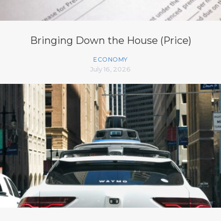
Bringing Down the House (Price)
ECONOMY
July 16, 2026