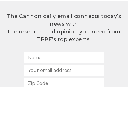
The Cannon daily email connects today’s
news with
the research and opinion you need from
TPPF’s top experts.
SUBSCRIBE