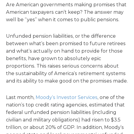
Are American governments making promises that
American taxpayers can’t keep? The answer may
well be “yes” when it comes to public pensions.
Unfunded pension liabilities, or the difference
between what’s been promised to future retirees
and what’s actually on hand to provide for those
benefits, have grown to absolutely epic
proportions. This raises serious concerns about
the sustainability of America’s retirement systems
and its ability to make good on the promises made.
Last month,
Moody’s Investor Services
, one of the
nation’s top credit rating agencies, estimated that
federal unfunded pension liabilities (including
civilian and military obligations) had risen to $3.5
trillion, or about 20% of GDP. In addition, Moody’s