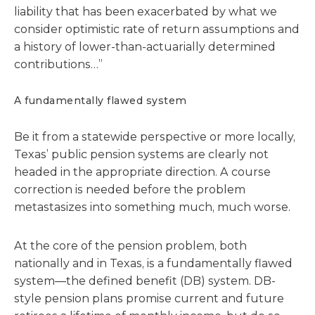
liability that has been exacerbated by what we
consider optimistic rate of return assumptions and
a history of lower-than-actuarially determined
contributions…”
A fundamentally flawed system
Be it from a statewide perspective or more locally,
Texas’ public pension systems are clearly not
headed in the appropriate direction. A course
correction is needed before the problem
metastasizes into something much, much worse.
At the core of the pension problem, both
nationally and in Texas, is a fundamentally flawed
system—the defined benefit (DB) system. DB-
style pension plans promise current and future