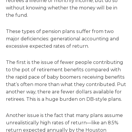
retirees a lifetime of monthly income, but do so
without knowing whether the money will be in
the fund.
These types of pension plans suffer from two
major deficiencies: generational accounting and
excessive expected rates of return.
The first is the issue of fewer people contributing
to the pot of retirement benefits compared with
the rapid pace of baby boomers receiving benefits
that’s often more than what they contributed. Put
another way, there are fewer dollars available for
retirees. This is a huge burden on DB-style plans.
Another issue is the fact that many plans assume
unrealistically high rates of return—like an 8.5%
return expected annually by the Houston