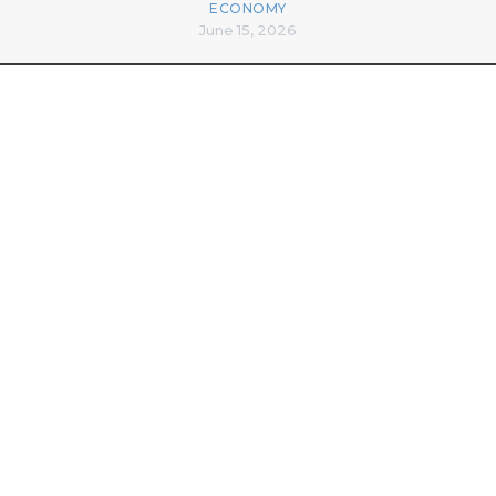
ECONOMY
June 15, 2026