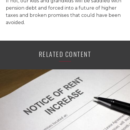
If not, our kids and grandkids will be saddled with
pension debt and forced into a future of higher
taxes and broken promises that could have been
avoided.
RELATED CONTENT