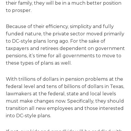
their family, they will be in a much better position
to prosper.
Because of their efficiency, simplicity and fully
funded nature, the private sector moved primarily
to DC-style plans long ago. For the sake of
taxpayers and retirees dependent on government
pensions, it’s time for all governments to move to
these types of plans as well.
With trillions of dollars in pension problems at the
federal level and tens of billions of dollars in Texas,
lawmakers at the federal, state and local levels
must make changes now. Specifically, they should
transition all new employees and those interested
into DC-style plans.