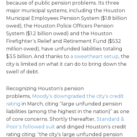
because of public pension problems. Its three
major municipal systems, including the Houston
Municipal Employees Pension System ($1.8 billion
owed), the Houston Police Officers Pension
System ($1.2 billion owed) and the Houston
Firefighter’s Relief and Retirement Fund ($532
million owed), have unfunded liabilities totaling
$3.5 billion. And thanks to
a sweetheart setup
, the
city is limited on what it can do to bring down the
swell of debt.
Recognizing Houston’s pension
problems,
Moody’s downgraded the city’s credit
rating
in March, citing “large unfunded pension
liabilities (among the highest in the nation)” as one
of core concerns. Shortly thereafter,
Standard &
Poor’s followed suit
and dinged Houston’s credit
rating citing: “the city’s large unfunded pension