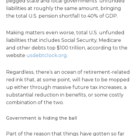
pegged state and local governments’ unfunded
liabilities at roughly the same amount, bringing
the total U.S. pension shortfall to 40% of GDP.
Making matters even worse, total U.S. unfunded
liabilities that includes Social Security, Medicare
and other debts top $100 trillion, according to the
website
usdebtclock.org
.
Regardless, there’s an ocean of retirement-related
red ink that, at some point, will have to be mopped
up either through massive future tax increases, a
substantial reduction in benefits, or some costly
combination of the two.
Government is hiding the ball
Part of the reason that things have gotten so far