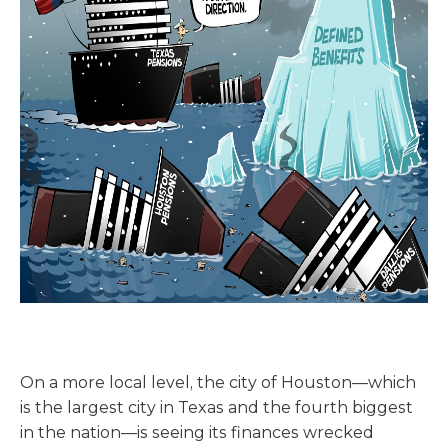
On a more local level, the city of Houston—which
is the largest city in Texas and the fourth biggest
in the nation—is seeing its finances wrecked