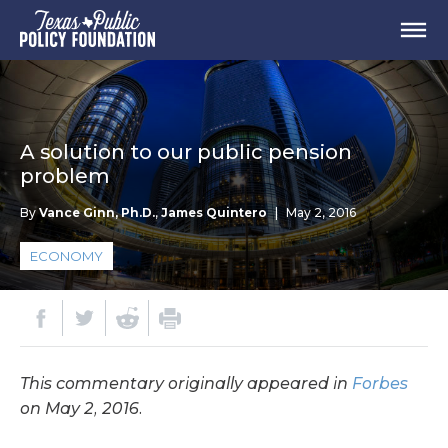
A solution to our public pension
problem
By
Vance Ginn, Ph.D.
,
James Quintero
|
May 2, 2016
ECONOMY
This commentary originally appeared in
Forbes
on May 2, 2016.