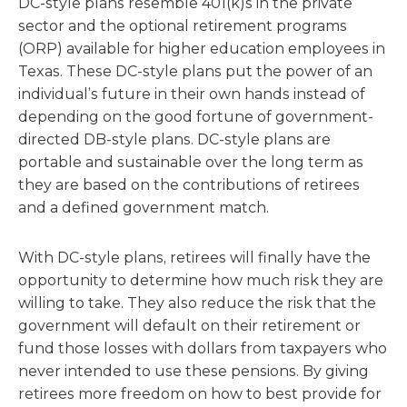
DC-style plans resemble 401(k)s in the private
sector and the optional retirement programs
(ORP) available for higher education employees in
Texas. These DC-style plans put the power of an
individual’s future in their own hands instead of
depending on the good fortune of government-
directed DB-style plans. DC-style plans are
portable and sustainable over the long term as
they are based on the contributions of retirees
and a defined government match.
With DC-style plans, retirees will finally have the
opportunity to determine how much risk they are
willing to take. They also reduce the risk that the
government will default on their retirement or
fund those losses with dollars from taxpayers who
never intended to use these pensions. By giving
retirees more freedom on how to best provide for