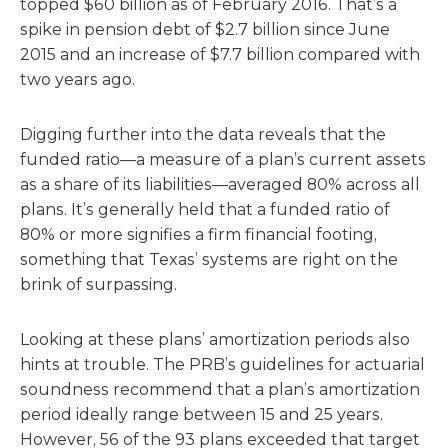
topped $60 billion as of February 2016. That’s a
spike in pension debt of $2.7 billion since June
2015 and an increase of $7.7 billion compared with
two years ago.
Digging further into the data reveals that the
funded ratio—a measure of a plan’s current assets
as a share of its liabilities—averaged 80% across all
plans. It’s generally held that a funded ratio of
80% or more signifies a firm financial footing,
something that Texas’ systems are right on the
brink of surpassing.
Looking at these plans’ amortization periods also
hints at trouble. The PRB’s guidelines for actuarial
soundness recommend that a plan’s amortization
period ideally range between 15 and 25 years.
However, 56 of the 93 plans exceeded that target