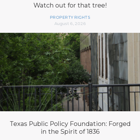
Watch out for that tree!
PROPERTY RIGHTS
August 6, 2026
Texas Public Policy Foundation: Forged
in the Spirit of 1836