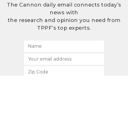
The Cannon daily email connects today’s
news with
the research and opinion you need from
TPPF’s top experts.
SUBSCRIBE
512.472.2700
901 Congress Avenue