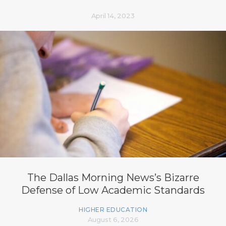
April 14, 2023
The Dallas Morning News’s Bizarre
Defense of Low Academic Standards
HIGHER EDUCATION
August 6, 2026