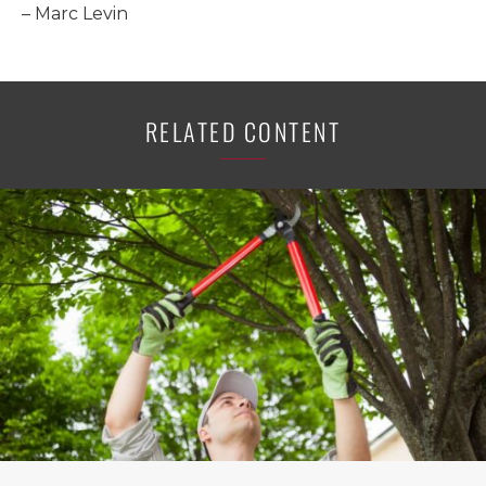
– Marc Levin
RELATED CONTENT