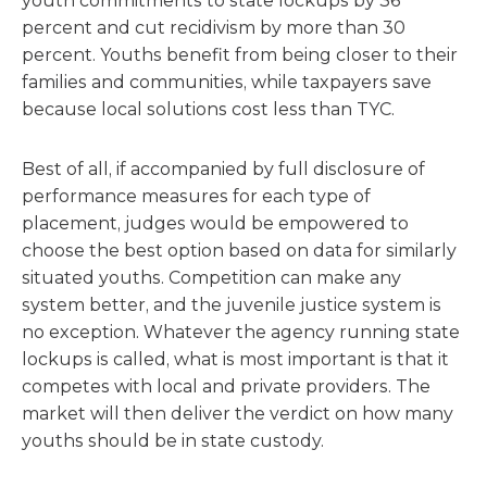
youth commitments to state lockups by 36
percent and cut recidivism by more than 30
percent. Youths benefit from being closer to their
families and communities, while taxpayers save
because local solutions cost less than TYC.
Best of all, if accompanied by full disclosure of
performance measures for each type of
placement, judges would be empowered to
choose the best option based on data for similarly
situated youths. Competition can make any
system better, and the juvenile justice system is
no exception. Whatever the agency running state
lockups is called, what is most important is that it
competes with local and private providers. The
market will then deliver the verdict on how many
youths should be in state custody.