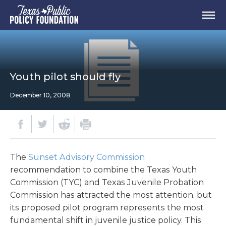
Youth pilot should fly
December 10, 2008
The
Sunset Advisory Commission
recommendation to combine the Texas Youth
Commission (TYC) and Texas Juvenile Probation
Commission has attracted the most attention, but
its proposed pilot program represents the most
fundamental shift in juvenile justice policy. This