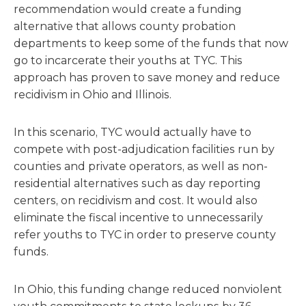
recommendation would create a funding
alternative that allows county probation
departments to keep some of the funds that now
go to incarcerate their youths at TYC. This
approach has proven to save money and reduce
recidivism in Ohio and Illinois.
In this scenario, TYC would actually have to
compete with post-adjudication facilities run by
counties and private operators, as well as non-
residential alternatives such as day reporting
centers, on recidivism and cost. It would also
eliminate the fiscal incentive to unnecessarily
refer youths to TYC in order to preserve county
funds.
In Ohio, this funding change reduced nonviolent