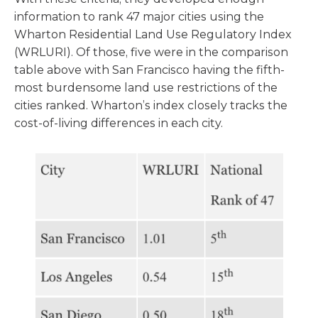
information to rank 47 major cities using the
Wharton Residential Land Use Regulatory Index
(WRLURI). Of those, five were in the comparison
table above with San Francisco having the fifth-
most burdensome land use restrictions of the
cities ranked. Wharton’s index closely tracks the
cost-of-living differences in each city.