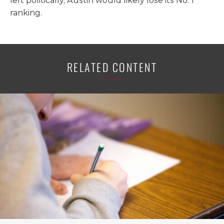
left politically, Austin would likely lose its No. 1
ranking.
RELATED CONTENT