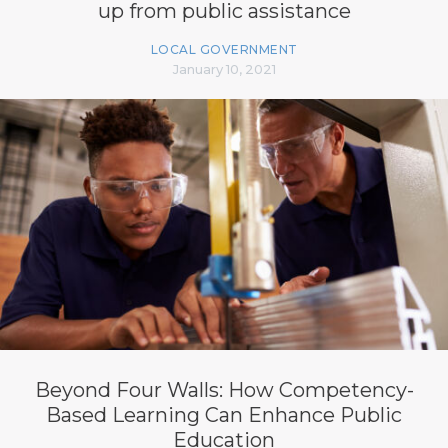
up from public assistance
LOCAL GOVERNMENT
January 10, 2021
Beyond Four Walls: How Competency-
Based Learning Can Enhance Public
Education