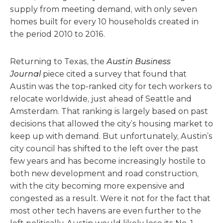
supply from meeting demand, with only seven
homes built for every 10 households created in
the period 2010 to 2016.
Returning to Texas, the
Austin Business
Journal
piece cited a survey that found that
Austin was the top-ranked city for tech workers to
relocate worldwide, just ahead of Seattle and
Amsterdam. That ranking is largely based on past
decisions that allowed the city’s housing market to
keep up with demand. But unfortunately, Austin’s
city council has shifted to the left over the past
few years and has become increasingly hostile to
both new development and road construction,
with the city becoming more expensive and
congested as a result. Were it not for the fact that
most other tech havens are even further to the