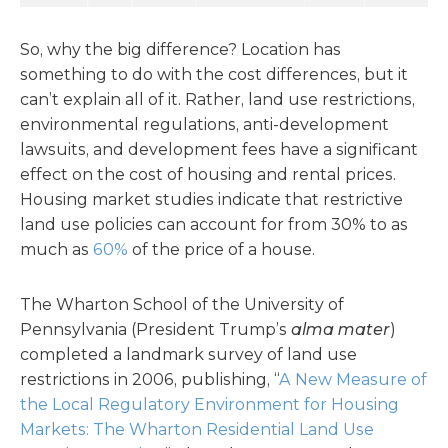
So, why the big difference? Location has
something to do with the cost differences, but it
can’t explain all of it. Rather, land use restrictions,
environmental regulations, anti-development
lawsuits, and development fees have a significant
effect on the cost of housing and rental prices.
Housing market studies indicate that restrictive
land use policies can account for from 30% to as
much as
60%
of the price of a house.
The Wharton School of the University of
Pennsylvania (President Trump’s
alma mater
)
completed a landmark survey of land use
restrictions in 2006, publishing, “
A New Measure of
the Local Regulatory Environment for Housing
Markets: The Wharton Residential Land Use