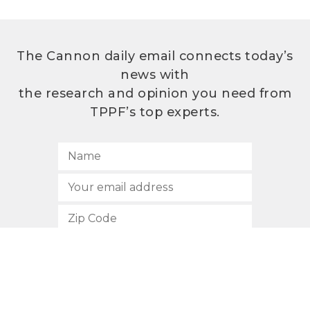
The Cannon daily email connects today’s
news with
the research and opinion you need from
TPPF’s top experts.
SUBSCRIBE