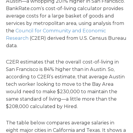
Austin—a whopping 201% higher in San Francisco.
BankRate.com’s cost-of-living calculator provides
average costs for a large basket of goods and
services by metropolitan area, using analysis from
the
Council for Community and Economic
Research
(C2ER) derived from U.S. Census Bureau
data.
C2ER estimates that the overall cost-of-living in
San Francisco is 84% higher than in Austin. So,
according to C2ER’s estimate, that average Austin
tech worker looking to move to the Bay Area
would need to make $230,000 to maintain the
same standard of living—a little more than the
$208,000 calculated by Hired.
The table below compares average salaries in
eight major cities in California and Texas. It shows a