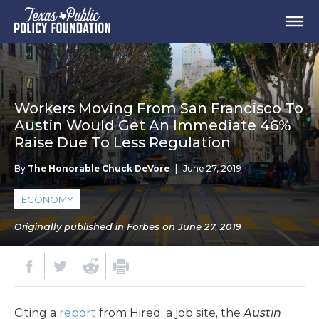
Workers Moving From San Francisco To
Austin Would Get An Immediate 46%
Raise Due To Less Regulation
By
The Honorable Chuck DeVore
|
June 27, 2019
ECONOMY
Originally published in Forbes on June 27, 2019
Citing a
report
from Hired, a job site, the
Austin