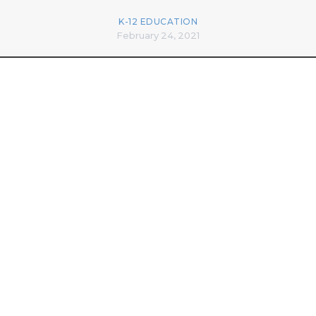
K-12 EDUCATION
February 24, 2021