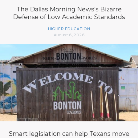
The Dallas Morning News’s Bizarre
Defense of Low Academic Standards
HIGHER EDUCATION
August 6, 2026
Smart legislation can help Texans move