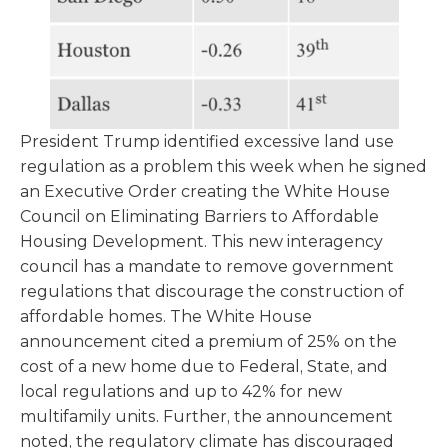
President Trump identified excessive land use
regulation as a problem this week when he signed
an Executive Order creating the White House
Council on Eliminating Barriers to Affordable
Housing Development. This new interagency
council has a mandate to remove government
regulations that discourage the construction of
affordable homes. The White House
announcement cited a premium of 25% on the
cost of a new home due to Federal, State, and
local regulations and up to 42% for new
multifamily units. Further, the announcement
noted, the regulatory climate has discouraged