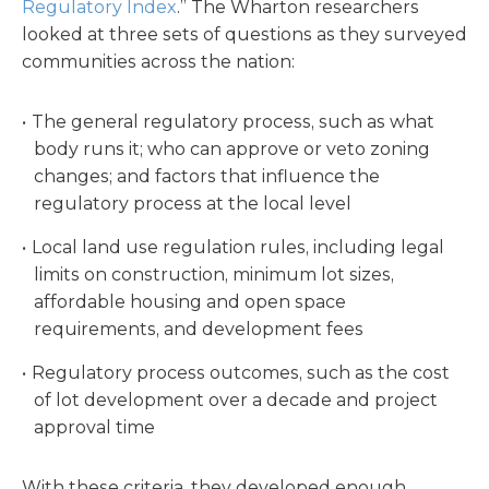
Regulatory Index
.” The Wharton researchers
looked at three sets of questions as they surveyed
communities across the nation:
The general regulatory process, such as what
body runs it; who can approve or veto zoning
changes; and factors that influence the
regulatory process at the local level
Local land use regulation rules, including legal
limits on construction, minimum lot sizes,
affordable housing and open space
requirements, and development fees
Regulatory process outcomes, such as the cost
of lot development over a decade and project
approval time
With these criteria, they developed enough