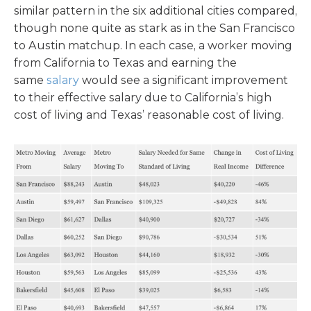
similar pattern in the six additional cities compared,
though none quite as stark as in the San Francisco
to Austin matchup. In each case, a worker moving
from California to Texas and earning the
same
salary
would see a significant improvement
to their effective salary due to California’s high
cost of living and Texas’ reasonable cost of living.