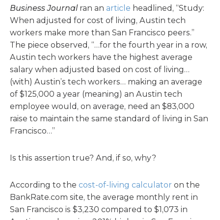
Business Journal
ran an
article
headlined, “Study:
When adjusted for cost of living, Austin tech
workers make more than San Francisco peers.”
The piece observed, “…for the fourth year in a row,
Austin tech workers have the highest average
salary when adjusted based on cost of living…
(with) Austin’s tech workers… making an average
of $125,000 a year (meaning) an Austin tech
employee would, on average, need an $83,000
raise to maintain the same standard of living in San
Francisco…”
Is this assertion true? And, if so, why?
According to the
cost-of-living calculator
on the
BankRate.com site, the average monthly rent in
San Francisco is $3,230 compared to $1,073 in