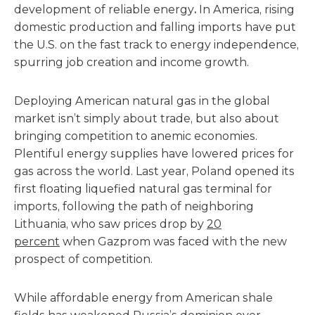
development of reliable energy
.
In America, rising
domestic production and falling imports have put
the U.S. on the fast track to energy independence,
spurring job creation and income growth.
Deploying American natural gas in the global
market isn’t simply about trade, but also about
bringing competition to anemic economies.
Plentiful energy supplies have lowered prices for
gas across the world. Last year, Poland opened its
first floating liquefied natural gas terminal for
imports, following the path of neighboring
Lithuania, who saw prices drop by
20
percent
when Gazprom was faced with the new
prospect of competition.
While affordable energy from American shale