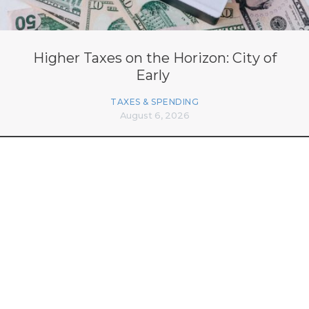
Higher Taxes on the Horizon: City of
Early
TAXES & SPENDING
August 6, 2026