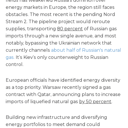
fields has weakened Russia’s dominion over
energy markets in Europe, the region still faces
obstacles. The most recent is the pending Nord
Stream 2. The pipeline project would reroute
supplies, transporting
80 percent
of Russian gas
imports through a new single avenue, and most
notably, bypassing the Ukrainian network that
currently channels
about half of Russian's natural
gas.
It’s Kiev’s only counterweight to Russian
control.
European officials have identified energy diversity
as a top priority. Warsaw recently signed a gas
contract with Qatar, announcing plans to increase
imports of liquefied natural gas
by 50 percent
.
Building new infrastructure and diversifying
energy portfolios to meet demand could