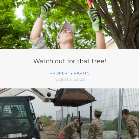
Watch out for that tree!
PROPERTY RIGHTS
August 6, 2026