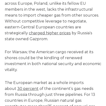
across Europe, Poland, unlike its fellow EU
members in the west, lacks the infrastructural
means to import cheaper gas from other sources.
Without competitive leverage to negotiate,
eastern-Central European countries are
strategically
charged higher prices
by Russia’s
state owned Gazprom.
For Warsaw, the American cargo received at its
shores could be the kindling of renewed
investment in both national security and economic
vitality.
The European market as a whole imports
about
30 percent
of the continent’s gas needs
from Russia through just three pipelines. For 13
countries in Europe, Russian natural gas