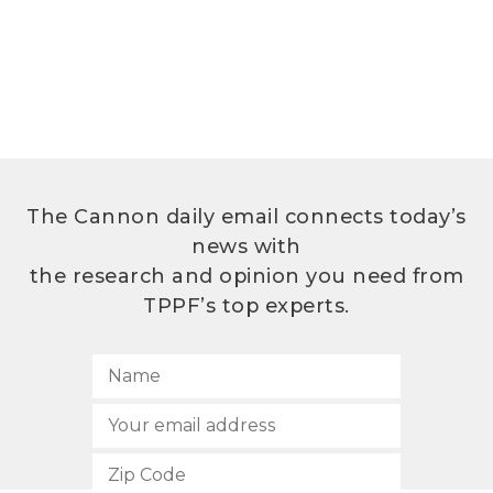
The Cannon daily email connects today’s
news with
the research and opinion you need from
TPPF’s top experts.