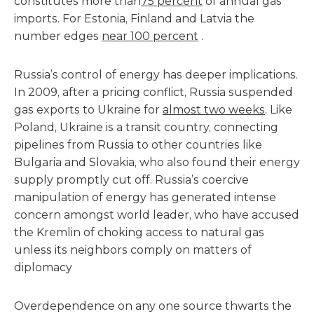
constitutes more than
75 percent
of annual gas
imports. For Estonia, Finland and Latvia the
number edges
near 100 percent
.
Russia’s control of energy has deeper implications.
In 2009, after a pricing conflict, Russia suspended
gas exports to Ukraine for
almost two weeks
. Like
Poland, Ukraine is a transit country, connecting
pipelines from Russia to other countries like
Bulgaria and Slovakia, who also found their energy
supply promptly cut off. Russia’s coercive
manipulation of energy has generated intense
concern amongst world leader, who have accused
the Kremlin of choking access to natural gas
unless its neighbors comply on matters of
diplomacy
Overdependence on any one source thwarts the