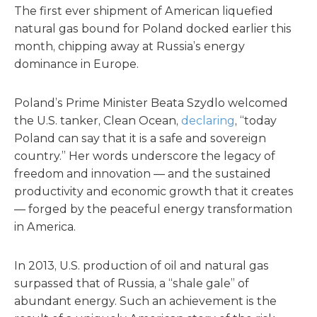
The first ever shipment of American liquefied
natural gas bound for Poland docked earlier this
month, chipping away at Russia’s energy
dominance in Europe.
Poland’s Prime Minister Beata Szydlo welcomed
the U.S. tanker, Clean Ocean,
declaring
, “today
Poland can say that it is a safe and sovereign
country.” Her words underscore the legacy of
freedom and innovation — and the sustained
productivity and economic growth that it creates
— forged by the peaceful energy transformation
in America.
In 2013, U.S. production of oil and natural gas
surpassed that of Russia, a “shale gale” of
abundant energy. Such an achievement is the