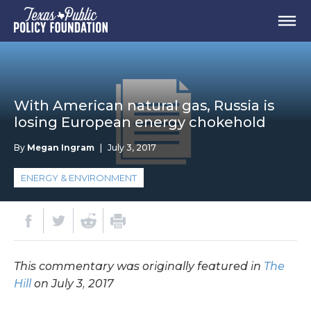
With American natural gas, Russia is
losing European energy chokehold
By
Megan Ingram
|
July 3, 2017
ENERGY & ENVIRONMENT
This commentary was originally featured in
The
Hill
on July 3, 2017