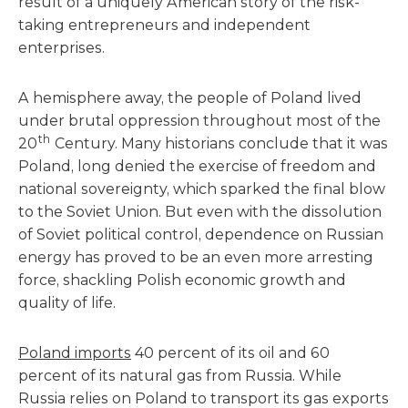
result of a uniquely American story of the risk-
taking entrepreneurs and independent
enterprises.
A hemisphere away, the people of Poland lived
under brutal oppression throughout most of the
th
20
Century. Many historians conclude that it was
Poland, long denied the exercise of freedom and
national sovereignty, which sparked the final blow
to the Soviet Union. But even with the dissolution
of Soviet political control, dependence on Russian
energy has proved to be an even more arresting
force, shackling Polish economic growth and
quality of life.
Poland imports
40 percent of its oil and 60
percent of its natural gas from Russia. While
Russia relies on Poland to transport its gas exports