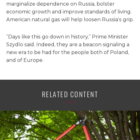
marginalize dependence on Russia, bolster
economic growth and improve standards of living.
American natural gas will help loosen Russia’s grip.
“Days like this go down in history,” Prime Minister
Szydlo said. Indeed, they are a beacon signaling a
new era to be had for the people both of Poland,
and of Europe.
RELATED CONTENT