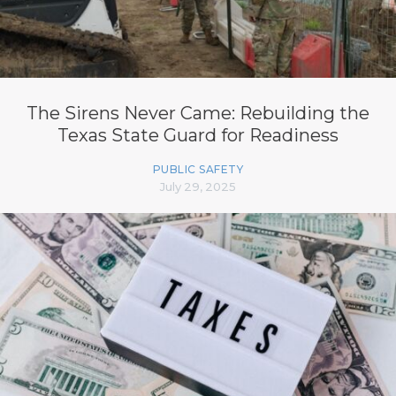
The Sirens Never Came: Rebuilding the
Texas State Guard for Readiness
PUBLIC SAFETY
July 29, 2025