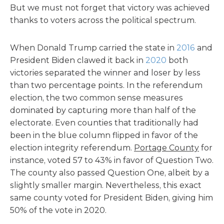
But we must not forget that victory was achieved
thanks to voters across the political spectrum.
When Donald Trump carried the state in
2016
and
President Biden clawed it back in
2020
both
victories separated the winner and loser by less
than two percentage points. In the referendum
election, the two common sense measures
dominated by capturing more than half of the
electorate. Even counties that traditionally had
been in the blue column flipped in favor of the
election integrity referendum.
Portage County
for
instance, voted 57 to 43% in favor of Question Two.
The county also passed Question One, albeit by a
slightly smaller margin. Nevertheless, this exact
same county voted for President Biden, giving him
50% of the vote in 2020.