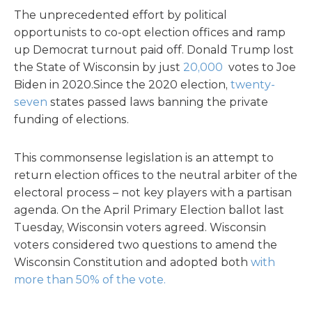
The unprecedented effort by political
opportunists to co-opt election offices and ramp
up Democrat turnout paid off. Donald Trump lost
the State of Wisconsin by just
20,000
votes to Joe
Biden in 2020.Since the 2020 election,
twenty-
seven
states passed laws banning the private
funding of elections.
This commonsense legislation is an attempt to
return election offices to the neutral arbiter of the
electoral process – not key players with a partisan
agenda. On the April Primary Election ballot last
Tuesday, Wisconsin voters agreed. Wisconsin
voters considered two questions to amend the
Wisconsin Constitution and adopted both
with
more than 50% of the vote.