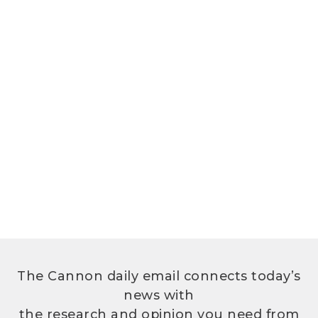
The Cannon daily email connects today’s
news with
the research and opinion you need from