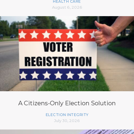
HEALTH CARE
August 6, 2026
A Citizens-Only Election Solution
ELECTION INTEGRITY
July 30, 2026