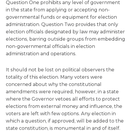
Question One prohibits any level of government
in the state from applying or accepting non-
governmental funds or equipment for election
administration. Question Two provides that only
election officials designated by law may administer
elections, barring outside groups from embedding
non-governmental officials in election
administration and operations.
It should not be lost on political observers the
totality of this election. Many voters were
concerned about why the constitutional
amendments were required, however, in a state
where the Governor vetoes all efforts to protect
elections from external money and influence, the
voters are left with few options. Any election in
which a question, if approved, will be added to the
state constitution, is monumental in and of itself.