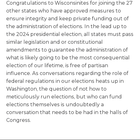
Congratulations to Wisconsinites for joining the 27
other states who have approved measures to
ensure integrity and keep private funding out of
the administration of elections. In the lead up to
the 2024 presidential election, all states must pass
similar legislation and or constitutional
amendments to guarantee the administration of
what is likely going to be the most consequential
election of our lifetime, is free of partisan
influence. As conversations regarding the role of
federal regulations in our elections heats up in
Washington, the question of not how to
meticulously run elections, but who can fund
elections themselves is undoubtedly a
conversation that needs to be had in the halls of
Congress.