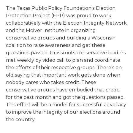
The Texas Public Policy Foundation’s Election
Protection Project (EPP) was proud to work
collaboratively with the Election Integrity Network
and the McIver Institute in organizing
conservative groups and building a Wisconsin
coalition to raise awareness and get these
questions passed. Grassroots conservative leaders
met weekly by video call to plan and coordinate
the efforts of their respective groups. There’s an
old saying that important work gets done when
nobody cares who takes credit. These
conservative groups have embodied that credo
for the past month and got the questions passed.
This effort will be a model for successful advocacy
to improve the integrity of our elections around
the country.