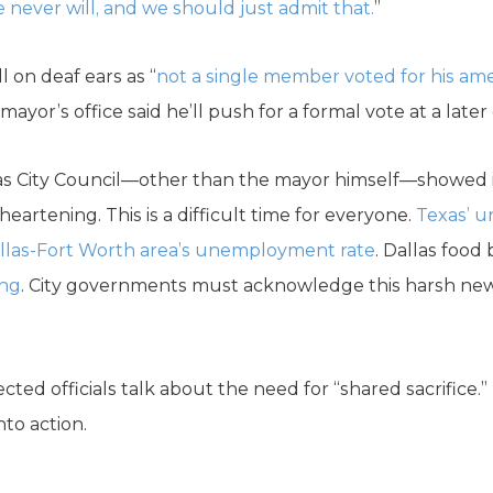
e never will, and we should just admit that.
”
l on deaf ears as “
not a single member voted for his 
e mayor’s office said he’ll push for a formal vote at a later
las City Council—other than the mayor himself—showed i
sheartening. This is a difficult time for everyone.
Texas’ 
llas-Fort Worth area’s unemployment rate
. Dallas food
ing
. City governments must acknowledge this harsh new r
.
ted officials talk about the need for “shared sacrifice.” N
to action.