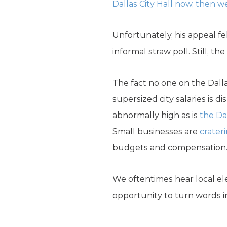
Dallas City Hall now, then w
Unfortunately, his appeal fel
informal straw poll. Still, th
The fact no one on the Dal
supersized city salaries is di
abnormally high as is
the Da
Small businesses are
crater
budgets and compensation
We oftentimes hear local elec
opportunity to turn words in