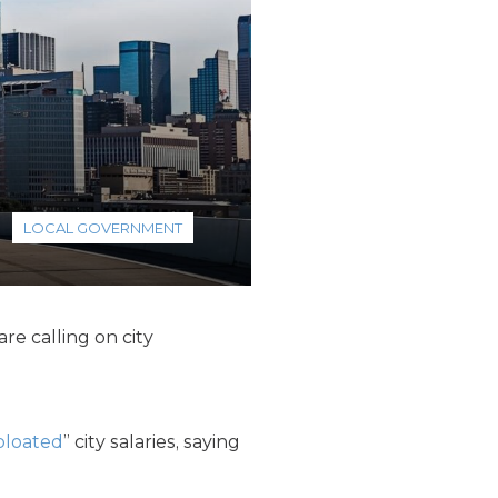
LOCAL GOVERNMENT
re calling on city
bloated
” city salaries, saying