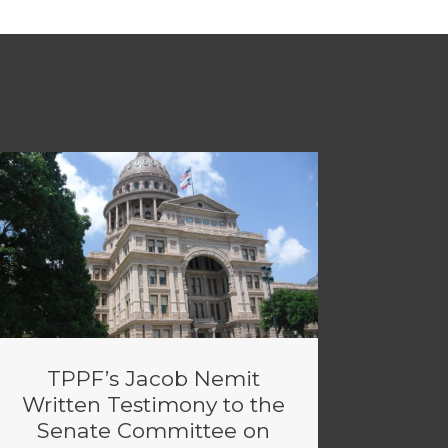
TPPF’s Jacob Nemit
Written Testimony to the
Senate Committee on