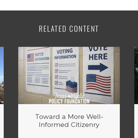
RELATED CONTENT
Toward a More Well-
Informed Citizenry