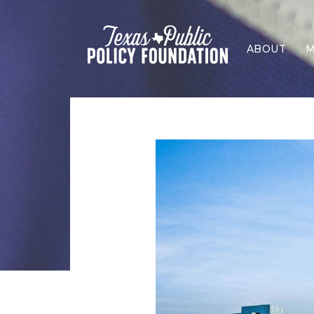
ABOUT
M