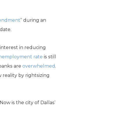
amendment
” during an
 date.
nterest in reducing
unemployment rate
is still
 banks are
overwhelmed
.
eality by rightsizing
ow is the city of Dallas’