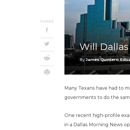
SHARE
Will Dallas
By
James Quintero
,
Edua
Many Texans have had to make
governments to do the sam
One recent high-profile exa
in a Dallas Morning News op