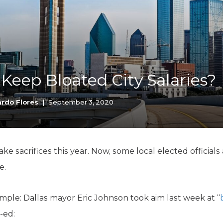
K-12 Education
Local Government
Property Rights
Public Safety
Recovery Agenda
Taxes & Spending
 Keep Bloated City Salaries?
Technology
Water
rdo Flores
|
September 3, 2020
 sacrifices this year. Now, some local elected officials a
e.
mple: Dallas mayor Eric Johnson took aim last week at “
-ed: