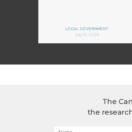
LOCAL GOVERNMENT
July 15, 2026
The Can
the researc