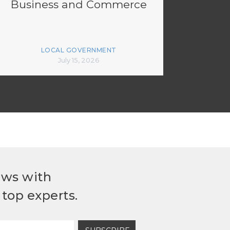
Business and Commerce
LOCAL GOVERNMENT
July 15, 2026
ews with
top experts.