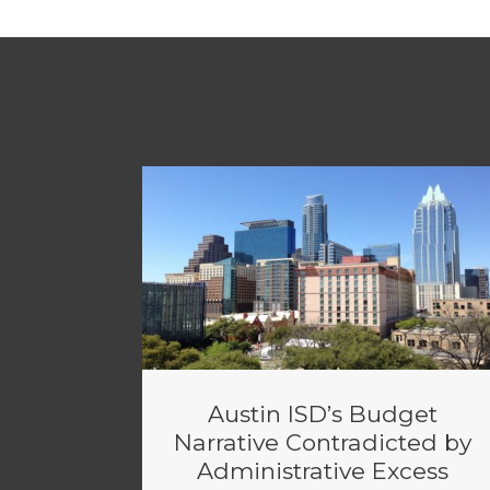
Austin ISD’s Budget
Narrative Contradicted by
Administrative Excess