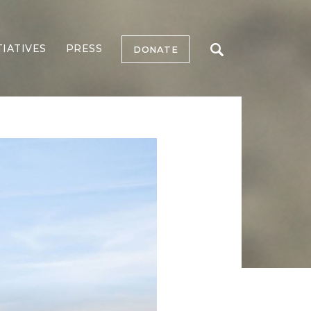
TIATIVES
PRESS
DONATE