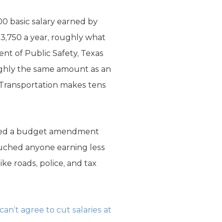
0 basic salary earned by
53,750 a year, roughly what
ent of Public Safety, Texas
ghly the same amount as an
f Transportation makes tens
tched a budget amendment
uched anyone earning less
ike roads, police, and tax
 can’t agree to cut salaries at