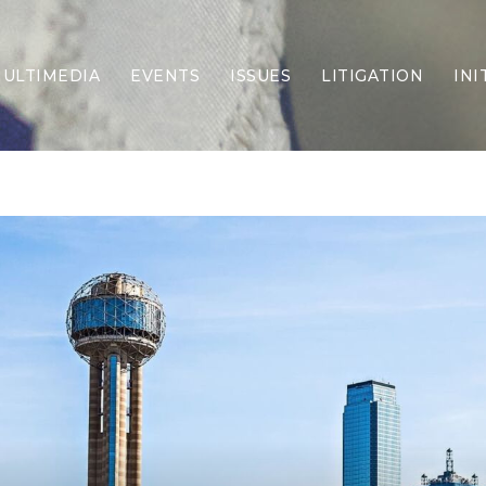
ULTIMEDIA
EVENTS
ISSUES
LITIGATION
INI
Border Security
Criminal Justice
DEI & CRT
Economy
Election Integrity
Energy & Environment
Family
Foreign Policy
Forging Texas
Health Care
Higher Education
Homelessness
Islamism