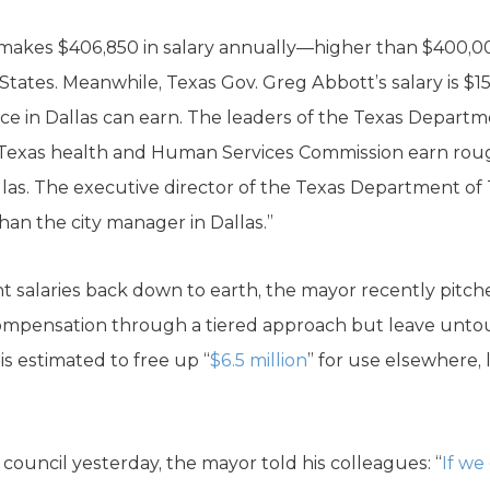
 makes $406,850 in salary annually—higher than $400,00
States. Meanwhile, Texas Gov. Greg Abbott’s salary is $1
ffice in Dallas can earn. The leaders of the Texas Departm
 Texas health and Human Services Commission earn rou
allas. The executive director of the Texas Department o
than the city manager in Dallas.”
ant salaries back down to earth, the mayor recently pi
ompensation through a tiered approach but leave unto
s estimated to free up “
$6.5 million
” for use elsewhere, l
y council yesterday, the mayor told his colleagues: “
If we