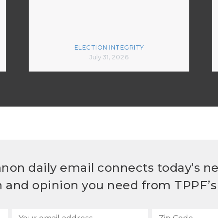
ELECTION INTEGRITY
July 31, 2026
non daily email connects today’s n
h and opinion you need from TPPF’s 