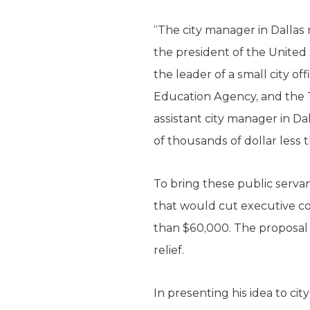
“The city manager in Dallas
the president of the United 
the leader of a small city o
Education Agency, and the
assistant city manager in D
of thousands of dollar less 
To bring these public serv
that would cut executive c
than $60,000. The proposal i
relief.
In presenting his idea to cit