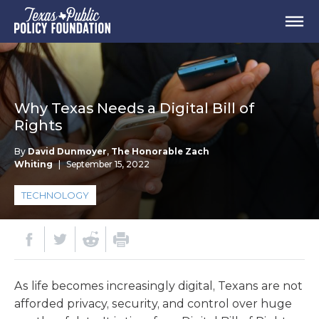
Why Texas Needs a Digital Bill of
Rights
By
David Dunmoyer
,
The Honorable Zach
Whiting
|
September 15, 2022
TECHNOLOGY
As life becomes increasingly digital, Texans are not
afforded privacy, security, and control over huge