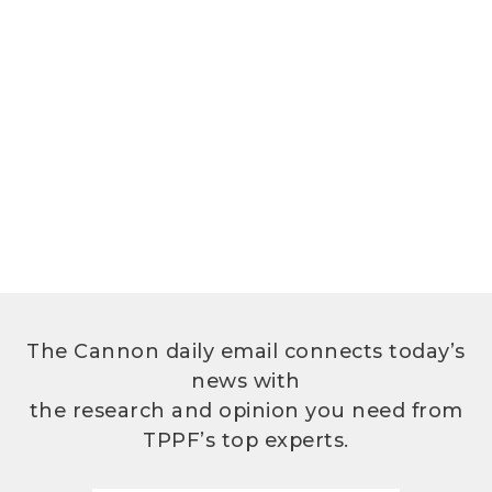
The Cannon daily email connects today’s
news with
the research and opinion you need from
TPPF’s top experts.