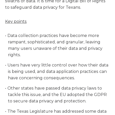
swaths of data. It is time for a Digital Bill of Rights
to safeguard data privacy for Texans.
Key points
Data collection practices have become more
rampant, sophisticated, and granular, leaving
many users unaware of their data and privacy
rights.
Users have very little control over how their data
is being used, and data application practices can
have concerning consequences.
Other states have passed data privacy laws to
tackle this issue, and the EU adopted the GDPR
to secure data privacy and protection.
The Texas Legislature has addressed some data