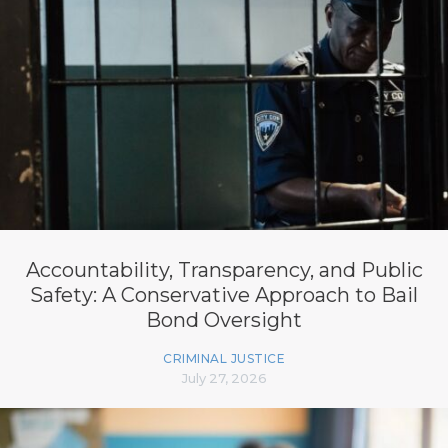
Accountability, Transparency, and Public
Safety: A Conservative Approach to Bail
Bond Oversight
CRIMINAL JUSTICE
July 27, 2026