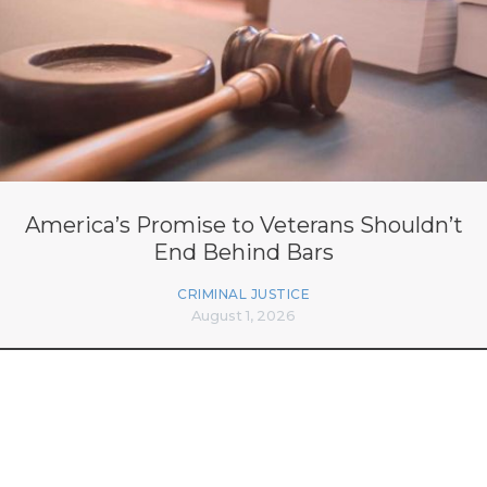
America’s Promise to Veterans Shouldn’t
End Behind Bars
CRIMINAL JUSTICE
August 1, 2026