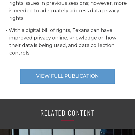
rights issues in previous sessions; however, more
is needed to adequately address data privacy
rights.
With a digital bill of rights, Texans can have
improved privacy online, knowledge on how
their data is being used, and data collection
controls.
VIEW FULL PUBLICATION
RELATED CONTENT