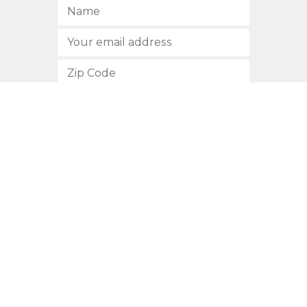
SUBSCRIBE
512.472.2700
901 Congress Avenue
Austin, Texas 78701
Privacy Policy
This site is protected by reCAPTCHA and the Google
Privacy
Policy
and
Terms of Service
apply.