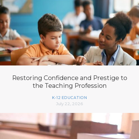
Restoring Confidence and Prestige to
the Teaching Profession
K-12 EDUCATION
July 22, 2026