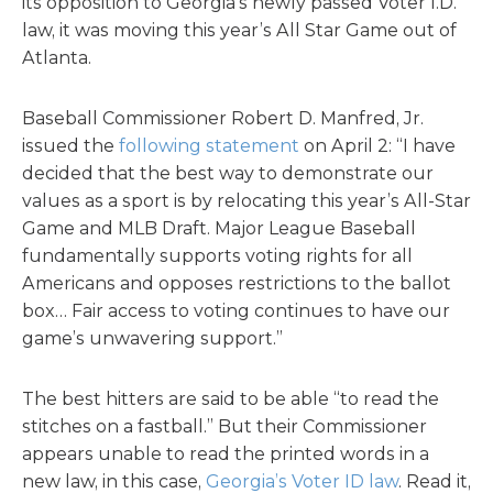
its opposition to Georgia’s newly passed Voter I.D.
law, it was moving this year’s All Star Game out of
Atlanta.
Baseball Commissioner Robert D. Manfred, Jr.
issued the
following statement
on April 2: “I have
decided that the best way to demonstrate our
values as a sport is by relocating this year’s All-Star
Game and MLB Draft. Major League Baseball
fundamentally supports voting rights for all
Americans and opposes restrictions to the ballot
box… Fair access to voting continues to have our
game’s unwavering support.”
The best hitters are said to be able “to read the
stitches on a fastball.” But their Commissioner
appears unable to read the printed words in a
new law, in this case,
Georgia’s Voter ID law
. Read it,