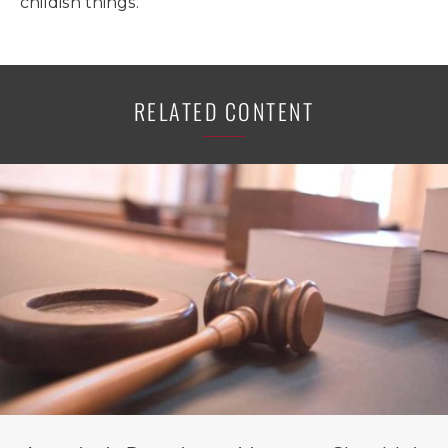
childish things.
RELATED CONTENT