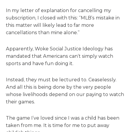
In my letter of explanation for cancelling my
subscription, I closed with this: “MLB’s mistake in
this matter will likely lead to far more
cancellations than mine alone.”
Apparently, Woke Social Justice Ideology has
mandated that Americans can’t simply watch
sports and have fun doing it.
Instead, they must be lectured to. Ceaselessly.
And all this is being done by the very people
whose livelihoods depend on our paying to watch
their games.
The game I’ve loved since I was a child has been
taken from me. It is time for me to put away