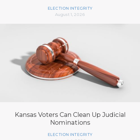
ELECTION INTEGRITY
August 1, 2026
Kansas Voters Can Clean Up Judicial
Nominations
ELECTION INTEGRITY