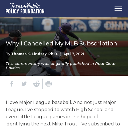
Why I Cancelled My MLB Subscription
By
Thomas K. Lindsay, Ph.D.
|
April 7, 2021
This commentary was originally published in Real Clear
Politics.
I love Major League baseball. And not just Major
League. I’ve stopped to watch High School and
even Little League games in the hope of
identifying the next Mike Trout. I’ve subscribed to