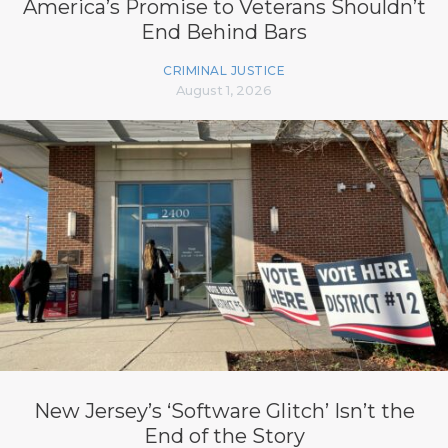
America’s Promise to Veterans Shouldn’t
End Behind Bars
CRIMINAL JUSTICE
August 1, 2026
New Jersey’s ‘Software Glitch’ Isn’t the
End of the Story