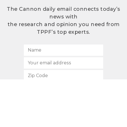
The Cannon daily email connects today’s
news with
the research and opinion you need from
TPPF’s top experts.
SUBSCRIBE
512.472.2700
901 Congress Avenue