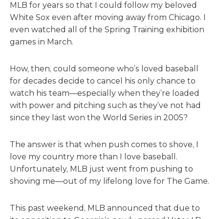
MLB for years so that I could follow my beloved
White Sox even after moving away from Chicago. I
even watched all of the Spring Training exhibition
games in March.
How, then, could someone who’s loved baseball
for decades decide to cancel his only chance to
watch his team—especially when they’re loaded
with power and pitching such as they’ve not had
since they last won the World Series in 2005?
The answer is that when push comes to shove, I
love my country more than I love baseball.
Unfortunately, MLB just went from pushing to
shoving me—out of my lifelong love for The Game.
This past weekend, MLB announced that due to