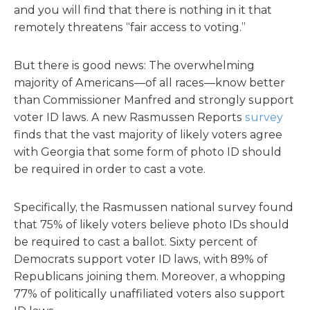
and you will find that there is nothing in it that
remotely threatens “fair access to voting.”
But there is good news: The overwhelming
majority of Americans—of all races—know better
than Commissioner Manfred and strongly support
voter ID laws. A new Rasmussen Reports
survey
finds that the vast majority of likely voters agree
with Georgia that some form of photo ID should
be required in order to cast a vote.
Specifically, the Rasmussen national survey found
that 75% of likely voters believe photo IDs should
be required to cast a ballot. Sixty percent of
Democrats support voter ID laws, with 89% of
Republicans joining them. Moreover, a whopping
77% of politically unaffiliated voters also support