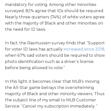
mandatory for voting. Among other minorities
surveyed, 82% agree that IDs should be required.
Nearly three-quarters (74%) of white voters agree
with the majority of Black and other minorities on
the need for ID laws.
In fact, the Rasmussen survey finds that “Support
for voter ID laws has actually
increased since 2018
,
when 67% said voters should be required to show
photo identification such as a driver’s license
before being allowed to vote.”
In this light, it becomes clear that MLB’s moving
the All-Star game betrays the overwhelming
majority of Black and other minority viewers. Thus
the subject line of my email to MLB Customer
Service: “Cancel my subscription immediately. “