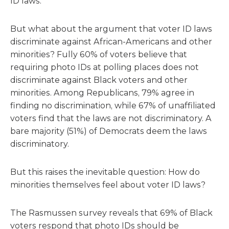
ID laws.
But what about the argument that voter ID laws
discriminate against African-Americans and other
minorities? Fully 60% of voters believe that
requiring photo IDs at polling places does not
discriminate against Black voters and other
minorities. Among Republicans, 79% agree in
finding no discrimination, while 67% of unaffiliated
voters find that the laws are not discriminatory. A
bare majority (51%) of Democrats deem the laws
discriminatory.
But this raises the inevitable question: How do
minorities themselves feel about voter ID laws?
The Rasmussen survey reveals that 69% of Black
voters respond that photo IDs should be