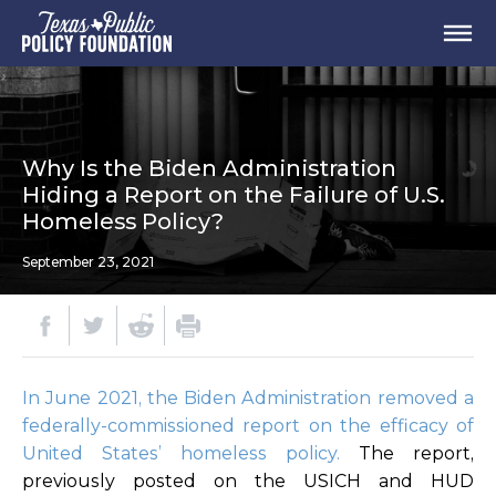
Why Is the Biden Administration
Hiding a Report on the Failure of U.S.
Homeless Policy?
September 23, 2021
In June 2021, the Biden Administration removed a
federally-commissioned report on the efficacy of
United States’ homeless policy.
The report,
previously posted on the USICH and HUD