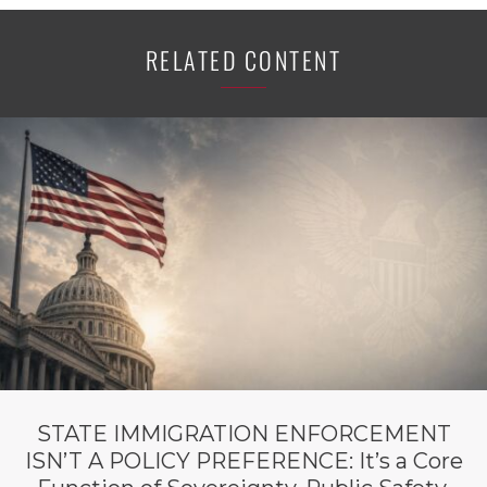
RELATED CONTENT
STATE IMMIGRATION ENFORCEMENT
ISN’T A POLICY PREFERENCE: It’s a Core