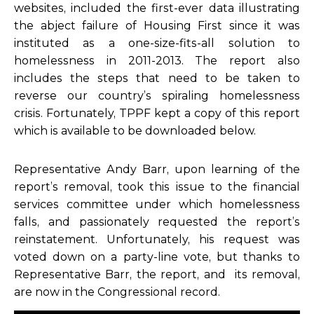
websites, included the first-ever data illustrating
the abject failure of Housing First since it was
instituted as a one-size-fits-all solution to
homelessness in 2011-2013. The report also
includes the steps that need to be taken to
reverse our country’s spiraling homelessness
crisis. Fortunately, TPPF kept a copy of this report
which is available to be downloaded below.
Representative Andy Barr, upon learning of the
report’s removal, took this issue to the financial
services committee under which homelessness
falls, and passionately requested the report’s
reinstatement. Unfortunately, his request was
voted down on a party-line vote, but thanks to
Representative Barr, the report, and its removal,
are now in the Congressional record.