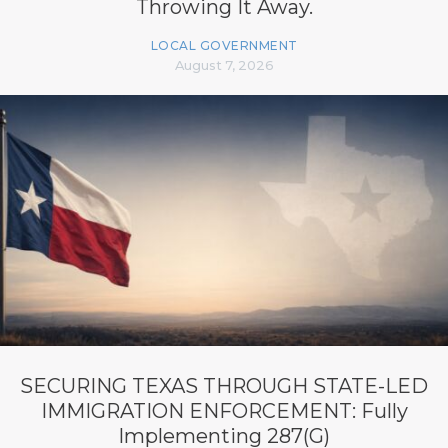
Throwing It Away.
LOCAL GOVERNMENT
August 7, 2026
SECURING TEXAS THROUGH STATE-LED
IMMIGRATION ENFORCEMENT: Fully
Implementing 287(G)