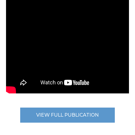
VIEW FULL PUBLICATION