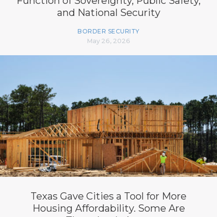
Function of Sovereignty, Public Safety,
and National Security
BORDER SECURITY
May 26, 2026
Texas Gave Cities a Tool for More
Housing Affordability. Some Are