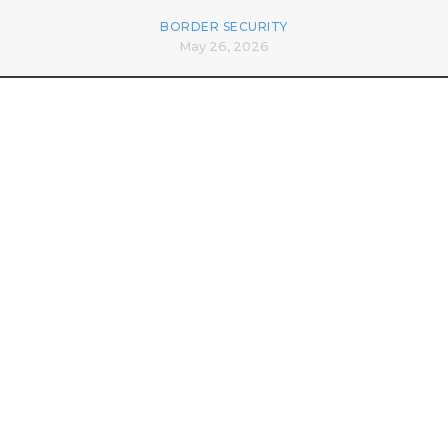
BORDER SECURITY
May 26, 2026