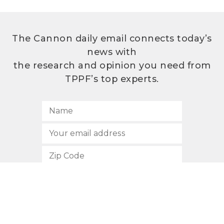
The Cannon daily email connects today’s
news with
the research and opinion you need from
TPPF’s top experts.
SUBSCRIBE