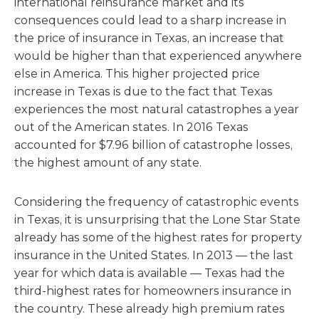
international reinsurance market and its
consequences could lead to a sharp increase in
the price of insurance in Texas, an increase that
would be higher than that experienced anywhere
else in America. This higher projected price
increase in Texas is due to the fact that Texas
experiences the most natural catastrophes a year
out of the American states. In 2016 Texas
accounted for $7.96 billion of catastrophe losses,
the highest amount of any state.
Considering the frequency of catastrophic events
in Texas, it is unsurprising that the Lone Star State
already has some of the highest rates for property
insurance in the United States. In 2013 — the last
year for which data is available — Texas had the
third-highest rates for homeowners insurance in
the country. These already high premium rates