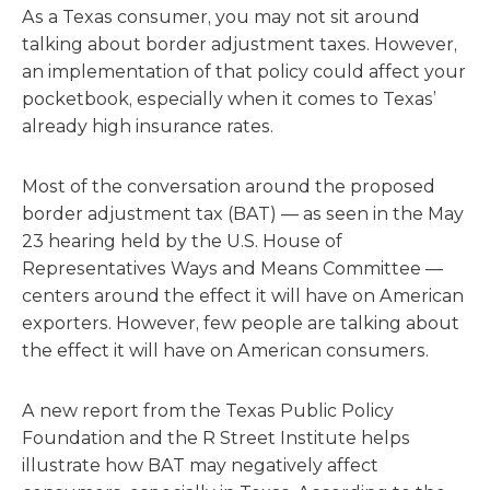
As a Texas consumer, you may not sit around
talking about border adjustment taxes. However,
an implementation of that policy could affect your
pocketbook, especially when it comes to Texas’
already high insurance rates.
Most of the conversation around the proposed
border adjustment tax (BAT) — as seen in the May
23 hearing held by the U.S. House of
Representatives Ways and Means Committee —
centers around the effect it will have on American
exporters. However, few people are talking about
the effect it will have on American consumers.
A new report from the Texas Public Policy
Foundation and the R Street Institute helps
illustrate how BAT may negatively affect