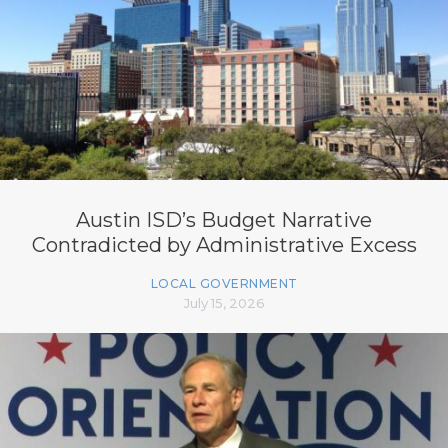
Austin ISD’s Budget Narrative
Contradicted by Administrative Excess
LOCAL GOVERNMENT
July 15, 2026