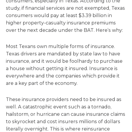
consumers, especially in Texas. According to the
study, if financial services are not exempted, Texas
consumers would pay at least $3.39 billion in
higher property-casualty insurance premiums
over the next decade under the BAT. Here’s why:
Most Texans own multiple forms of insurance.
Texas drivers are mandated by state law to have
insurance, and it would be foolhardy to purchase
a house without getting it insured. Insurance is
everywhere and the companies which provide it
are a key part of the economy.
These insurance providers need to be insured as
well. A catastrophic event such as a tornado,
hailstorm, or hurricane can cause insurance claims
to skyrocket and cost insurers millions of dollars
literally overnight. This is where reinsurance