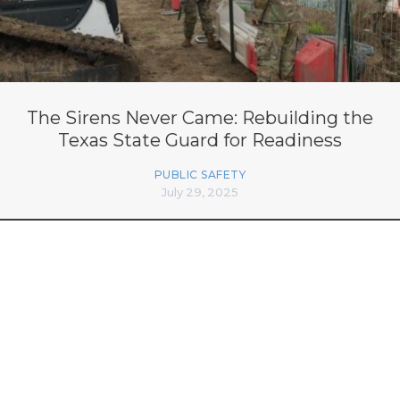
The Sirens Never Came: Rebuilding the
Texas State Guard for Readiness
PUBLIC SAFETY
July 29, 2025