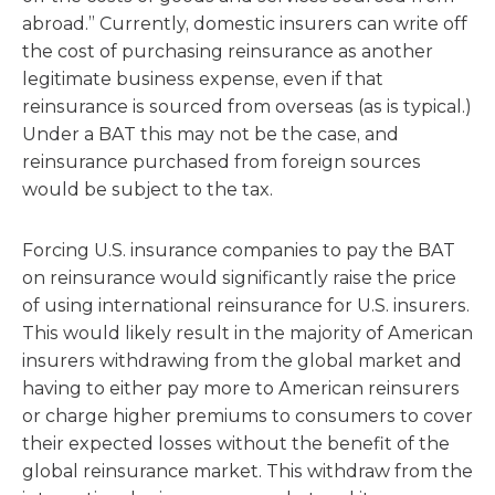
abroad.” Currently, domestic insurers can write off
the cost of purchasing reinsurance as another
legitimate business expense, even if that
reinsurance is sourced from overseas (as is typical.)
Under a BAT this may not be the case, and
reinsurance purchased from foreign sources
would be subject to the tax.
Forcing U.S. insurance companies to pay the BAT
on reinsurance would significantly raise the price
of using international reinsurance for U.S. insurers.
This would likely result in the majority of American
insurers withdrawing from the global market and
having to either pay more to American reinsurers
or charge higher premiums to consumers to cover
their expected losses without the benefit of the
global reinsurance market. This withdraw from the