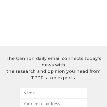
The Cannon daily email connects today’s
news with
the research and opinion you need from
TPPF’s top experts.