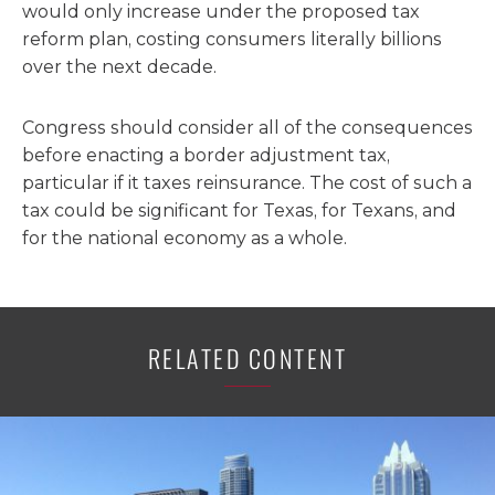
would only increase under the proposed tax
reform plan, costing consumers literally billions
over the next decade.
Congress should consider all of the consequences
before enacting a border adjustment tax,
particular if it taxes reinsurance. The cost of such a
tax could be significant for Texas, for Texans, and
for the national economy as a whole.
RELATED CONTENT