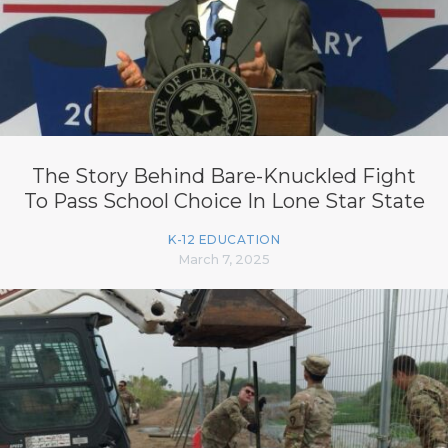
The Story Behind Bare-Knuckled Fight
To Pass School Choice In Lone Star State
K-12 EDUCATION
March 7, 2025