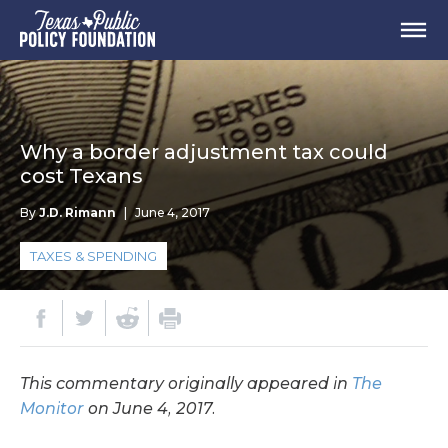
Why a border adjustment tax could
cost Texans
By
J.D. Rimann
|
June 4, 2017
TAXES & SPENDING
This commentary originally appeared in
The
Monitor
on June 4, 2017.