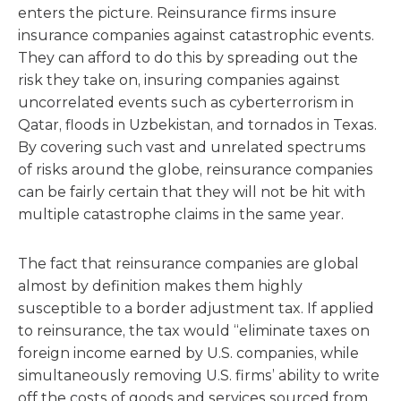
enters the picture. Reinsurance firms insure
insurance companies against catastrophic events.
They can afford to do this by spreading out the
risk they take on, insuring companies against
uncorrelated events such as cyberterrorism in
Qatar, floods in Uzbekistan, and tornados in Texas.
By covering such vast and unrelated spectrums
of risks around the globe, reinsurance companies
can be fairly certain that they will not be hit with
multiple catastrophe claims in the same year.
The fact that reinsurance companies are global
almost by definition makes them highly
susceptible to a border adjustment tax. If applied
to reinsurance, the tax would “eliminate taxes on
foreign income earned by U.S. companies, while
simultaneously removing U.S. firms’ ability to write
off the costs of goods and services sourced from