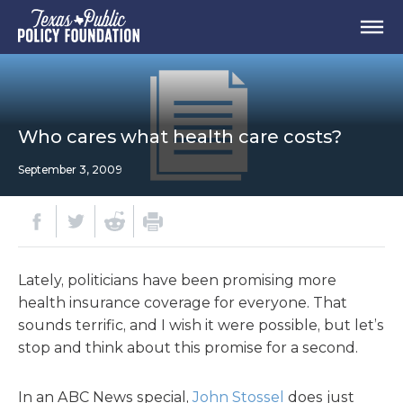
Who cares what health care costs?
September 3, 2009
Lately, politicians have been promising more
health insurance coverage for everyone. That
sounds terrific, and I wish it were possible, but let’s
stop and think about this promise for a second.
In an ABC News special,
John Stossel
does just