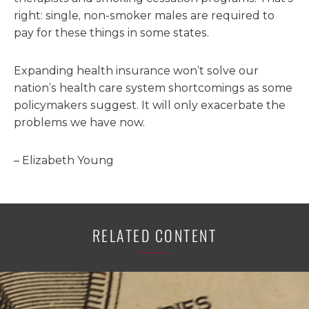
right: single, non-smoker males are required to
pay for these things in some states.
Expanding health insurance won’t solve our
nation’s health care system shortcomings as some
policymakers suggest. It will only exacerbate the
problems we have now.
– Elizabeth Young
RELATED CONTENT