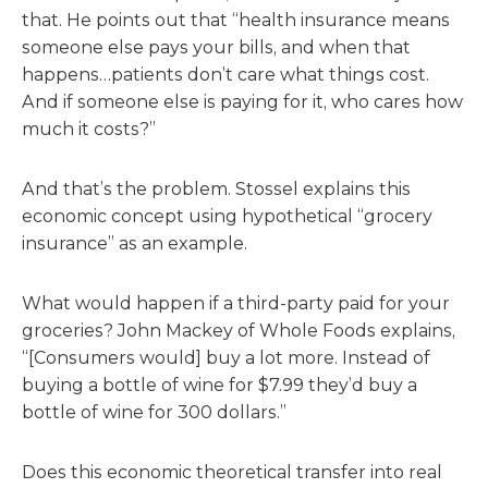
that. He points out that “health insurance means
someone else pays your bills, and when that
happens…patients don’t care what things cost.
And if someone else is paying for it, who cares how
much it costs?”
And that’s the problem. Stossel explains this
economic concept using hypothetical “grocery
insurance” as an example.
What would happen if a third-party paid for your
groceries? John Mackey of Whole Foods explains,
“[Consumers would] buy a lot more. Instead of
buying a bottle of wine for $7.99 they’d buy a
bottle of wine for 300 dollars.”
Does this economic theoretical transfer into real