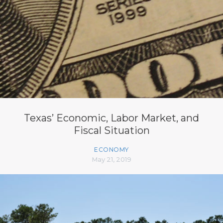
Texas’ Economic, Labor Market, and
Fiscal Situation
ECONOMY
May 21, 2019