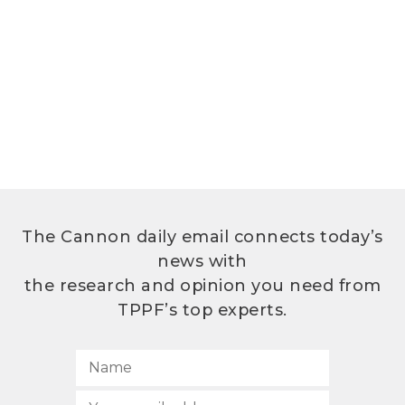
The Cannon daily email connects today’s
news with
the research and opinion you need from
TPPF’s top experts.