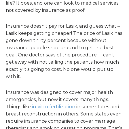
life? It does, and one can look to medical services
not covered by insurance as proof.
Insurance doesn’t pay for Lasik, and guess what –
Lasik keeps getting cheaper! The price of Lasik has
gone down thirty percent because without
insurance, people shop around to get the best
deal. One doctor says of the procedure, “I can’t
get away with not telling the patients how much
exactly it’s going to cost. No one would put up
with it.”
Insurance was designed to cover major health
emergencies, but now it covers many things.
Things like
in-vitro fertilization
in some states and
breast reconstruction in others. Some states even
require insurance companies to cover marriage
therapists and smoking cessation programs. That’s