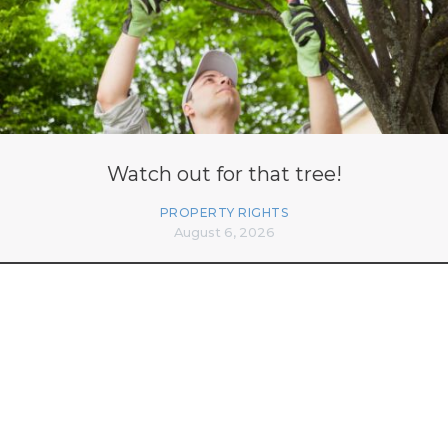
Watch out for that tree!
PROPERTY RIGHTS
August 6, 2026