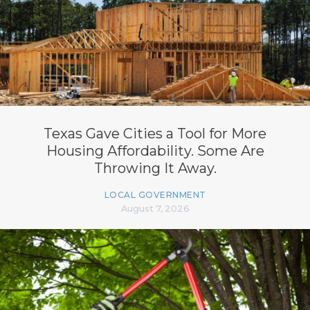
Texas Gave Cities a Tool for More
Housing Affordability. Some Are
Throwing It Away.
LOCAL GOVERNMENT
August 7, 2026