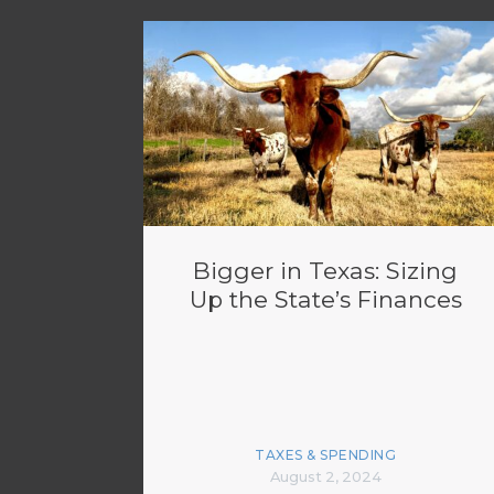
Bigger in Texas: Sizing
Up the State’s Finances
TAXES & SPENDING
August 2, 2024