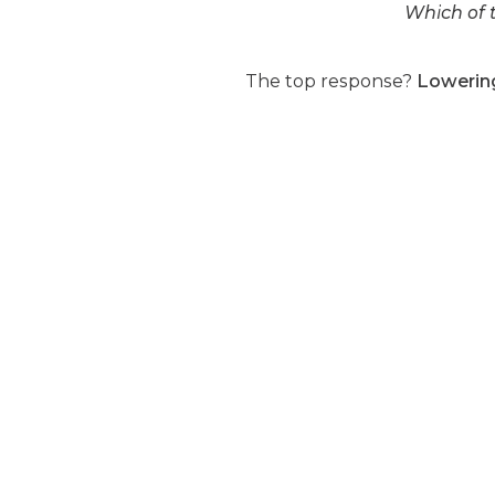
Which of t
The top response?
Lowering