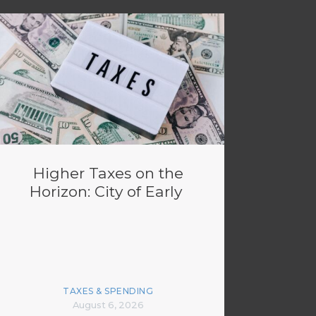
Higher Taxes on the
Horizon: City of Early
TAXES & SPENDING
August 6, 2026