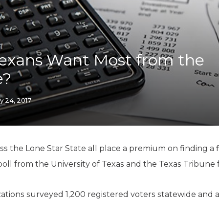
K-12 Education
Local Government
Property Rights
Public Safety
Recovery Agenda
exans Want Most from the
Taxes & Spending
e?
Technology
Water
y 24, 2017
oss the Lone Star State all place a premium on finding a 
poll from the University of Texas and the Texas Tribune 
zations surveyed 1,200 registered voters statewide and a