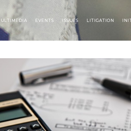
ULTIMEDIA
EVENTS
ISSUES
LITIGATION
INI
Border Security
Criminal Justice
DEI & CRT
Economy
Election Integrity
Energy & Environment
Family
Foreign Policy
Forging Texas
Health Care
Higher Education
Homelessness
Islamism