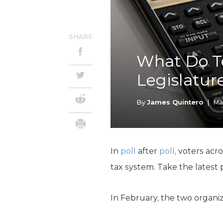
SHARE
What Do T
Legislatur
By
James Quintero
|
Ma
In
poll
after
poll
, voters acr
tax system. Take the latest 
In February, the two organi