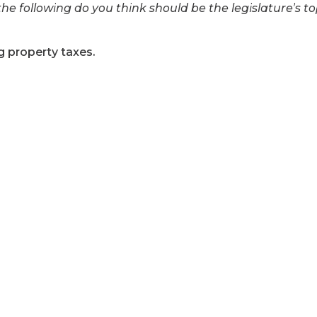
he following do you think should be the legislature’s to
 property taxes.