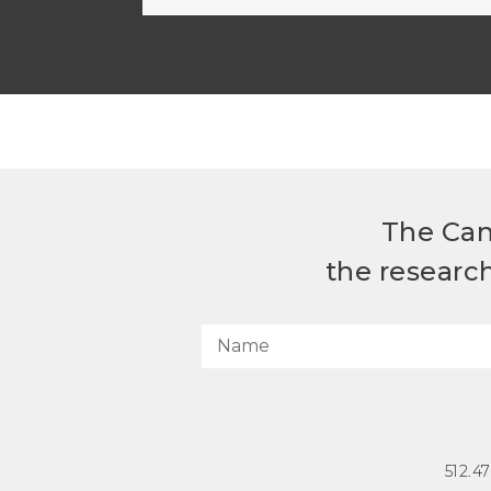
The Can
the researc
512.4