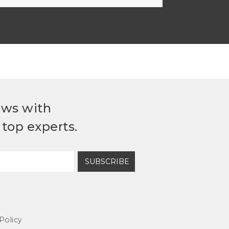
ews with
top experts.
SUBSCRIBE
Policy