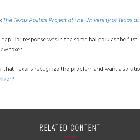
:
The Texas Politics Project at
t
he University of Texas at
t popular response was in the same ballpark as the first, 
ew taxes.
r that Texans recognize the problem and want a soluti
liver?
RELATED CONTENT