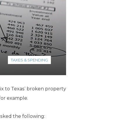
TAXES & SPENDING
fix to Texas’ broken property
for example.
sked the following: