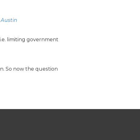
 Austin
i.e. limiting government
on. So now the question