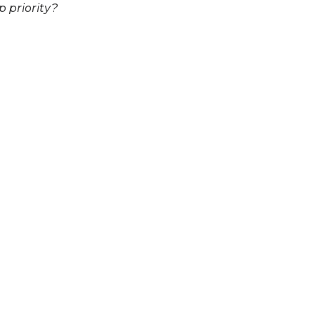
p priority?