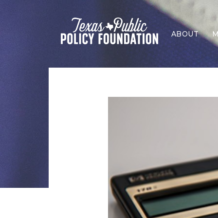
ABOUT
M