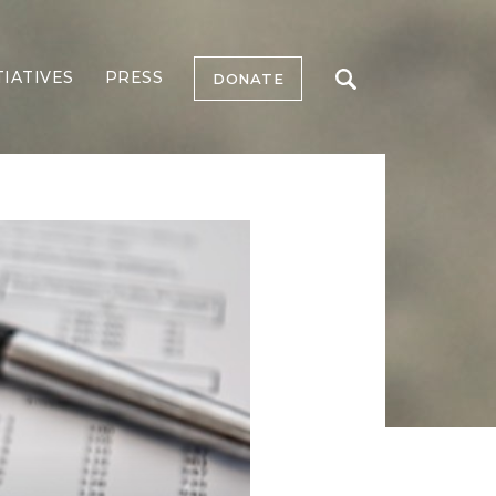
TIATIVES
PRESS
DONATE