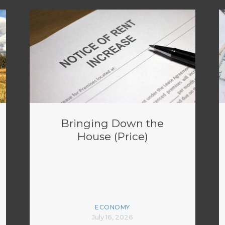
Bringing Down the
House (Price)
ECONOMY
July 16, 2026