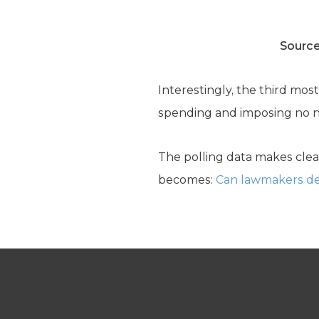
Source
Interestingly, the third mos
spending and imposing no n
The polling data makes clea
becomes:
Can lawmakers de