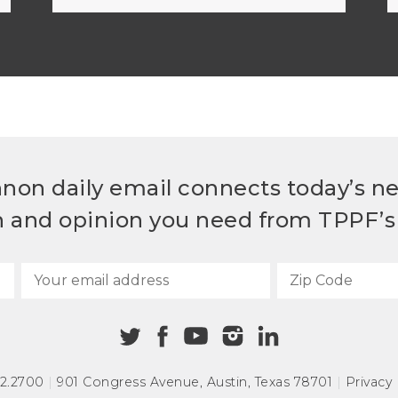
non daily email connects today’s n
h and opinion you need from TPPF’s 
72.2700
|
901 Congress Avenue
,
Austin, Texas 78701
|
Privacy 