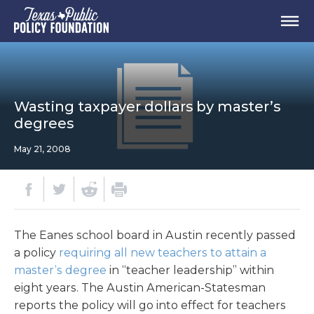
Wasting taxpayer dollars by master’s
degrees
May 21, 2008
The Eanes school board in Austin recently passed
a policy
requiring all new teachers to attain a
master’s degree
in “teacher leadership” within
eight years. The Austin American-Statesman
reports the policy will go into effect for teachers