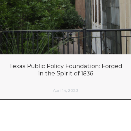
Texas Public Policy Foundation: Forged
in the Spirit of 1836
April 14, 2023