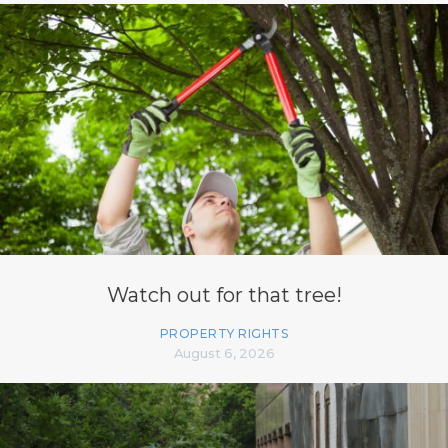
Watch out for that tree!
PROPERTY RIGHTS
August 6, 2026