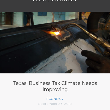
Texas’ Business Tax Climate Needs
Improving
ECONOMY
September 26, 2018