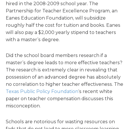
hired in the 2008-2009 school year. The
Partnership for Teacher Excellence Program, an
Eanes Education Foundation, will subsidize
roughly half the cost for tuition and books. Eanes
will also pay a $2,000 yearly stipend to teachers
with a master’s degree.
Did the school board members research if a
master’s degree leads to more effective teachers?
The research is extremely clear in revealing that
possession of an advanced degree has absolutely
no correlation to higher teacher effectiveness. The
Texas Public Policy Foundation
‘s recent white
paper on teacher compensation discusses this
misconception.
Schools are notorious for wasting resources on
fads that do not lead to more classroom learning.