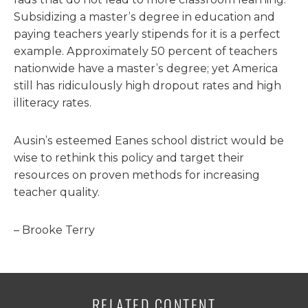
Subsidizing a master’s degree in education and
paying teachers yearly stipends for it is a perfect
example. Approximately 50 percent of teachers
nationwide have a master’s degree; yet America
still has ridiculously high dropout rates and high
illiteracy rates.
Ausin’s esteemed Eanes school district would be
wise to rethink this policy and target their
resources on proven methods for increasing
teacher quality.
– Brooke Terry
RELATED CONTENT