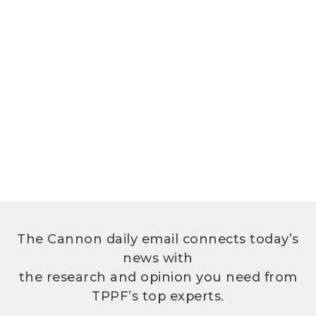
The Cannon daily email connects today’s
news with
the research and opinion you need from
TPPF’s top experts.