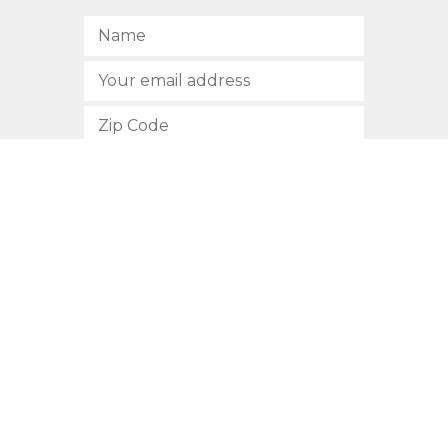
SUBSCRIBE
512.472.2700
901 Congress Avenue
Austin, Texas 78701
Privacy Policy
This site is protected by reCAPTCHA and the Google
Privacy
Policy
and
Terms of Service
apply.