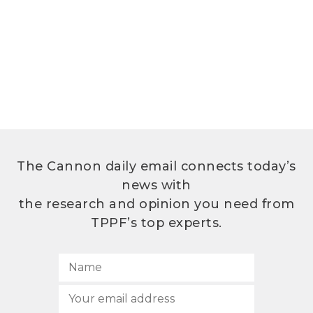
The Cannon daily email connects today’s
news with
the research and opinion you need from
TPPF’s top experts.