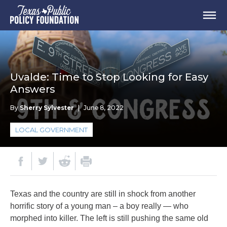
Uvalde: Time to Stop Looking for Easy
Answers
By
Sherry Sylvester
|
June 8, 2022
LOCAL GOVERNMENT
Texas and the country are still in shock from another
horrific story of a young man – a boy really — who
morphed into killer. The left is still pushing the same old