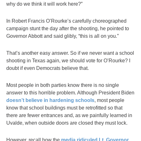
why do we think it will work here?”
In Robert Francis O’Rourke’s carefully choreographed
campaign stunt the day after the shooting, he pointed to
Governor Abbott and said glibly, “this is all on you.”
That’s another easy answer. So if we never want a school
shooting in Texas again, we should vote for O’Rourke? I
doubt if even Democrats believe that.
Most people in both parties know there is no single
answer to this horrible problem. Although President Biden
doesn’t believe in hardening schools
, most people
know that school buildings must be retrofitted so that
there are fewer entrances and, as we painfully learned in
Uvalde, when outside doors are closed they must lock.
However, recall how the
media ridiculed Lt. Governor