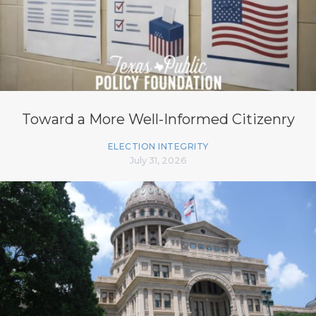
Toward a More Well-Informed Citizenry
ELECTION INTEGRITY
July 31, 2026