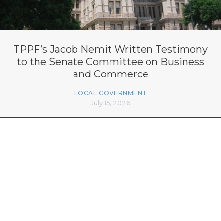
TPPF’s Jacob Nemit Written Testimony
to the Senate Committee on Business
and Commerce
LOCAL GOVERNMENT
July 15, 2026