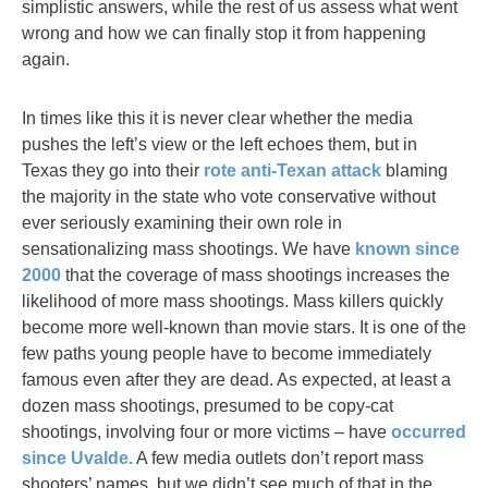
simplistic answers, while the rest of us assess what went
wrong and how we can finally stop it from happening
again.
In times like this it is never clear whether the media
pushes the left’s view or the left echoes them, but in
Texas they go into their
rote anti-Texan attack
blaming
the majority in the state who vote conservative without
ever seriously examining their own role in
sensationalizing mass shootings. We have
known since
2000
that the coverage of mass shootings increases the
likelihood of more mass shootings. Mass killers quickly
become more well-known than movie stars. It is one of the
few paths young people have to become immediately
famous even after they are dead. As expected, at least a
dozen mass shootings, presumed to be copy-cat
shootings, involving four or more victims – have
occurred
since Uvalde.
A few media outlets don’t report mass
shooters’ names, but we didn’t see much of that in the