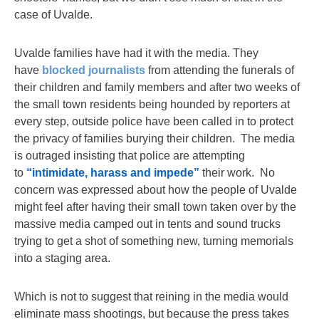
case of Uvalde.
Uvalde families have had it with the media. They
have
blocked journalists
from attending the funerals of
their children and family members and after two weeks of
the small town residents being hounded by reporters at
every step, outside police have been called in to protect
the privacy of families burying their children. The media
is outraged insisting that police are attempting
to
“intimidate, harass and impede”
their work. No
concern was expressed about how the people of Uvalde
might feel after having their small town taken over by the
massive media camped out in tents and sound trucks
trying to get a shot of something new, turning memorials
into a staging area.
Which is not to suggest that reining in the media would
eliminate mass shootings, but because the press takes