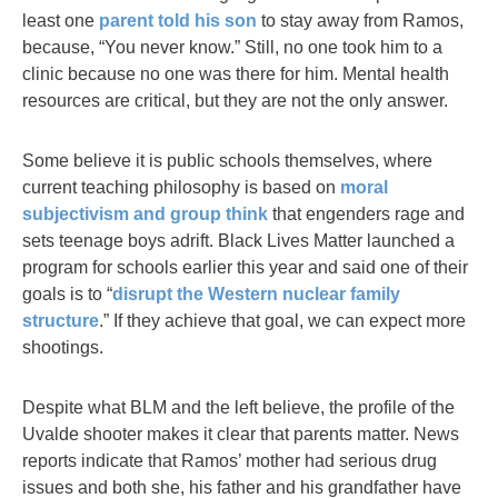
least one
parent told his son
to stay away from Ramos,
because, “You never know.” Still, no one took him to a
clinic because no one was there for him. Mental health
resources are critical, but they are not the only answer.
Some believe it is public schools themselves, where
current teaching philosophy is based on
moral
subjectivism and group think
that engenders rage and
sets teenage boys adrift. Black Lives Matter launched a
program for schools earlier this year and said one of their
goals is to “
disrupt the Western nuclear family
structure
.” If they achieve that goal, we can expect more
shootings.
Despite what BLM and the left believe, the profile of the
Uvalde shooter makes it clear that parents matter. News
reports indicate that Ramos’ mother had serious drug
issues and both she, his father and his grandfather have