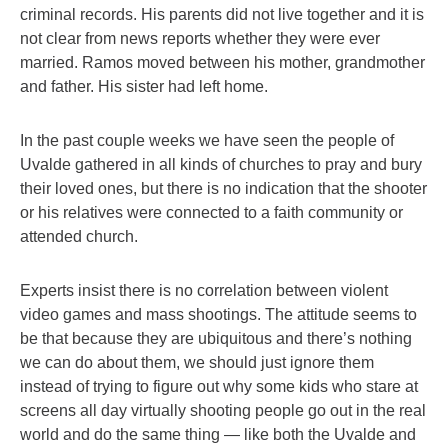
criminal records. His parents did not live together and it is
not clear from news reports whether they were ever
married. Ramos moved between his mother, grandmother
and father. His sister had left home.
In the past couple weeks we have seen the people of
Uvalde gathered in all kinds of churches to pray and bury
their loved ones, but there is no indication that the shooter
or his relatives were connected to a faith community or
attended church.
Experts insist there is no correlation between violent
video games and mass shootings. The attitude seems to
be that because they are ubiquitous and there’s nothing
we can do about them, we should just ignore them
instead of trying to figure out why some kids who stare at
screens all day virtually shooting people go out in the real
world and do the same thing — like both the Uvalde and