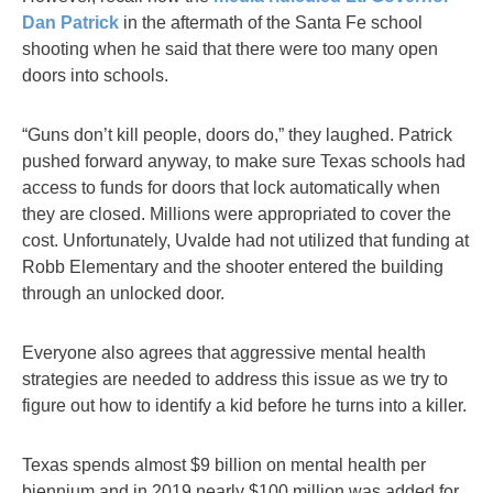
Dan Patrick
in the aftermath of the Santa Fe school
shooting when he said that there were too many open
doors into schools.
“Guns don’t kill people, doors do,” they laughed. Patrick
pushed forward anyway, to make sure Texas schools had
access to funds for doors that lock automatically when
they are closed. Millions were appropriated to cover the
cost. Unfortunately, Uvalde had not utilized that funding at
Robb Elementary and the shooter entered the building
through an unlocked door.
Everyone also agrees that aggressive mental health
strategies are needed to address this issue as we try to
figure out how to identify a kid before he turns into a killer.
Texas spends almost $9 billion on mental health per
biennium and in 2019 nearly $100 million was added for