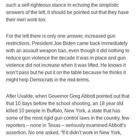
such a self-righteous stance in echoing the simplistic
answers of the left, it should be pointed out that they have
their own work too.
For the left there is only one answer, increased gun
restrictions. President Joe Biden came back immediately
with an assault weapon ban, even though it did nothing to
reduce gun violence the decade it was in place and gun
violence did not increase when it was lifted. He knows it
won’t pass but he put it on the table because he thinks it
might help Democrats in the mid-terms.
After Uvalde, when Governor Greg Abbott pointed out that
that 10 days before the school shooting, an 18 year old
killed 10 people in Buffalo, New York, a state that has
some of the most rigid gun control laws in the country, few
reporters – none in Texas – seriously examined Abbott’s
assertion. No one asked, “If it didn’t work in New York,