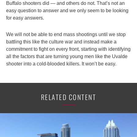
Buffalo shooters did — and others do not. That’s not an
easy question to answer and we only seem to be looking
for easy answers.
We will not be able to end mass shootings until we stop
battling this like the culture war and instead make a
commitment to fight on every front, starting with identifying
all the factors that are turning young men like the Uvalde
shooter into a cold-blooded killers. It won’t be easy.
RELATED CONTENT