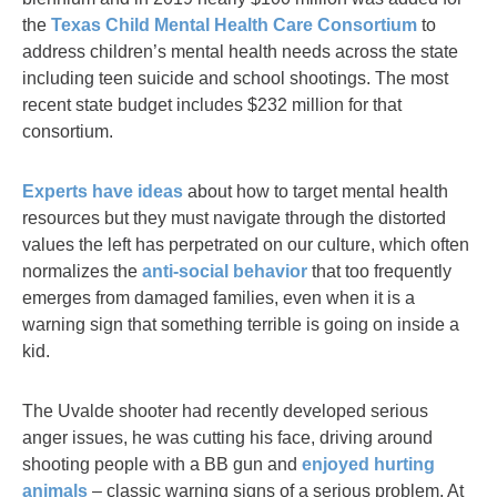
the
Texas Child Mental Health Care Consortium
to
address children’s mental health needs across the state
including teen suicide and school shootings. The most
recent state budget includes $232 million for that
consortium.
Experts have ideas
about how to target mental health
resources but they must navigate through the distorted
values the left has perpetrated on our culture, which often
normalizes the
anti-social behavior
that too frequently
emerges from damaged families, even when it is a
warning sign that something terrible is going on inside a
kid.
The Uvalde shooter had recently developed serious
anger issues, he was cutting his face, driving around
shooting people with a BB gun and
enjoyed hurting
animals
– classic warning signs of a serious problem. At