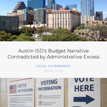
Austin ISD’s Budget Narrative
Contradicted by Administrative Excess
LOCAL GOVERNMENT
July 15, 2026