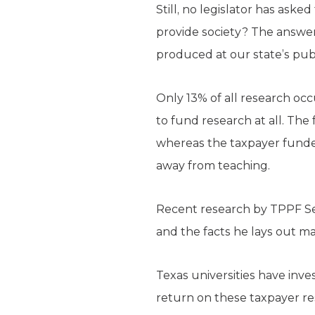
Still, no legislator has ask
provide society? The answer: v
produced at our state’s publ
Only 13% of all research occ
to fund research at all. The
whereas the taxpayer funded 
away from teaching.
Recent research by TPPF Se
and the facts he lays out m
Texas universities have inves
return on these taxpayer res