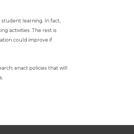
tudent learning. In fact,
g activities. The rest is
ation could improve if
arch; enact policies that will
s.