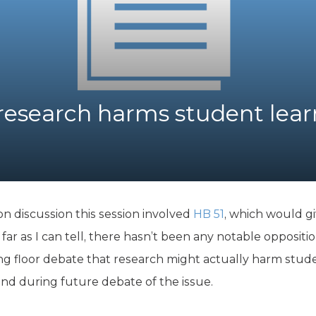
K-12 Education
Local Government
Property Rights
Public Safety
Recovery Agenda
Taxes & Spending
 research harms student lea
Technology
Water
n discussion this session involved
HB 51
, which would gi
 far as I can tell, there hasn’t been any notable opposit
g floor debate that research might actually harm stude
mind during future debate of the issue.