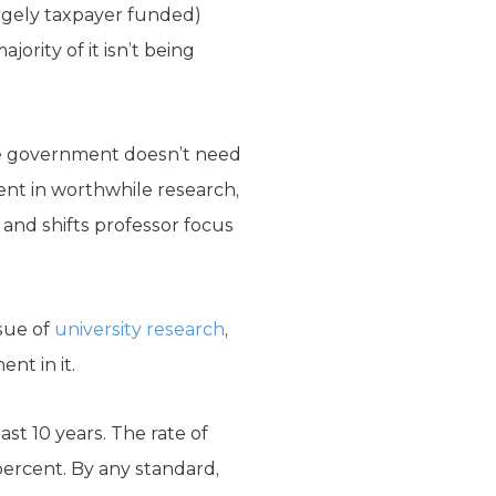
argely taxpayer funded)
jority of it isn’t being
 the government doesn’t need
ent in worthwhile research,
 and shifts professor focus
sue of
university research
,
nt in it.
ast 10 years. The rate of
percent. By any standard,