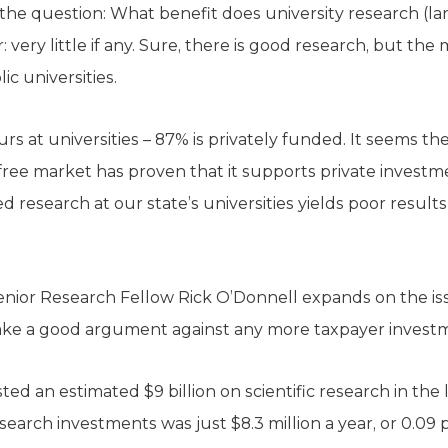
ed the question: What benefit does university research (l
ery little if any. Sure, there is good research, but the ma
ic universities.
urs at universities – 87% is privately funded. It seems
 free market has proven that it supports private investm
research at our state’s universities yields poor results
nior Research Fellow Rick O’Donnell expands on the is
ake a good argument against any more taxpayer investme
ted an estimated $9 billion on scientific research in the l
earch investments was just $8.3 million a year, or 0.09 