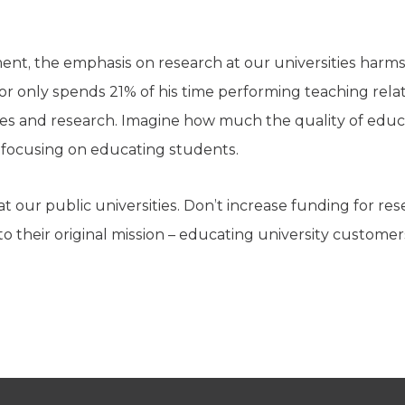
nt, the emphasis on research at our universities harms s
r only spends 21% of his time performing teaching relatin
ies and research. Imagine how much the quality of educ
 focusing on educating students.
t our public universities. Don’t increase funding for rese
to their original mission – educating university customer