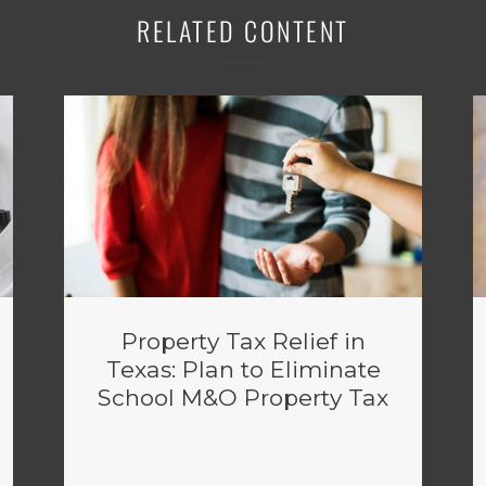
RELATED CONTENT
Property Tax Relief in
Texas: Plan to Eliminate
School M&O Property Tax