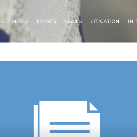
ULTIMEDIA
EVENTS
ISSUES
LITIGATION
INI
Border Security
Criminal Justice
DEI & CRT
Economy
Election Integrity
Energy & Environment
Family
Foreign Policy
Forging Texas
Health Care
Higher Education
Homelessness
Islamism