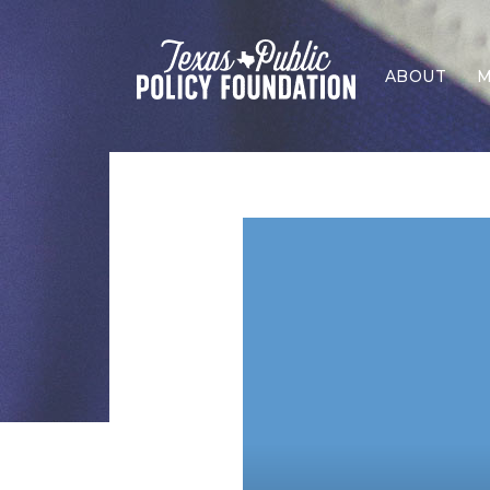
ABOUT
M