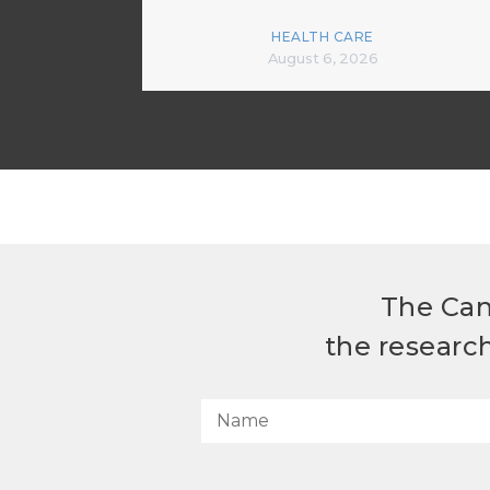
HEALTH CARE
August 6, 2026
The Can
the researc