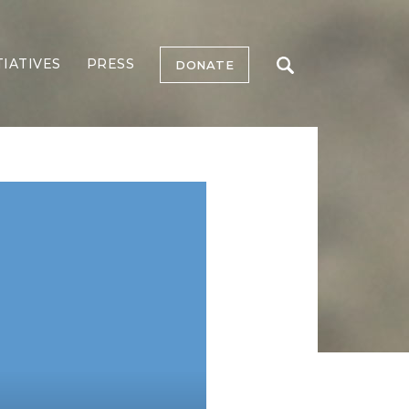
TIATIVES
PRESS
DONATE