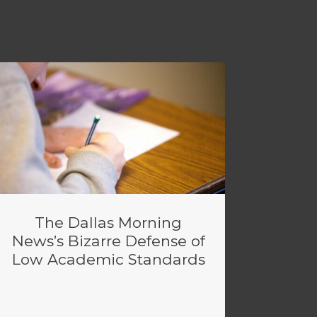
The Dallas Morning
News’s Bizarre Defense of
Low Academic Standards