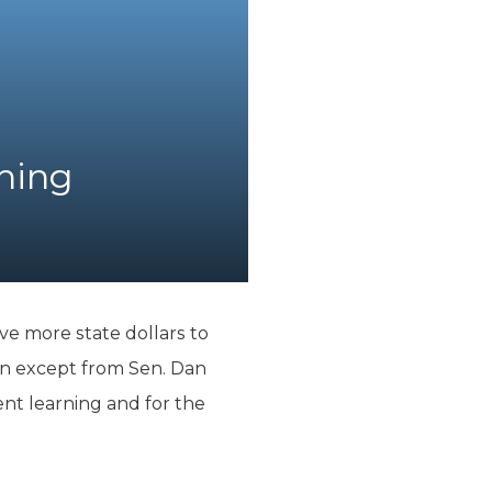
rning
ve more state dollars to
ion except from Sen. Dan
nt learning and for the