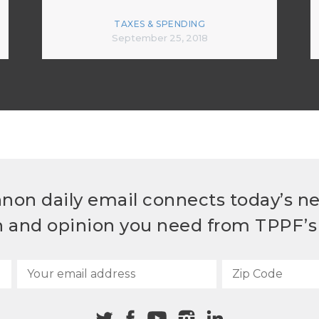
TAXES & SPENDING
September 25, 2018
non daily email connects today’s n
h and opinion you need from TPPF’s 