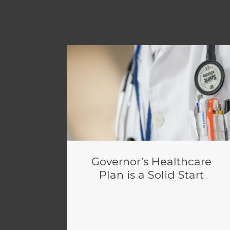
Governor’s Healthcare
Plan is a Solid Start