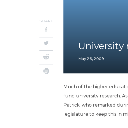
SHARE
University
May 26, 2009
Much of the higher educatio
fund university research. As
Patrick, who remarked durin
legislature to keep this in 