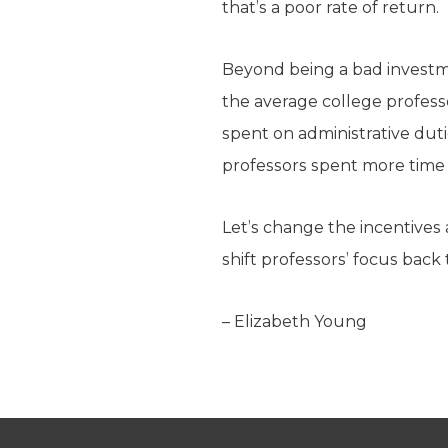
that’s a poor rate of return.
Beyond being a bad investme
the average college professo
spent on administrative dut
professors spent more time
Let’s change the incentives a
shift professors’ focus back 
– Elizabeth Young