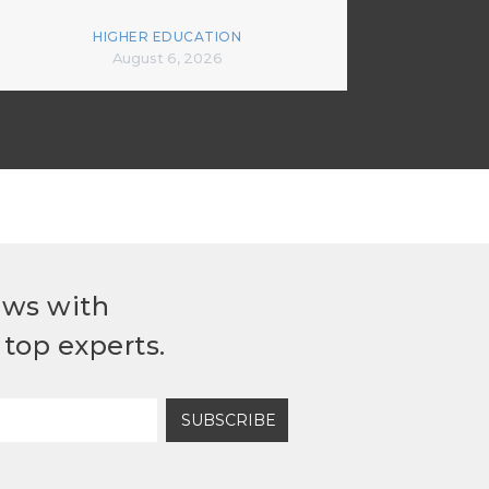
HIGHER EDUCATION
August 6, 2026
ews with
top experts.
SUBSCRIBE