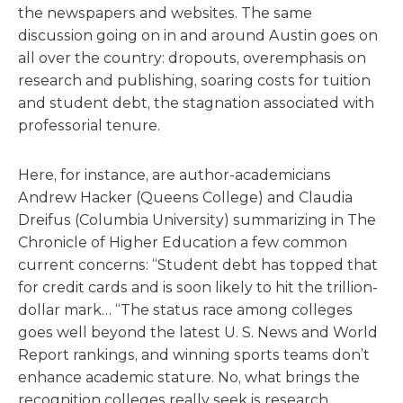
the newspapers and websites. The same
discussion going on in and around Austin goes on
all over the country: dropouts, overemphasis on
research and publishing, soaring costs for tuition
and student debt, the stagnation associated with
professorial tenure.
Here, for instance, are author-academicians
Andrew Hacker (Queens College) and Claudia
Dreifus (Columbia University) summarizing in The
Chronicle of Higher Education a few common
current concerns: “Student debt has topped that
for credit cards and is soon likely to hit the trillion-
dollar mark… “The status race among colleges
goes well beyond the latest U. S. News and World
Report rankings, and winning sports teams don’t
enhance academic stature. No, what brings the
recognition colleges really seek is research…