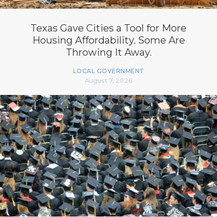
Texas Gave Cities a Tool for More
Housing Affordability. Some Are
Throwing It Away.
LOCAL GOVERNMENT
August 7, 2026