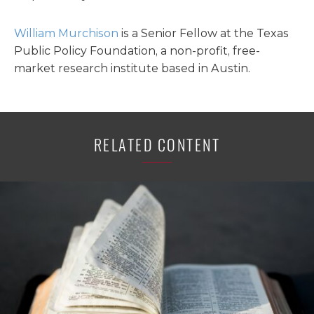
William Murchison
is a Senior Fellow at the Texas
Public Policy Foundation, a non-profit, free-
market research institute based in Austin.
RELATED CONTENT