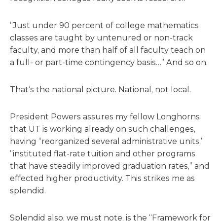
“Just under 90 percent of college mathematics
classes are taught by untenured or non-track
faculty, and more than half of all faculty teach on
a full- or part-time contingency basis…” And so on.
That‘s the national picture. National, not local.
President Powers assures my fellow Longhorns
that UT is working already on such challenges,
having “reorganized several administrative units,”
“instituted flat-rate tuition and other programs
that have steadily improved graduation rates,” and
effected higher productivity. This strikes me as
splendid.
Splendid also, we must note, is the “Framework for