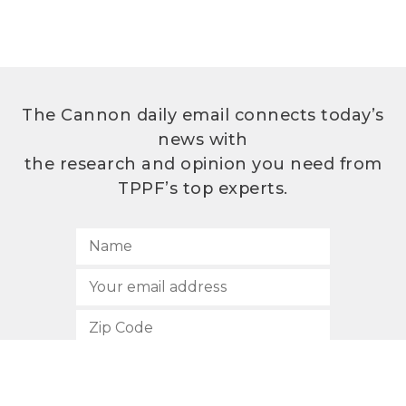
The Cannon daily email connects today’s
news with
the research and opinion you need from
TPPF’s top experts.
SUBSCRIBE