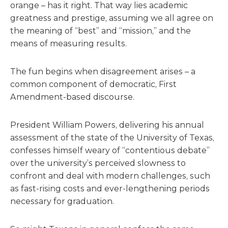
orange – has it right. That way lies academic
greatness and prestige, assuming we all agree on
the meaning of “best” and “mission,” and the
means of measuring results.
The fun begins when disagreement arises – a
common component of democratic, First
Amendment-based discourse.
President William Powers, delivering his annual
assessment of the state of the University of Texas,
confesses himself weary of “contentious debate”
over the university’s perceived slowness to
confront and deal with modern challenges, such
as fast-rising costs and ever-lengthening periods
necessary for graduation.