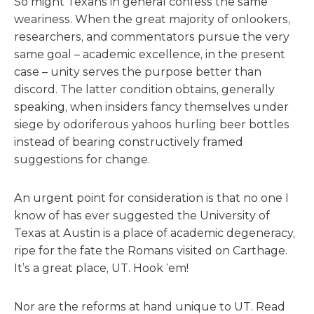
So might Texans in general confess the same
weariness. When the great majority of onlookers,
researchers, and commentators pursue the very
same goal – academic excellence, in the present
case – unity serves the purpose better than
discord. The latter condition obtains, generally
speaking, when insiders fancy themselves under
siege by odoriferous yahoos hurling beer bottles
instead of bearing constructively framed
suggestions for change.
An urgent point for consideration is that no one I
know of has ever suggested the University of
Texas at Austin is a place of academic degeneracy,
ripe for the fate the Romans visited on Carthage.
It’s a great place, UT. Hook ‘em!
Nor are the reforms at hand unique to UT. Read