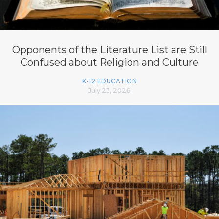
Opponents of the Literature List are Still
Confused about Religion and Culture
K-12 EDUCATION
July 23, 2026