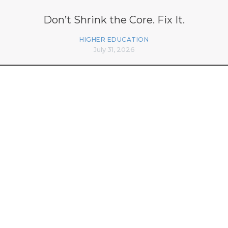
Don’t Shrink the Core. Fix It.
HIGHER EDUCATION
July 31, 2026