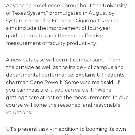
Advancing Excellence Throughout the University
of Texas System,” promulgated in August by
system chancellor Francisco Cigarroa. Its varied
aims include the improvement of four-year
graduation rates and the more effective
measurement of faculty productivity.
A new database will permit comparisons – from
the outside as well as the inside – of campus and
departmental performance. Explains UT regents
chairman Gene Powell: “Some wise man said, ‘If
you can measure it, you can value it.'” We’re
getting there at last on the measurements. In due
course will come the reasoned, and reasonable,
valuations.
UT’s present task – in addition to booming its own