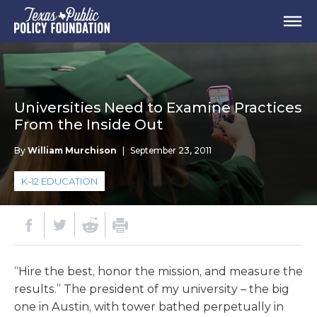
Universities Need to Examine Practices
From the Inside Out
By
William Murchison
|
September 23, 2011
K-12 EDUCATION
“Hire the best, honor the mission, and measure the
results.” The president of my university – the big
one in Austin, with tower bathed perpetually in