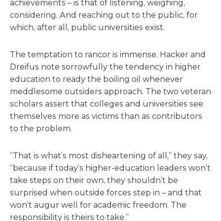
achievements – is that of listening, weighing,
considering. And reaching out to the public, for
which, after all, public universities exist.
The temptation to rancor is immense. Hacker and
Dreifus note sorrowfully the tendency in higher
education to ready the boiling oil whenever
meddlesome outsiders approach. The two veteran
scholars assert that colleges and universities see
themselves more as victims than as contributors
to the problem.
“That is what’s most disheartening of all,” they say,
“because if today’s higher-education leaders won’t
take steps on their own, they shouldn’t be
surprised when outside forces step in – and that
won’t augur well for academic freedom. The
responsibility is theirs to take.”