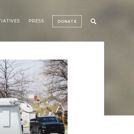
TIATIVES
PRESS
DONATE