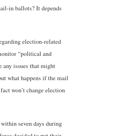
il-in ballots? It depends
egarding election-related
onitor “political and
e any issues that might
 but what happens if the mail
e fact won’t change election
 within seven days during
orce decided to put their