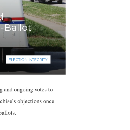
d
-Ballot
ELECTION INTEGRITY
g and ongoing votes to
nchise’s objections once
ballots.