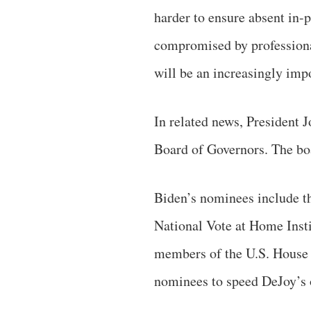
harder to ensure absent in-
compromised by professional 
will be an increasingly imp
In related news, President 
Board of Governors. The bo
Biden’s nominees include t
National Vote at Home Insti
members of the U.S. House o
nominees to speed DeJoy’s 