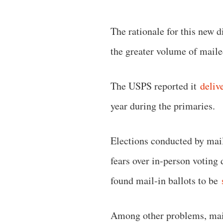
The rationale for this new d
the greater volume of mail
The USPS reported it
deliv
year during the primaries.
Elections conducted by mail
fears over in-person voting
found mail-in ballots to be
Among other problems, mail-