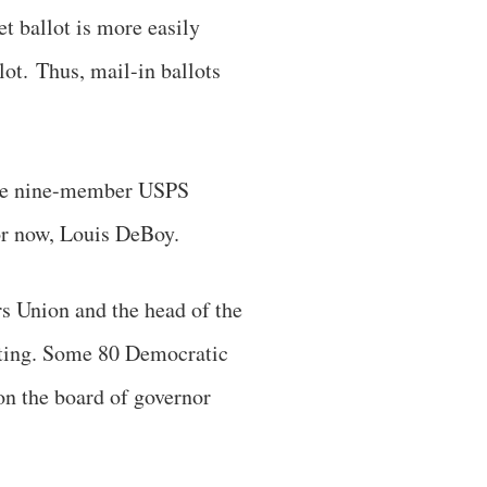
t ballot is more easily
lot. Thus, mail-in ballots
 the nine-member USPS
for now, Louis DeBoy.
s Union and the head of the
voting. Some 80 Democratic
on the board of governor