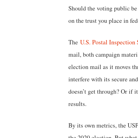
Should the voting public be
on the trust you place in fe
The
U.S. Postal Inspection 
mail, both campaign materia
election mail as it moves th
interfere with its secure an
doesn’t get through? Or if i
results.
By its own metrics, the US
the 2020 election. But what