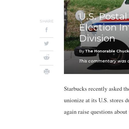
U.S. Postal
SHARE
Election I
Division
By
The Honorable Chuc
This commentary was ori
Starbucks recently asked th
unionize at its U.S. stores
again raise questions about 