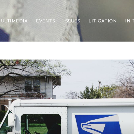
ULTIMEDIA
EVENTS
ISSUES
LITIGATION
INI
Border Security
Criminal Justice
DEI & CRT
Economy
Election Integrity
Energy & Environment
Family
Foreign Policy
Forging Texas
Health Care
Higher Education
Homelessness
Islamism