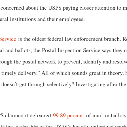
 concerned about the USPS paying closer attention to ma
deral institutions and their employees.
Service
is the oldest federal law enforcement branch. R
l and ballots, the Postal Inspection Service says they m
rough the postal network to prevent, identify and resolv
d timely delivery.” All of which sounds great in theory,
t doesn’t get through selectively? Investigating after th
PS claimed it delivered
99.89 percent
of mail-in ballots
 if the leadership of the USPS’s heavily unionized workf