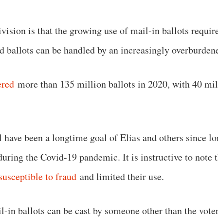
ivision is that the growing use of mail-in ballots requir
ed ballots can be handled by an increasingly overburd
ered
more than 135 million ballots in 2020, with 40 mill
 have been a longtime goal of Elias and others since lo
 during the Covid-19 pandemic. It is instructive to note
susceptible to fraud
and limited their use.
in ballots can be cast by someone other than the voter