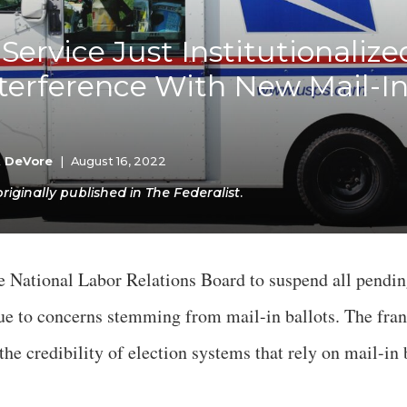
K-12 Education
Local Government
 Service Just Institutionalize
Property Rights
Public Safety
nterference With New Mail-In
Recovery Agenda
Taxes & Spending
Technology
Water
k DeVore
|
August 16, 2022
ginally published in The Federalist.
e National Labor Relations Board to suspend all pendin
 due to concerns stemming from mail-in ballots. The fra
the credibility of election systems that rely on mail-in 