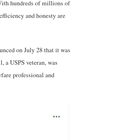
ith hundreds of millions of
efficiency and honesty are
unced on July 28 that it was
l, a USPS veteran, was
wfare professional and