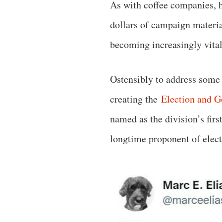
As with coffee companies, 
dollars of campaign materia
becoming increasingly vital 
Ostensibly to address some 
creating the
Election and G
named as the division’s fir
longtime proponent of elec