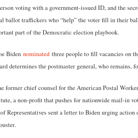
person voting with a government-issued ID, and the secre
ballot traffickers who “help” the voter fill in their bal
ortant part of the Democratic election playbook.
Joe Biden
nominated
three people to fill vacancies on
ard determines the postmaster general, who remains, 
he former chief counsel for the American Postal Worker
tute, a non-profit that pushes for nationwide mail-in 
f Representatives sent a letter to Biden urging action 
ouster.