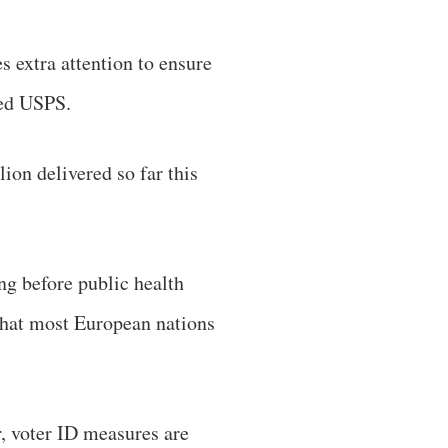
es extra attention to ensure
ened USPS.
ion delivered so far this
ng before public health
 that most European nations
, voter ID measures are