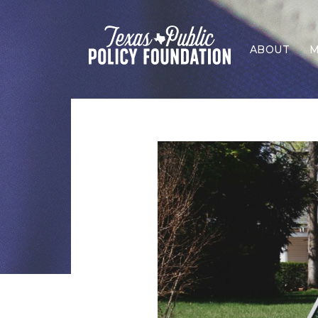
ABOUT
M