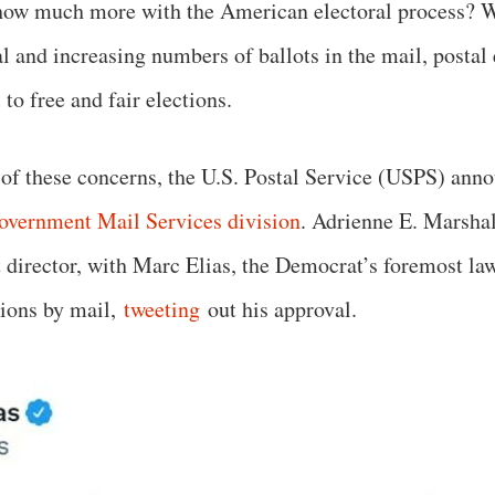
how much more with the American electoral process? W
l and increasing numbers of ballots in the mail, postal 
to free and fair elections.
of these concerns, the U.S. Postal Service (USPS) anno
overnment Mail Services division
. Adrienne E. Marshal
st director, with Marc Elias, the Democrat’s foremost la
tions by mail,
tweeting
out his approval.