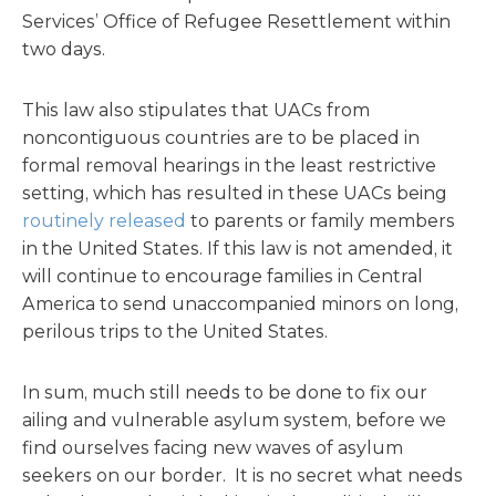
Services’ Office of Refugee Resettlement within
two days.
This law also stipulates that UACs from
noncontiguous countries are to be placed in
formal removal hearings in the least restrictive
setting, which has resulted in these UACs being
routinely released
to parents or family members
in the United States. If this law is not amended, it
will continue to encourage families in Central
America to send unaccompanied minors on long,
perilous trips to the United States.
In sum, much still needs to be done to fix our
ailing and vulnerable asylum system, before we
find ourselves facing new waves of asylum
seekers on our border. It is no secret what needs