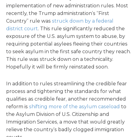
implementation of new administration rules. Most
recently, the Trump administration’s “First
Country” rule was
struck down by a federal
district court
. This rule significantly reduced the
exposure of the U.S. asylum system to abuse, by
requiring potential asylees fleeing their countries
to seek asylum in the first safe country they reach.
This rule was struck down on a technicality.
Hopefully it will be firmly reinstated soon.
In addition to rules streamlining the credible fear
process and tightening the standards for what
qualifies as credible fear, another recommended
reform is
shifting more of the asylum caseload
to
the Asylum Division of U.S. Citizenship and
Immigration Services, a move that would greatly
relieve the country’s badly clogged immigration