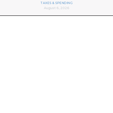
TAXES & SPENDING
August 6, 2026