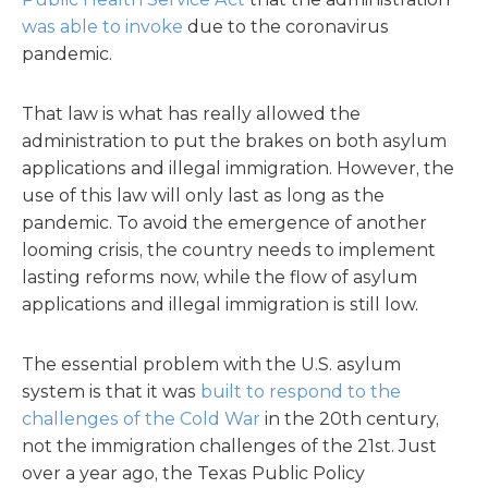
was able to invoke
due to the coronavirus
pandemic.
That law is what has really allowed the
administration to put the brakes on both asylum
applications and illegal immigration. However, the
use of this law will only last as long as the
pandemic. To avoid the emergence of another
looming crisis, the country needs to implement
lasting reforms now, while the flow of asylum
applications and illegal immigration is still low.
The essential problem with the U.S. asylum
system is that it was
built to respond to the
challenges of the Cold War
in the 20th century,
not the immigration challenges of the 21st. Just
over a year ago, the Texas Public Policy