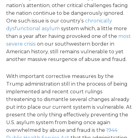
nation’s attention, other critical challenges facing
the nation continue to be dangerously ignored.
One such issue is our country’s
chronically
dysfunctional asylum
system which, a little more
than a year after having provoked one of the
most
severe crisis
on our southwestern border in
American history, still remains vulnerable to yet
another massive resurgence of abuse and fraud.
With important corrective measures by the
Trump administration still in the process of being
implemented and recent court rulings
threatening to dismantle several changes already
put into place our current system is vulnerable. At
present the only thing effectively preventing the
U.S. asylum system from being once again
overwhelmed by abuse and fraud is the
1944
Public Health Service Act
that the administration