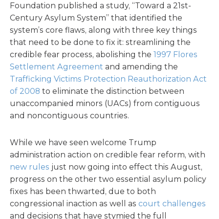
Foundation published a study, “Toward a 21st-
Century Asylum System” that identified the
system’s core flaws, along with three key things
that need to be done to fix it: streamlining the
credible fear process, abolishing the
1997 Flores
Settlement Agreement
and amending the
Trafficking Victims Protection Reauthorization Act
of 2008
to eliminate the distinction between
unaccompanied minors (UACs) from contiguous
and noncontiguous countries.
While we have seen welcome Trump
administration action on credible fear reform, with
new rules
just now going into effect this August,
progress on the other two essential asylum policy
fixes has been thwarted, due to both
congressional inaction as well as
court challenges
and decisions that have stymied the full