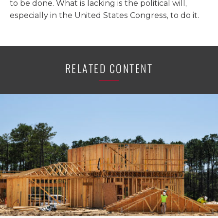
to be done. What is lacking is the political will,
especially in the United States Congress, to do it.
RELATED CONTENT