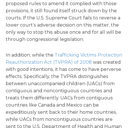
proposed rules to amend it complied with those
provisions, it still found itself struck down by the
courts. If the U.S. Supreme Court fails to reverse a
lower court’s adverse decision on this matter, the
only way to stop this abuse once and for all will be
through congressional legislation.
In addition, while the
Trafficking Victims Protection
Reauthorization Act (TVPRA) of 2008
was created
with good intentions, it has come to have perverse
effects. Specifically, the TVPRA distinguishes
between unaccompanied children (UACs) from
contiguous and noncontiguous countries and
treats them differently. UACs from contiguous
countries like Canada and Mexico can be
expeditiously sent back to their home countries,
while UACs from noncontiguous countries are
sent to the U.S. Department of Health and Human