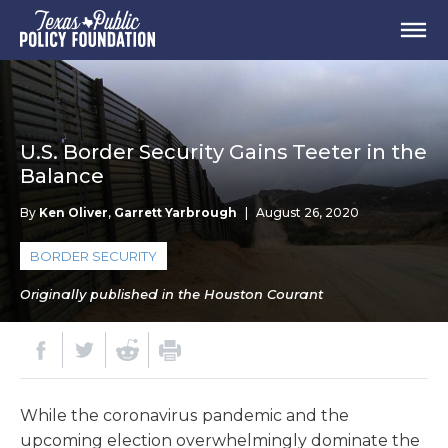
U.S. Border Security Gains Teeter in the
Balance
By
Ken Oliver
,
Garrett Yarbrough
|
August 26, 2020
BORDER SECURITY
Originally published in the Houston Courant
While the coronavirus pandemic and the
upcoming election overwhelmingly dominate the