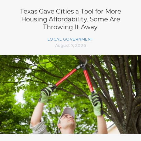
Texas Gave Cities a Tool for More
Housing Affordability. Some Are
Throwing It Away.
LOCAL GOVERNMENT
August 7, 2026