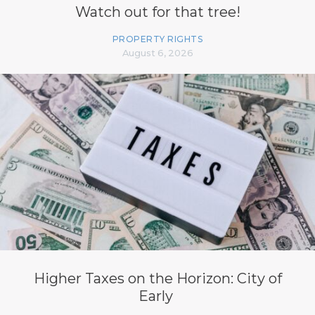
Watch out for that tree!
PROPERTY RIGHTS
August 6, 2026
Higher Taxes on the Horizon: City of
Early