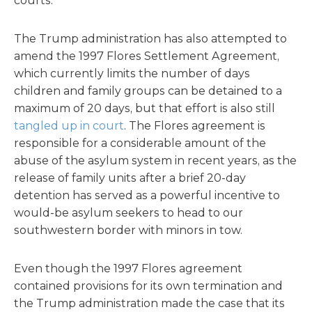
courts.
The Trump administration has also attempted to
amend the 1997 Flores Settlement Agreement,
which currently limits the number of days
children and family groups can be detained to a
maximum of 20 days, but that effort is also still
tangled up in court
. The Flores agreement is
responsible for a considerable amount of the
abuse of the asylum system in recent years, as the
release of family units after a brief 20-day
detention has served as a powerful incentive to
would-be asylum seekers to head to our
southwestern border with minors in tow.
Even though the 1997 Flores agreement
contained provisions for its own termination and
the Trump administration made the case that its