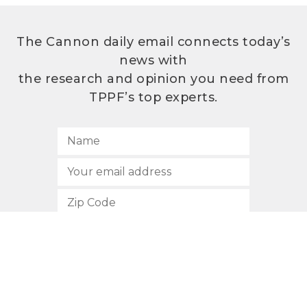
The Cannon daily email connects today’s
news with
the research and opinion you need from
TPPF’s top experts.
SUBSCRIBE