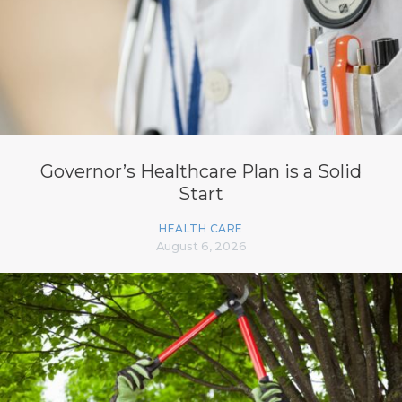
Governor’s Healthcare Plan is a Solid
Start
HEALTH CARE
August 6, 2026