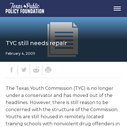
TYC still needs repair
February 4, 2009
The Texas Youth Commission (TYC) is no longer
under a conservator and has moved out of the
headlines. However, there is still reason to be
concerned with the structure of the Commission.
Youths are still housed in remotely located
training schools with nonviolent drug offenders in