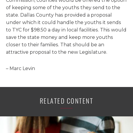
Commission, counties would be offered the option
of keeping some of the youths they send to the
state. Dallas County has provided a proposal
under which it could handle the youths it sends
to TYC for $98.50 a day in local facilities. This would
save the state money and keep more youths
closer to their families. That should be an
attractive proposal to the new Legislature.
– Marc Levin
RELATED CONTENT