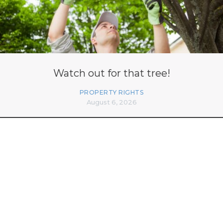
Watch out for that tree!
PROPERTY RIGHTS
August 6, 2026