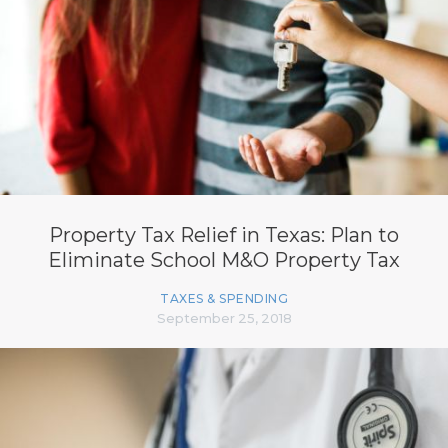
Property Tax Relief in Texas: Plan to
Eliminate School M&O Property Tax
TAXES & SPENDING
September 25, 2018