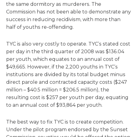
the same dormitory as murderers. The
Commission has not been able to demonstrate any
success in reducing recidivism, with more than
half of youths re-offending.
TYC is also very costly to operate. TYC’s stated cost
per day in the third quarter of 2008 was $136.04
per youth, which equates to an annual cost of
$49,665. However, if the 2,200 youths in TYC’s
institutions are divided by its total budget minus
direct parole and contracted capacity costs ($247
million – $40.5 million = $206.5 million), the
resulting cost is $257 per youth per day, equating
to an annual cost of $93,864 per youth.
The best way to fix TYC is to create competition.
Under the pilot program endorsed by the Sunset