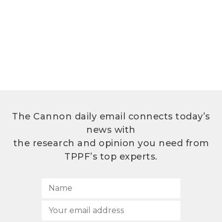
The Cannon daily email connects today’s
news with
the research and opinion you need from
TPPF’s top experts.