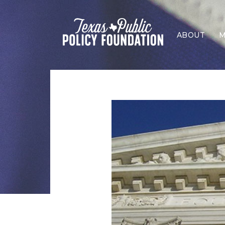
ABOUT
M