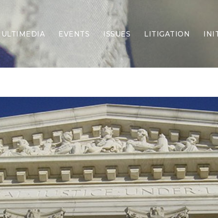
ULTIMEDIA
EVENTS
ISSUES
LITIGATION
INI
Border Security
Criminal Justice
DEI & CRT
Economy
Election Integrity
Energy & Environment
Family
Foreign Policy
Forging Texas
Health Care
Higher Education
Homelessness
Islamism