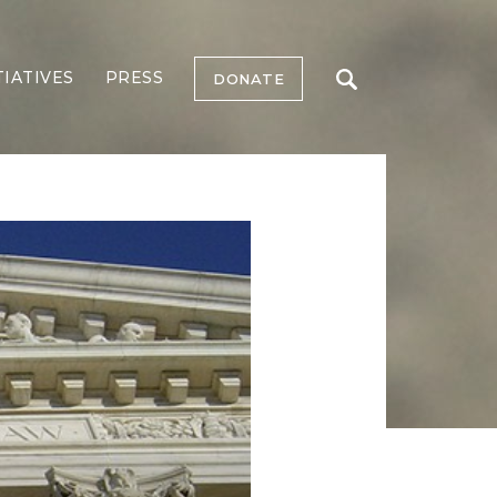
TIATIVES
PRESS
DONATE