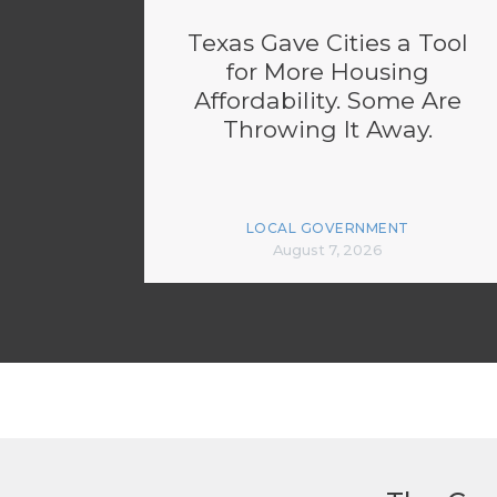
Texas Gave Cities a Tool
for More Housing
Affordability. Some Are
Throwing It Away.
LOCAL GOVERNMENT
August 7, 2026