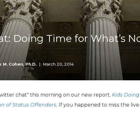
K-12 Education
Local Government
Property Rights
Public Safety
Recovery Agenda
at: Doing Time for What’s N
Taxes & Spending
Technology
Water
 M. Cohen, Ph.D.
|
March 20, 2014
itter chat" this morning on our new report,
Kids Doing
on of Status Offenders
.
If you happened to miss the live