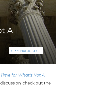
ot A
CRIMINAL JUSTICE
 Time for What's Not A
 discussion, check out the