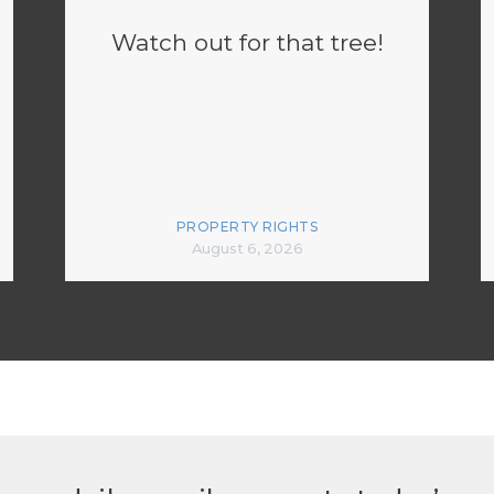
Watch out for that tree!
PROPERTY RIGHTS
August 6, 2026