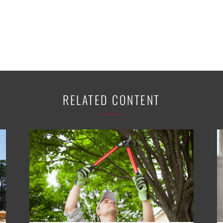
RELATED CONTENT