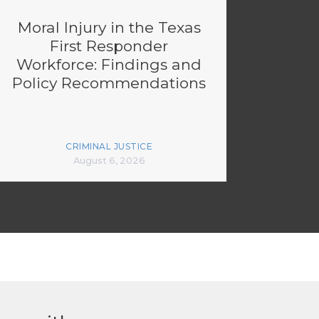
Moral Injury in the Texas
First Responder
Workforce: Findings and
Policy Recommendations
CRIMINAL JUSTICE
August 6, 2026