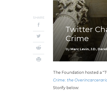
SHARE
Twitter Ch
Crime
By
Marc Levin, J.D.
,
Derek
The Foundation hosted a "Tw
Crime: the Overincarcerari
Storify below: