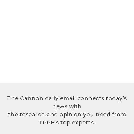
The Cannon daily email connects today’s
news with
the research and opinion you need from
TPPF’s top experts.