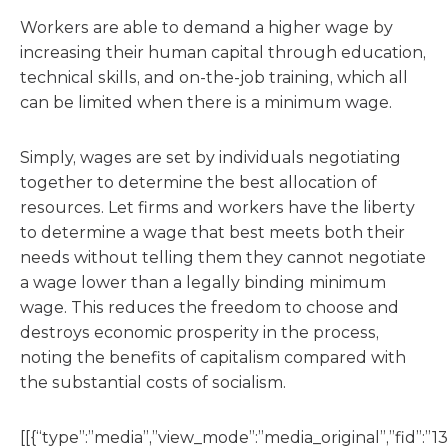
Workers are able to demand a higher wage by
increasing their human capital through education,
technical skills, and on-the-job training, which all
can be limited when there is a minimum wage.
Simply, wages are set by individuals negotiating
together to determine the best allocation of
resources. Let firms and workers have the liberty
to determine a wage that best meets both their
needs without telling them they cannot negotiate
a wage lower than a legally binding minimum
wage. This reduces the freedom to choose and
destroys economic prosperity in the process,
noting the benefits of capitalism compared with
the substantial costs of socialism.
[[{“type”:”media”,”view_mode”:”media_original”,”fid”:”13