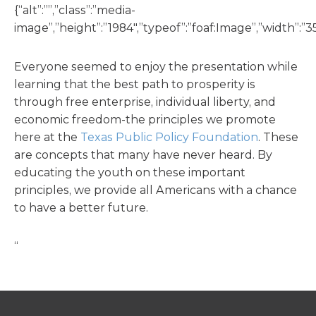
{“alt”:””,”class”:”media-
image”,”height”:”1984″,”typeof”:”foaf:Image”,”width”:”35
Everyone seemed to enjoy the presentation while
learning that the best path to prosperity is
through free enterprise, individual liberty, and
economic freedom-the principles we promote
here at the
Texas Public Policy Foundation
. These
are concepts that many have never heard. By
educating the youth on these important
principles, we provide all Americans with a chance
to have a better future.
“