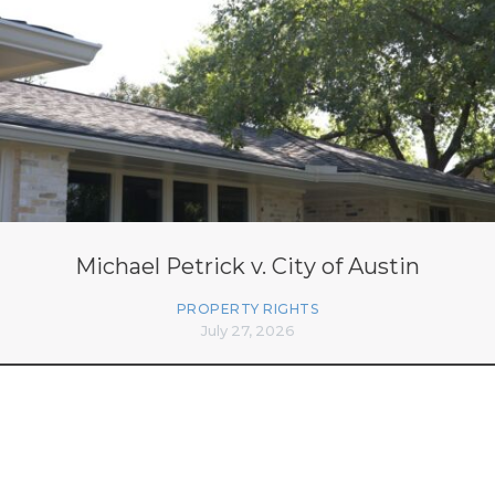
Michael Petrick v. City of Austin
PROPERTY RIGHTS
July 27, 2026