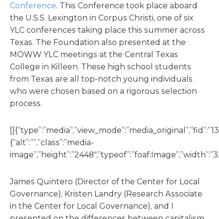
Conference
. This Conference took place aboard
the U.S.S. Lexington in Corpus Christi, one of six
YLC conferences taking place this summer across
Texas. The Foundation also presented at the
MOWW YLC meetings at the Central Texas
College in Killeen. These high school students
from Texas are all top-notch young individuals
who were chosen based on a rigorous selection
process.
[[{“type”:”media”,”view_mode”:”media_original”,”fid”:”13
{“alt”:””,”class”:”media-
image”,”height”:”2448″,”typeof”:”foaf:Image”,”width”:”3
James Quintero (Director of the Center for Local
Governance), Kristen Landry (Research Associate
in the Center for Local Governance), and I
presented on the differences between capitalism