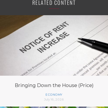
RELATED CONTENT
Bringing Down the House (Price)
ECONOMY
July 16, 2026