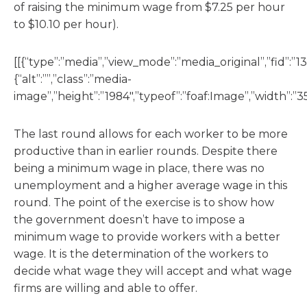
of raising the minimum wage from $7.25 per hour
to $10.10 per hour).
[[{“type”:”media”,”view_mode”:”media_original”,”fid”:”13
{“alt”:””,”class”:”media-
image”,”height”:”1984″,”typeof”:”foaf:Image”,”width”:”35
The last round allows for each worker to be more
productive than in earlier rounds. Despite there
being a minimum wage in place, there was no
unemployment and a higher average wage in this
round. The point of the exercise is to show how
the government doesn’t have to impose a
minimum wage to provide workers with a better
wage. It is the determination of the workers to
decide what wage they will accept and what wage
firms are willing and able to offer.