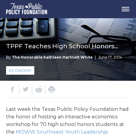
TPPF Teaches High School Honors…
By
The Honorable Kathleen Hartnett White
|
June 17, 2014
ECONOMY
Last week the Texas Public Policy Foundation had
the honor of hosting an interactive economics
workshop for 70 high school honors students at
the
MOWW Southwest Youth Leadership