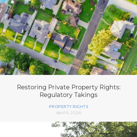
Restoring Private Property Rights:
Regulatory Takings
PROPERTY RIGHTS
April 6, 2026