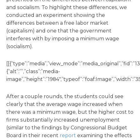
and socialism. To highlight these differences, we
conducted an experiment showing the
differences between a free labor market
(capitalism) and one that the government
interferes with by imposing a minimum wage
(socialism).
[[{“type”:”media”,”view_mode”:”media_original”,”fid”:”13
{“alt”:””,”class”:”media-
image”,”height”:”1984″,”typeof”:”foaf:Image”,”width”:”35
After a couple rounds, the students could see
clearly that the average wage increased when
there was a minimum wage, but the higher cost to
firms substantially increased unemployment
(similar to the findings by Congressional Budget
Board in their recent
report
examining the effects