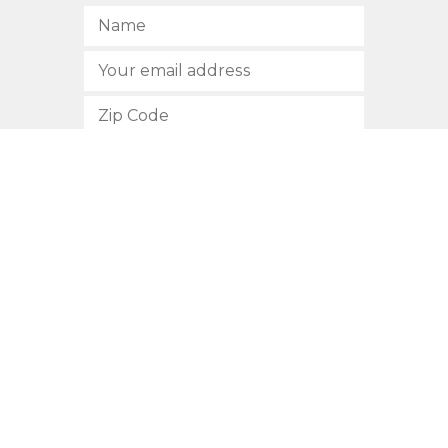
SUBSCRIBE
512.472.2700
901 Congress Avenue
Austin, Texas 78701
Privacy Policy
This site is protected by reCAPTCHA and the Google
Privacy
Policy
and
Terms of Service
apply.